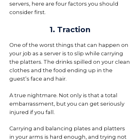
servers, here are four factors you should
consider first.
1. Traction
One of the worst things that can happen on
your job as a server is to slip while carrying
the platters. The drinks spilled on your clean
clothes and the food ending up in the
guest’s face and hair.
A true nightmare. Not only is that a total
embarrassment, but you can get seriously
injured if you fall.
Carrying and balancing plates and platters
in your arms is hard enough, and trying not