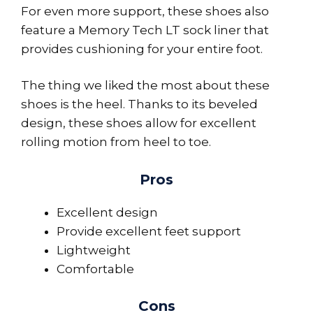
For even more support, these shoes also
feature a Memory Tech LT sock liner that
provides cushioning for your entire foot.
The thing we liked the most about these
shoes is the heel. Thanks to its beveled
design, these shoes allow for excellent
rolling motion from heel to toe.
Pros
Excellent design
Provide excellent feet support
Lightweight
Comfortable
Cons