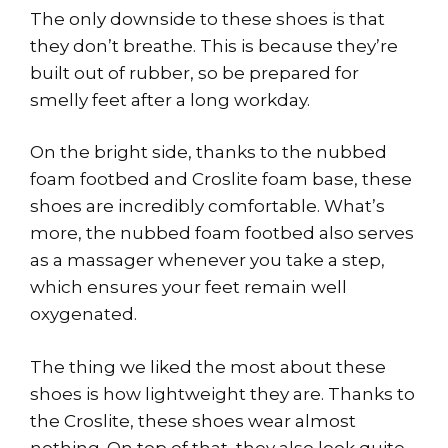
The only downside to these shoes is that
they don’t breathe. This is because they’re
built out of rubber, so be prepared for
smelly feet after a long workday.
On the bright side, thanks to the nubbed
foam footbed and Croslite foam base, these
shoes are incredibly comfortable. What’s
more, the nubbed foam footbed also serves
as a massager whenever you take a step,
which ensures your feet remain well
oxygenated.
The thing we liked the most about these
shoes is how lightweight they are. Thanks to
the Croslite, these shoes wear almost
nothing. On top of that, they also look quite