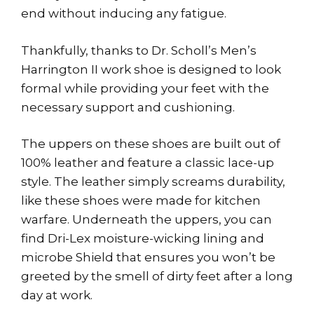
end without inducing any fatigue.
Thankfully, thanks to Dr. Scholl’s Men’s
Harrington II work shoe is designed to look
formal while providing your feet with the
necessary support and cushioning.
The uppers on these shoes are built out of
100% leather and feature a classic lace-up
style. The leather simply screams durability,
like these shoes were made for kitchen
warfare. Underneath the uppers, you can
find Dri-Lex moisture-wicking lining and
microbe Shield that ensures you won’t be
greeted by the smell of dirty feet after a long
day at work.