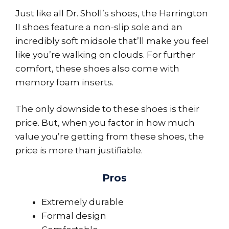
Just like all Dr. Sholl’s shoes, the Harrington
II shoes feature a non-slip sole and an
incredibly soft midsole that’ll make you feel
like you’re walking on clouds. For further
comfort, these shoes also come with
memory foam inserts.
The only downside to these shoes is their
price. But, when you factor in how much
value you’re getting from these shoes, the
price is more than justifiable.
Pros
Extremely durable
Formal design