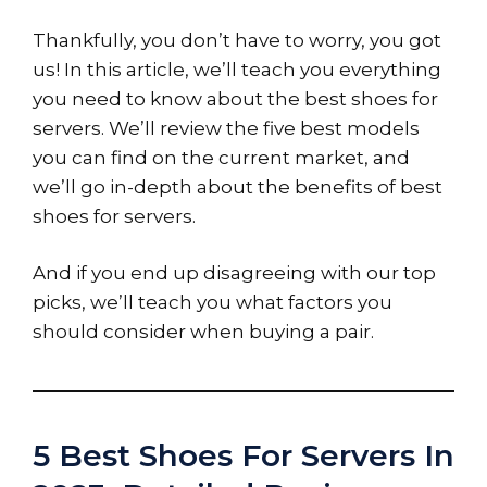
Thankfully, you don’t have to worry, you got
us! In this article, we’ll teach you everything
you need to know about the best shoes for
servers. We’ll review the five best models
you can find on the current market, and
we’ll go in-depth about the benefits of best
shoes for servers.
And if you end up disagreeing with our top
picks, we’ll teach you what factors you
should consider when buying a pair.
5 Best Shoes For Servers In