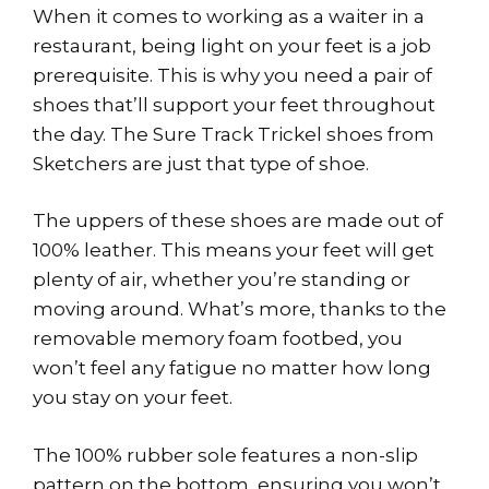
When it comes to working as a waiter in a
restaurant, being light on your feet is a job
prerequisite. This is why you need a pair of
shoes that’ll support your feet throughout
the day. The Sure Track Trickel shoes from
Sketchers are just that type of shoe.
The uppers of these shoes are made out of
100% leather. This means your feet will get
plenty of air, whether you’re standing or
moving around. What’s more, thanks to the
removable memory foam footbed, you
won’t feel any fatigue no matter how long
you stay on your feet.
The 100% rubber sole features a non-slip
pattern on the bottom, ensuring you won’t