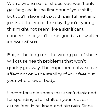
With a wrong pair of shoes, you won’t only
get fatigued in the first hour of your shift,
but you’ll also end up with painful feet and
joints at the end of the day. If you’re young,
this might not seem like a significant
concern since you’ll be as good as new after
an hour of rest.
But, in the long run, the wrong pair of shoes
will cause health problems that won’t
quickly go away. The improper footwear can
affect not only the stability of your feet but
your whole lower body.
Uncomfortable shoes that aren’t designed
for spending a full shift on your feet can
cause feet, joint, knee, and hip pain. Since