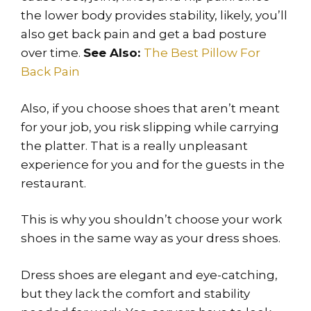
the lower body provides stability, likely, you’ll
also get back pain and get a bad posture
over time.
See Also:
The Best Pillow For
Back Pain
Also, if you choose shoes that aren’t meant
for your job, you risk slipping while carrying
the platter. That is a really unpleasant
experience for you and for the guests in the
restaurant.
This is why you shouldn’t choose your work
shoes in the same way as your dress shoes.
Dress shoes are elegant and eye-catching,
but they lack the comfort and stability