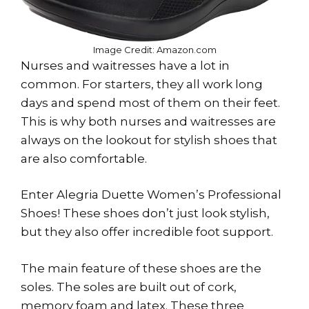
Image Credit: Amazon.com
Nurses and waitresses have a lot in
common. For starters, they all work long
days and spend most of them on their feet.
This is why both nurses and waitresses are
always on the lookout for stylish shoes that
are also comfortable.
Enter Alegria Duette Women’s Professional
Shoes! These shoes don’t just look stylish,
but they also offer incredible foot support.
The main feature of these shoes are the
soles. The soles are built out of cork,
memory foam and latex. These three