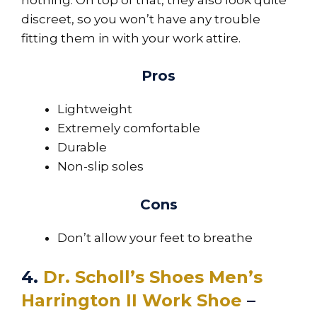
discreet, so you won’t have any trouble
fitting them in with your work attire.
Pros
Lightweight
Extremely comfortable
Durable
Non-slip soles
Cons
Don’t allow your feet to breathe
4.
Dr. Scholl’s Shoes Men’s
Harrington II Work Shoe
–