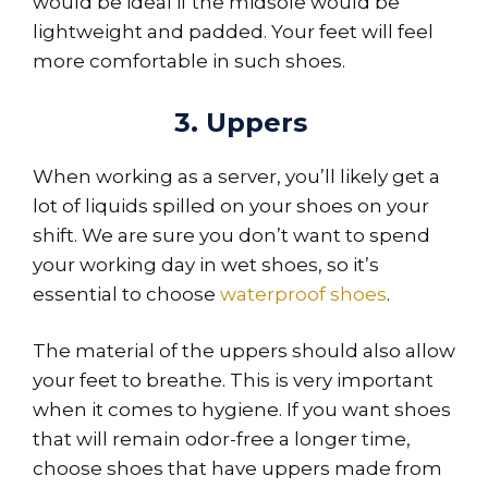
would be ideal if the midsole would be
lightweight and padded. Your feet will feel
more comfortable in such shoes.
3. Uppers
When working as a server, you’ll likely get a
lot of liquids spilled on your shoes on your
shift. We are sure you don’t want to spend
your working day in wet shoes, so it’s
essential to choose
waterproof shoes
.
The material of the uppers should also allow
your feet to breathe. This is very important
when it comes to hygiene. If you want shoes
that will remain odor-free a longer time,
choose shoes that have uppers made from