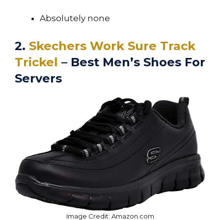
Absolutely none
2.
Skechers Work Sure Track
Trickel
– Best Men’s Shoes For
Servers
Image Credit: Amazon.com