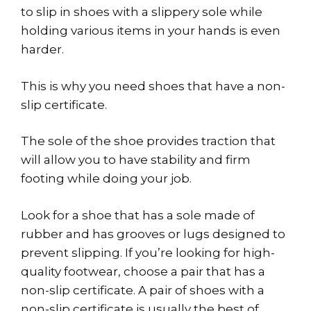
to slip in shoes with a slippery sole while
holding various items in your hands is even
harder.
This is why you need shoes that have a non-
slip certificate.
The sole of the shoe provides traction that
will allow you to have stability and firm
footing while doing your job.
Look for a shoe that has a sole made of
rubber and has grooves or lugs designed to
prevent slipping. If you’re looking for high-
quality footwear, choose a pair that has a
non-slip certificate. A pair of shoes with a
non-slip certificate is usually the best of