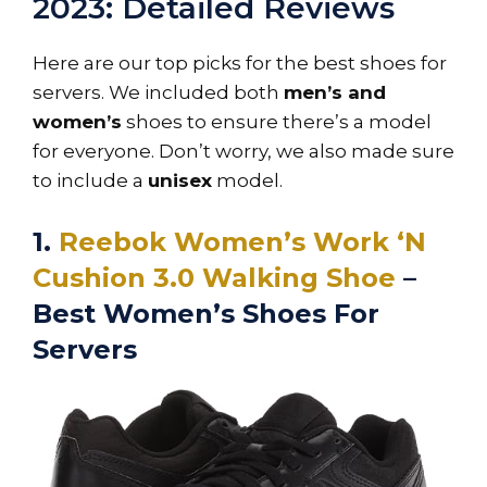
2023: Detailed Reviews
Here are our top picks for the best shoes for
servers. We included both
men’s and
women’s
shoes to ensure there’s a model
for everyone. Don’t worry, we also made sure
to include a
unisex
model.
1.
Reebok Women’s Work ‘N
Cushion 3.0 Walking Shoe
–
Best Women’s Shoes For
Servers