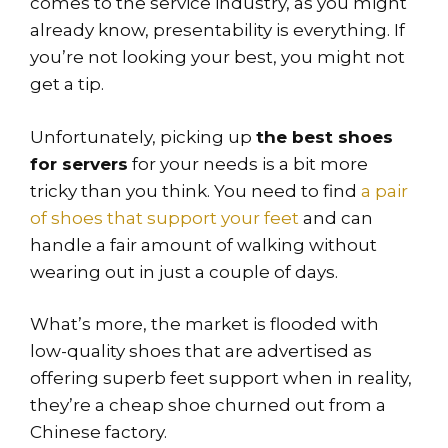
comes to the service industry, as you might
already know, presentability is everything. If
you’re not looking your best, you might not
get a tip.
Unfortunately, picking up
the best shoes
for servers
for your needs is a bit more
tricky than you think. You need to find
a pair
of shoes that support your feet
and can
handle a fair amount of walking without
wearing out in just a couple of days.
What’s more, the market is flooded with
low-quality shoes that are advertised as
offering superb feet support when in reality,
they’re a cheap shoe churned out from a
Chinese factory.