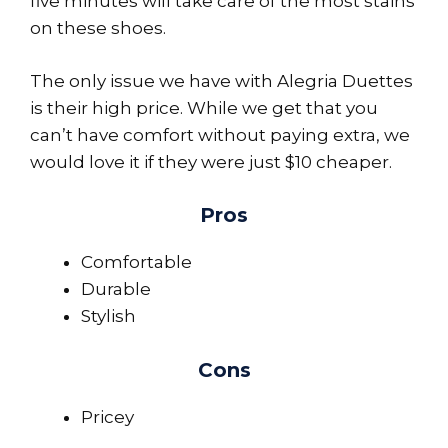
five minutes will take care of the most stains
on these shoes.
The only issue we have with Alegria Duettes
is their high price. While we get that you
can’t have comfort without paying extra, we
would love it if they were just $10 cheaper.
Pros
Comfortable
Durable
Stylish
Cons
Pricey