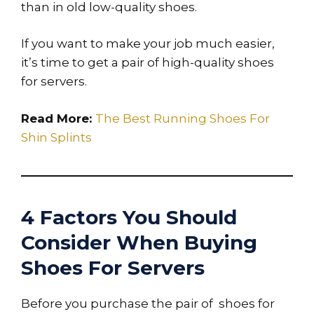
than in old low-quality shoes.
If you want to make your job much easier,
it’s time to get a pair of high-quality shoes
for servers.
Read More:
The Best Running Shoes For
Shin Splints
4 Factors You Should
Consider When Buying
Shoes For Servers
Before you purchase the pair of shoes for