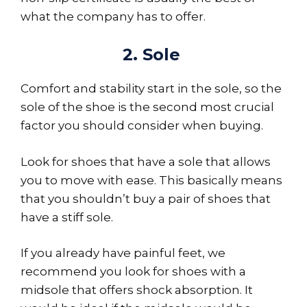
what the company has to offer.
2. Sole
Comfort and stability start in the sole, so the
sole of the shoe is the second most crucial
factor you should consider when buying.
Look for shoes that have a sole that allows
you to move with ease. This basically means
that you shouldn’t buy a pair of shoes that
have a stiff sole.
If you already have painful feet, we
recommend you look for shoes with a
midsole that offers shock absorption. It