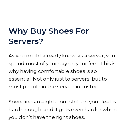
Why Buy Shoes For
Servers?
As you might already know, as a server, you
spend most of your day on your feet. This is
why having comfortable shoes is so
essential. Not only just to servers, but to
most people in the service industry.
Spending an eight-hour shift on your feet is
hard enough, and it gets even harder when
you don’t have the right shoes.