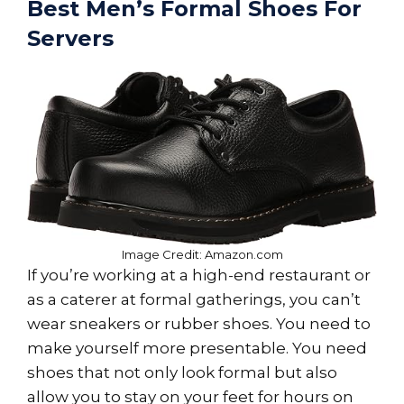
Best Men’s Formal Shoes For
Servers
Image Credit: Amazon.com
If you’re working at a high-end restaurant or
as a caterer at formal gatherings, you can’t
wear sneakers or rubber shoes. You need to
make yourself more presentable. You need
shoes that not only look formal but also
allow you to stay on your feet for hours on