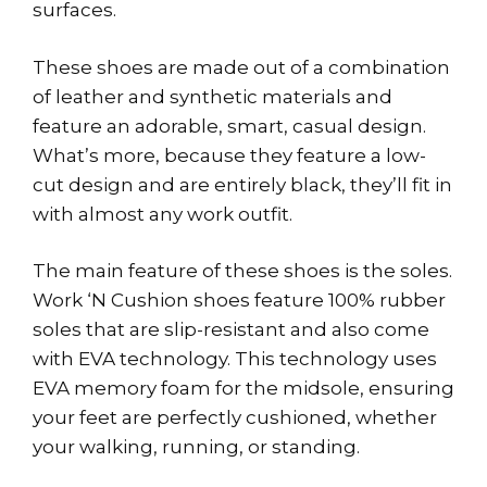
surfaces.
These shoes are made out of a combination
of leather and synthetic materials and
feature an adorable, smart, casual design.
What’s more, because they feature a low-
cut design and are entirely black, they’ll fit in
with almost any work outfit.
The main feature of these shoes is the soles.
Work ‘N Cushion shoes feature 100% rubber
soles that are slip-resistant and also come
with EVA technology. This technology uses
EVA memory foam for the midsole, ensuring
your feet are perfectly cushioned, whether
your walking, running, or standing.