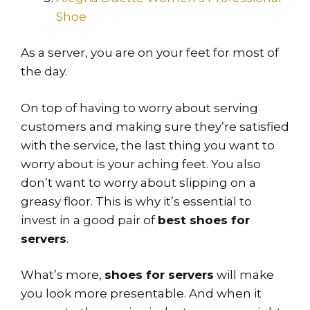
Shoe
As a server, you are on your feet for most of
the day.
On top of having to worry about serving
customers and making sure they’re satisfied
with the service, the last thing you want to
worry about is your aching feet. You also
don’t want to worry about slipping on a
greasy floor. This is why it’s essential to
invest in a good pair of
best shoes for
servers
.
What’s more,
shoes for servers
will make
you look more presentable. And when it