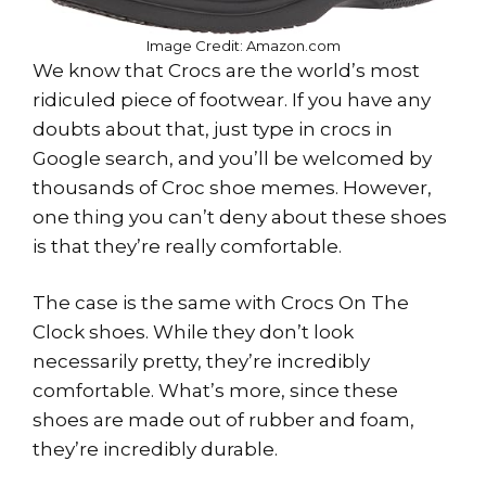
Image Credit: Amazon.com
We know that Crocs are the world’s most
ridiculed piece of footwear. If you have any
doubts about that, just type in crocs in
Google search, and you’ll be welcomed by
thousands of Croc shoe memes. However,
one thing you can’t deny about these shoes
is that they’re really comfortable.
The case is the same with Crocs On The
Clock shoes. While they don’t look
necessarily pretty, they’re incredibly
comfortable. What’s more, since these
shoes are made out of rubber and foam,
they’re incredibly durable.