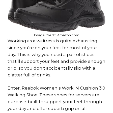
Image Credit: Amazon.com
Working as a waitress is quite exhausting
since you’re on your feet for most of your
day. This is why you need a pair of shoes
that’ll support your feet and provide enough
grip, so you don’t accidentally slip with a
platter full of drinks.
Enter, Reebok Women’s Work ‘N Cushion 3.0
Walking Shoe. These shoes for servers are
purpose-built to support your feet through
your day and offer superb grip on all