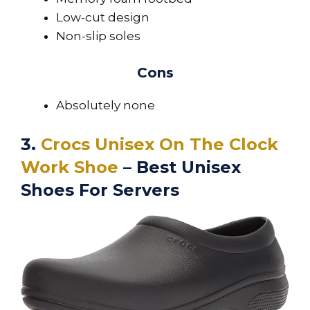
Low-cut design
Non-slip soles
Cons
Absolutely none
3.
Crocs Unisex On The Clock
Work Shoe
– Best Unisex
Shoes For Servers