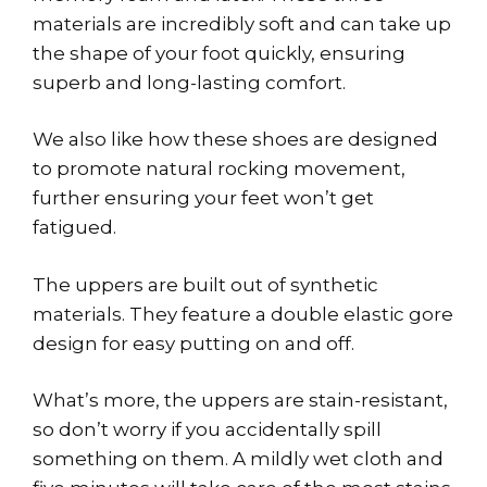
materials are incredibly soft and can take up
the shape of your foot quickly, ensuring
superb and long-lasting comfort.
We also like how these shoes are designed
to promote natural rocking movement,
further ensuring your feet won’t get
fatigued.
The uppers are built out of synthetic
materials. They feature a double elastic gore
design for easy putting on and off.
What’s more, the uppers are stain-resistant,
so don’t worry if you accidentally spill
something on them. A mildly wet cloth and