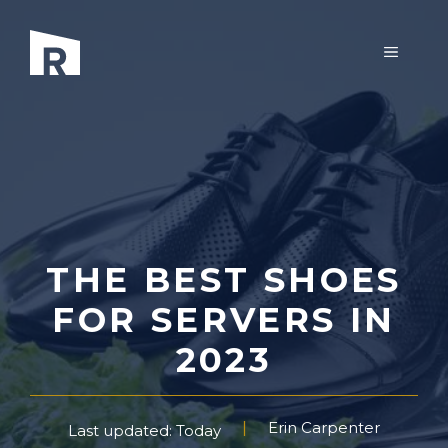
Skip
to
MENU
content
THE BEST SHOES
FOR SERVERS IN
2023
Erin Carpenter
Last updated: Today