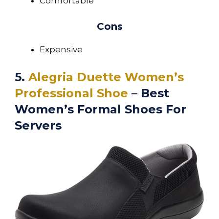
Comfortable
Cons
Expensive
5.
Alegria Duette Women’s
Professional Shoe
– Best
Women’s Formal Shoes For
Servers