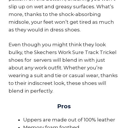
slip up on wet and greasy surfaces. What’s
more, thanks to the shock-absorbing
midsole, your feet won’t get tired as much
as they would in dress shoes.
Even though you might think they look
bulky, the Skechers Work Sure Track Trickel
shoes for servers will blend in with just
about any work outfit. Whether you’re
wearing a suit and tie or casual wear, thanks
to their indiscreet look, these shoes will
blend in perfectly.
Pros
Uppers are made out of 100% leather
Memory foam footbed