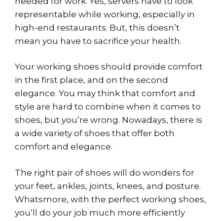
needed for work. Yes, servers have to look
representable while working, especially in
high-end restaurants. But, this doesn’t
mean you have to sacrifice your health.
Your working shoes should provide comfort
in the first place, and on the second
elegance. You may think that comfort and
style are hard to combine when it comes to
shoes, but you’re wrong. Nowadays, there is
a wide variety of shoes that offer both
comfort and elegance.
The right pair of shoes will do wonders for
your feet, ankles, joints, knees, and posture.
Whatsmore, with the perfect working shoes,
you’ll do your job much more efficiently