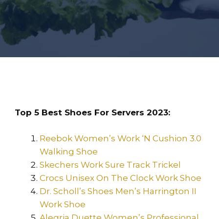
Top 5 Best Shoes For Servers 2023:
Reebok Women’s Work ‘N Cushion 3.0
Walking Shoe
Skechers Work Sure Track Trickel
Crocs Unisex On The Clock Work Shoe
Dr. Scholl’s Shoes Men’s Harrington II
Work Shoe
Alegria Duette Women’s Professional