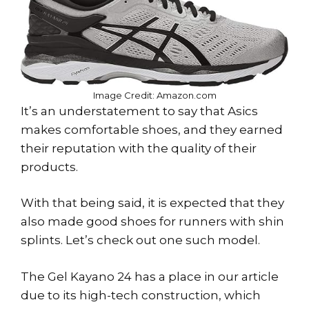
Image Credit: Amazon.com
It’s an understatement to say that Asics
makes comfortable shoes, and they earned
their reputation with the quality of their
products.
With that being said, it is expected that they
also made good shoes for runners with shin
splints. Let’s check out one such model.
The Gel Kayano 24 has a place in our article
due to its high-tech construction, which