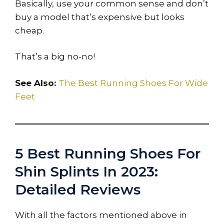
Basically, use your common sense and don’t
buy a model that’s expensive but looks
cheap.
That’s a big no-no!
See Also:
The Best Running Shoes For Wide
Feet
5 Best Running Shoes For
Shin Splints In 2023:
Detailed Reviews
With all the factors mentioned above in