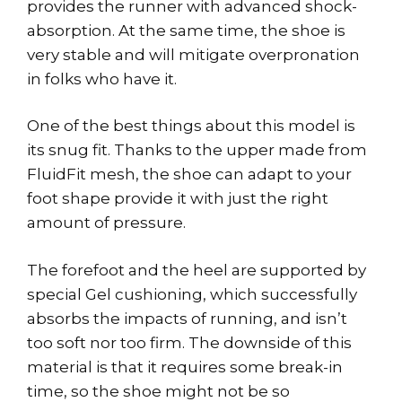
provides the runner with advanced shock-
absorption. At the same time, the shoe is
very stable and will mitigate overpronation
in folks who have it.
One of the best things about this model is
its snug fit. Thanks to the upper made from
FluidFit mesh, the shoe can adapt to your
foot shape provide it with just the right
amount of pressure.
The forefoot and the heel are supported by
special Gel cushioning, which successfully
absorbs the impacts of running, and isn’t
too soft nor too firm. The downside of this
material is that it requires some break-in
time, so the shoe might not be so