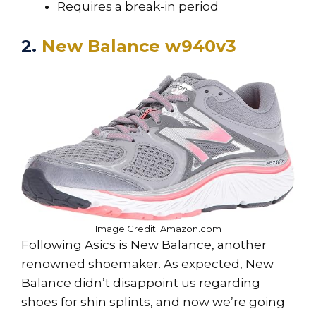
Requires a break-in period
2.
New Balance w940v3
Image Credit: Amazon.com
Following Asics is New Balance, another
renowned shoemaker. As expected, New
Balance didn’t disappoint us regarding
shoes for shin splints, and now we’re going