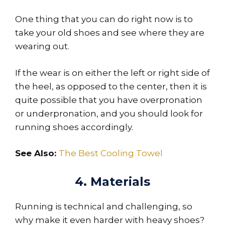
One thing that you can do right now is to
take your old shoes and see where they are
wearing out.
If the wear is on either the left or right side of
the heel, as opposed to the center, then it is
quite possible that you have overpronation
or underpronation, and you should look for
running shoes accordingly.
See Also:
The Best Cooling Towel
4. Materials
Running is technical and challenging, so
why make it even harder with heavy shoes?