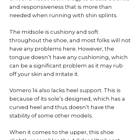
and responsiveness that is more than
needed when running with shin splints.
The midsole is cushiony and soft
throughout the shoe, and most folks will not
have any problems here. However, the
tongue doesn’t have any cushioning, which
can be a significant problem as it may rub
off your skin and irritate it.
Vomero 14 also lacks heel support. This is
because of its sole’s designed, which has a
curved heel and thus doesn’t have the
stability of some other models.
When it comes to the upper, this shoe