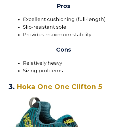
Pros
Excellent cushioning (full-length)
Slip-resistant sole
Provides maximum stability
Cons
Relatively heavy
Sizing problems
3.
Hoka One One Clifton 5