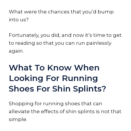
What were the chances that you’d bump
into us?
Fortunately, you did, and now it’s time to get
to reading so that you can run painlessly
again.
What To Know When
Looking For Running
Shoes For Shin Splints?
Shopping for running shoes that can
alleviate the effects of shin splints is not that
simple.