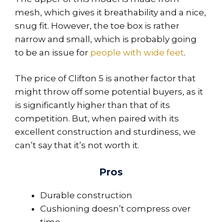
mesh, which gives it breathability and a nice,
snug fit. However, the toe box is rather
narrow and small, which is probably going
to be an issue for
people with wide feet
.
The price of Clifton 5 is another factor that
might throw off some potential buyers, as it
is significantly higher than that of its
competition. But, when paired with its
excellent construction and sturdiness, we
can’t say that it’s not worth it.
Pros
Durable construction
Cushioning doesn’t compress over
time