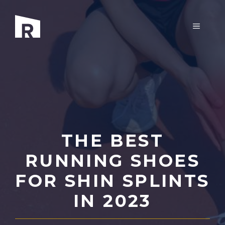
Skip
to
MENU
content
THE BEST
RUNNING SHOES
FOR SHIN SPLINTS
IN 2023