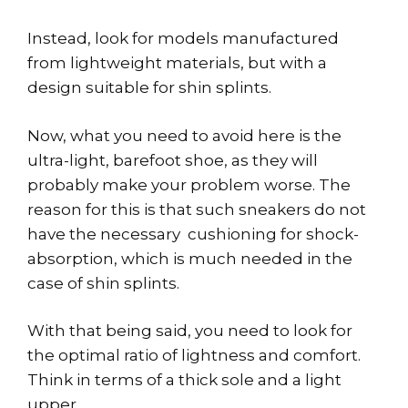
Instead, look for models manufactured
from lightweight materials, but with a
design suitable for shin splints.
Now, what you need to avoid here is the
ultra-light, barefoot shoe, as they will
probably make your problem worse. The
reason for this is that such sneakers do not
have the necessary cushioning for shock-
absorption, which is much needed in the
case of shin splints.
With that being said, you need to look for
the optimal ratio of lightness and comfort.
Think in terms of a thick sole and a light
upper.