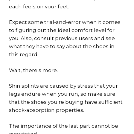
each feels on your feet.
Expect some trial-and-error when it comes
to figuring out the ideal comfort level for
you. Also, consult previous users and see
what they have to say about the shoes in
this regard.
Wait, there’s more.
Shin splints are caused by stress that your
legs endure when you run, so make sure
that the shoes you’re buying have sufficient
shock-absorption properties.
The importance of the last part cannot be
overstated.