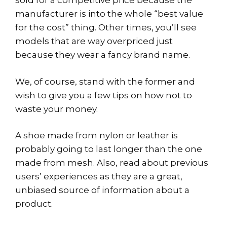
sold for a competitive price because the
manufacturer is into the whole “best value
for the cost” thing. Other times, you’ll see
models that are way overpriced just
because they wear a fancy brand name.
We, of course, stand with the former and
wish to give you a few tips on how not to
waste your money.
A shoe made from nylon or leather is
probably going to last longer than the one
made from mesh. Also, read about previous
users’ experiences as they are a great,
unbiased source of information about a
product.