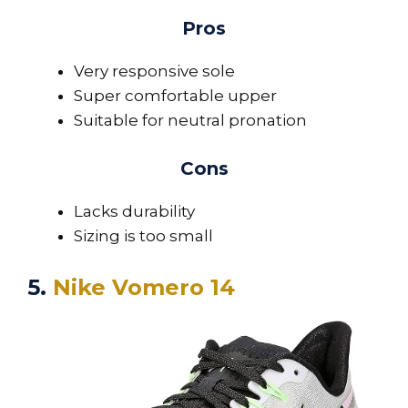
Pros
Very responsive sole
Super comfortable upper
Suitable for neutral pronation
Cons
Lacks durability
Sizing is too small
5.
Nike Vomero 14