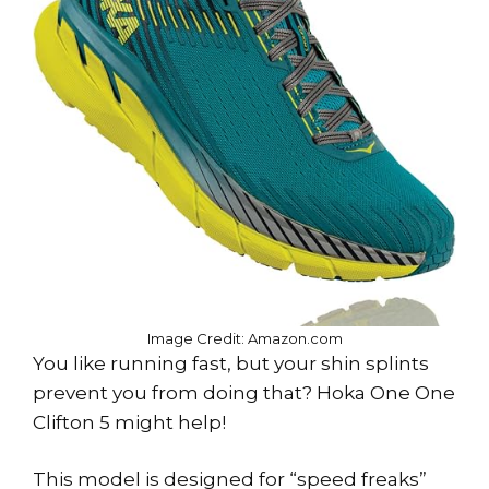
Image Credit: Amazon.com
You like running fast, but your shin splints
prevent you from doing that? Hoka One One
Clifton 5 might help!
This model is designed for “speed freaks”