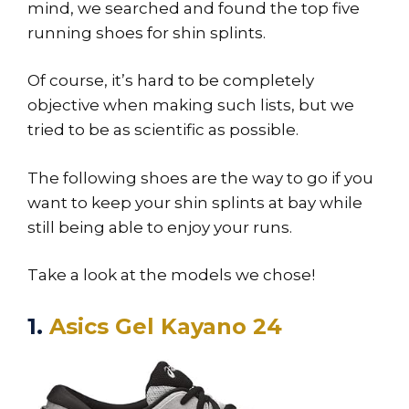
mind, we searched and found the top five
running shoes for shin splints.
Of course, it’s hard to be completely
objective when making such lists, but we
tried to be as scientific as possible.
The following shoes are the way to go if you
want to keep your shin splints at bay while
still being able to enjoy your runs.
Take a look at the models we chose!
1.
Asics Gel Kayano 24