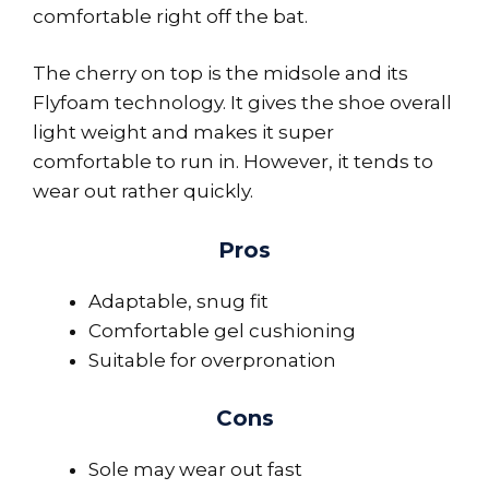
comfortable right off the bat.
The cherry on top is the midsole and its
Flyfoam technology. It gives the shoe overall
light weight and makes it super
comfortable to run in. However, it tends to
wear out rather quickly.
Pros
Adaptable, snug fit
Comfortable gel cushioning
Suitable for overpronation
Cons
Sole may wear out fast