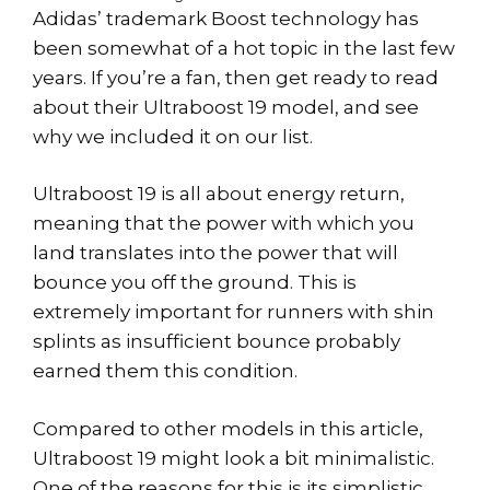
Adidas’ trademark Boost technology has
been somewhat of a hot topic in the last few
years. If you’re a fan, then get ready to read
about their Ultraboost 19 model, and see
why we included it on our list.
Ultraboost 19 is all about energy return,
meaning that the power with which you
land translates into the power that will
bounce you off the ground. This is
extremely important for runners with shin
splints as insufficient bounce probably
earned them this condition.
Compared to other models in this article,
Ultraboost 19 might look a bit minimalistic.
One of the reasons for this is its simplistic