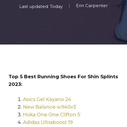
Erin Carpenter
Last updated: Today
Top 5 Best Running Shoes For Shin Splints
2023:
Asics Gel Kayano 24
New Balance w940v3
Hoka One One Clifton 5
Adidas Ultraboost 19