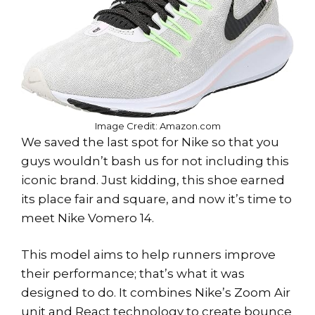
Image Credit: Amazon.com
We saved the last spot for Nike so that you
guys wouldn’t bash us for not including this
iconic brand. Just kidding, this shoe earned
its place fair and square, and now it’s time to
meet Nike Vomero 14.
This model aims to help runners improve
their performance; that’s what it was
designed to do. It combines Nike’s Zoom Air
unit and React technology to create bounce