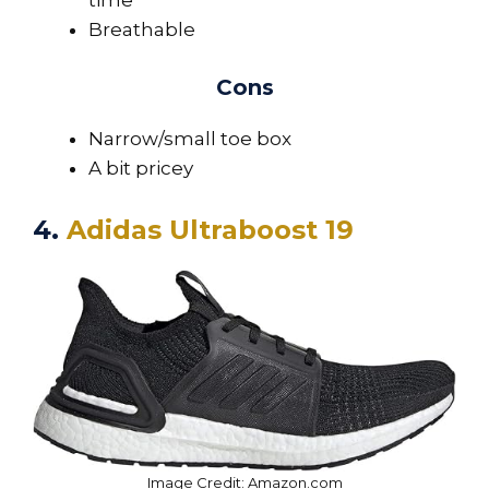
Breathable
Cons
Narrow/small toe box
A bit pricey
4.
Adidas Ultraboost 19
Image Credit: Amazon.com