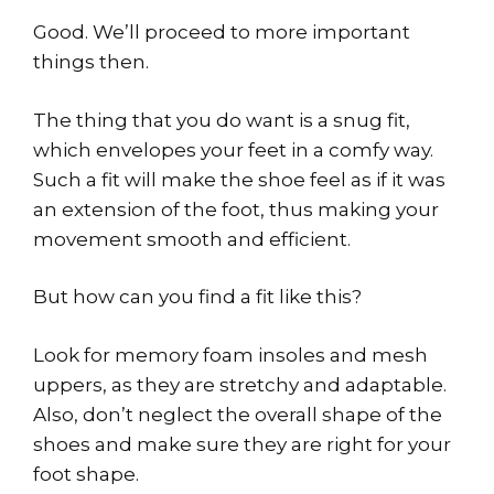
Good. We’ll proceed to more important
things then.
The thing that you do want is a snug fit,
which envelopes your feet in a comfy way.
Such a fit will make the shoe feel as if it was
an extension of the foot, thus making your
movement smooth and efficient.
But how can you find a fit like this?
Look for memory foam insoles and mesh
uppers, as they are stretchy and adaptable.
Also, don’t neglect the overall shape of the
shoes and make sure they are right for your
foot shape.