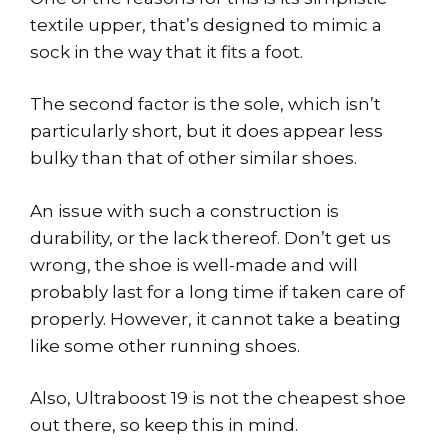
textile upper, that’s designed to mimic a
sock in the way that it fits a foot.
The second factor is the sole, which isn’t
particularly short, but it does appear less
bulky than that of other similar shoes.
An issue with such a construction is
durability, or the lack thereof. Don’t get us
wrong, the shoe is well-made and will
probably last for a long time if taken care of
properly. However, it cannot take a beating
like some other running shoes.
Also, Ultraboost 19 is not the cheapest shoe
out there, so keep this in mind.