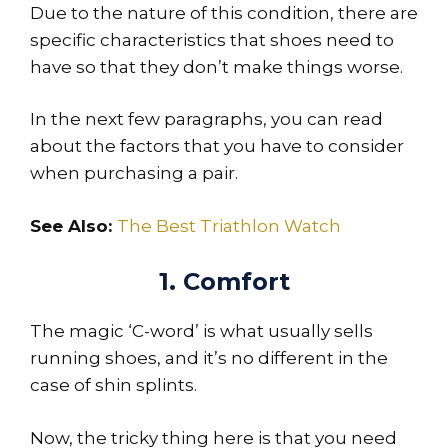
Due to the nature of this condition, there are
specific characteristics that shoes need to
have so that they don’t make things worse.
In the next few paragraphs, you can read
about the factors that you have to consider
when purchasing a pair.
See Also:
The Best Triathlon Watch
1. Comfort
The magic ‘C-word’ is what usually sells
running shoes, and it’s no different in the
case of shin splints.
Now, the tricky thing here is that you need