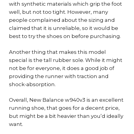
with synthetic materials which grip the foot
well, but not too tight. However, many
people complained about the sizing and
claimed that it is unreliable, so it would be
best to try the shoes on before purchasing.
Another thing that makes this model
special is the tall rubber sole. While it might
not be for everyone, it does a good job of
providing the runner with traction and
shock-absorption.
Overall, New Balance w940v3 is an excellent
running shoe, that goes for a decent price,
but might be a bit heavier than you’d ideally
want.