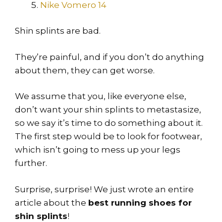
Nike Vomero 14
Shin splints are bad.
They’re painful, and if you don’t do anything
about them, they can get worse.
We assume that you, like everyone else,
don’t want your shin splints to metastasize,
so we say it’s time to do something about it.
The first step would be to look for footwear,
which isn’t going to mess up your legs
further.
Surprise, surprise! We just wrote an entire
article about the
best running shoes for
shin splints
!