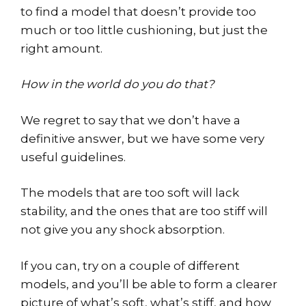
to find a model that doesn’t provide too
much or too little cushioning, but just the
right amount.
How in the world do you do that?
We regret to say that we don’t have a
definitive answer, but we have some very
useful guidelines.
The models that are too soft will lack
stability, and the ones that are too stiff will
not give you any shock absorption.
If you can, try on a couple of different
models, and you’ll be able to form a clearer
picture of what’s soft, what’s stiff, and how