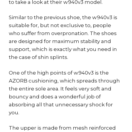
to take a look at their w940v3 model.
Similar to the previous shoe, the w940v3 is
suitable for, but not exclusive to, people
who suffer from overpronation. The shoes
are designed for maximum stability and
support, which is exactly what you need in
the case of shin splints.
One of the high points of w940v3 is the
AZORB cushioning, which spreads through
the entire sole area. It feels very soft and
bouncy and does a wonderful job of
absorbing all that unnecessary shock for
you.
The upper is made from mesh reinforced