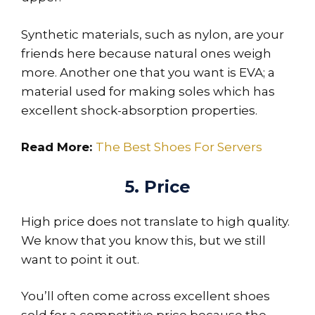
Synthetic materials, such as nylon, are your
friends here because natural ones weigh
more. Another one that you want is EVA; a
material used for making soles which has
excellent shock-absorption properties.
Read More:
The Best Shoes For Servers
5. Price
High price does not translate to high quality.
We know that you know this, but we still
want to point it out.
You’ll often come across excellent shoes