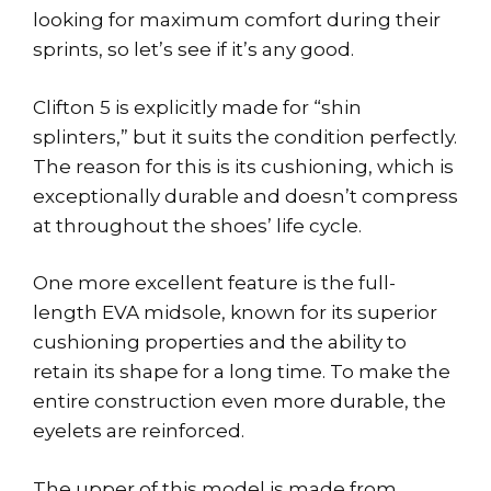
looking for maximum comfort during their
sprints, so let’s see if it’s any good.
Clifton 5 is explicitly made for “shin
splinters,” but it suits the condition perfectly.
The reason for this is its cushioning, which is
exceptionally durable and doesn’t compress
at throughout the shoes’ life cycle.
One more excellent feature is the full-
length EVA midsole, known for its superior
cushioning properties and the ability to
retain its shape for a long time. To make the
entire construction even more durable, the
eyelets are reinforced.
The upper of this model is made from