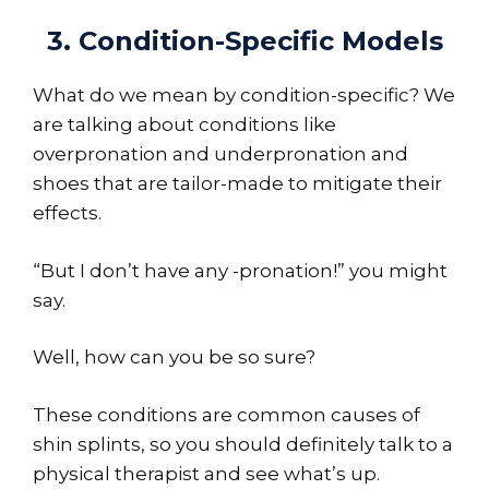
3. Condition-Specific Models
What do we mean by condition-specific? We
are talking about conditions like
overpronation and underpronation and
shoes that are tailor-made to mitigate their
effects.
“But I don’t have any -pronation!” you might
say.
Well, how can you be so sure?
These conditions are common causes of
shin splints, so you should definitely talk to a
physical therapist and see what’s up.