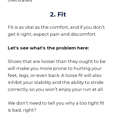
2. Fit
Fit is as vital as the comfort, and if you don’t
get it right, expect pain and discomfort.
Let’s see what’s the problem here:
Shoes that are looser than they ought to be
will make you more prone to hurting your
feet, legs, or even back. A loose fit will also
inhibit your stability and the ability to stride
correctly, so you won’t enjoy your run at all.
We don’t need to tell you why a too tight fit
is bad, right?