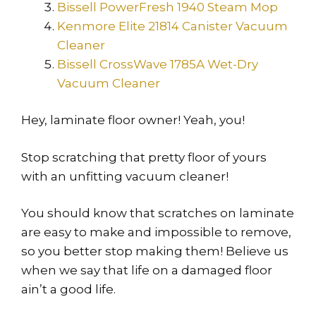
Bissell PowerFresh 1940 Steam Mop
Kenmore Elite 21814 Canister Vacuum
Cleaner
Bissell CrossWave 1785A Wet-Dry
Vacuum Cleaner
Hey, laminate floor owner! Yeah, you!
Stop scratching that pretty floor of yours
with an unfitting vacuum cleaner!
You should know that scratches on laminate
are easy to make and impossible to remove,
so you better stop making them! Believe us
when we say that life on a damaged floor
ain’t a good life.