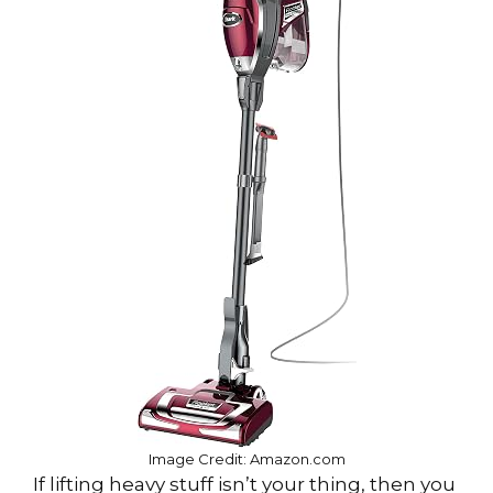
Image Credit: Amazon.com
If lifting heavy stuff isn’t your thing, then you