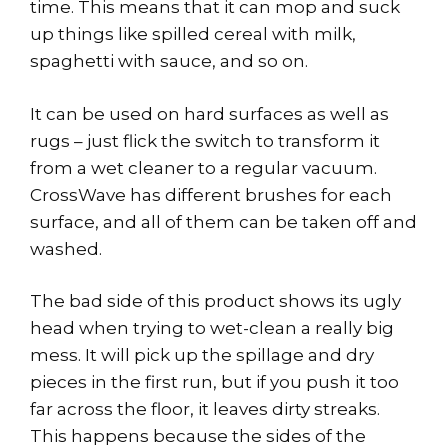
time. This means that it can mop and suck
up things like spilled cereal with milk,
spaghetti with sauce, and so on.
It can be used on hard surfaces as well as
rugs – just flick the switch to transform it
from a wet cleaner to a regular vacuum.
CrossWave has different brushes for each
surface, and all of them can be taken off and
washed.
The bad side of this product shows its ugly
head when trying to wet-clean a really big
mess. It will pick up the spillage and dry
pieces in the first run, but if you push it too
far across the floor, it leaves dirty streaks.
This happens because the sides of the