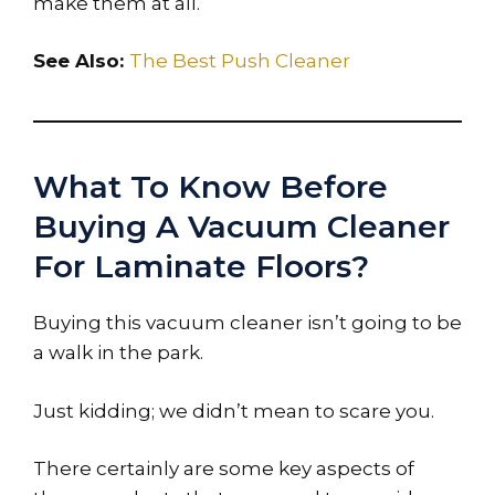
make them at all.
See Also:
The Best Push Cleaner
What To Know Before
Buying A Vacuum Cleaner
For Laminate Floors?
Buying this vacuum cleaner isn’t going to be
a walk in the park.
Just kidding; we didn’t mean to scare you.
There certainly are some key aspects of