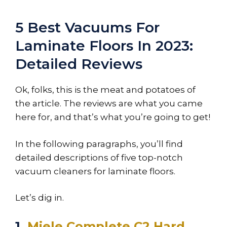
5 Best Vacuums For
Laminate Floors In 2023:
Detailed Reviews
Ok, folks, this is the meat and potatoes of
the article. The reviews are what you came
here for, and that’s what you’re going to get!
In the following paragraphs, you’ll find
detailed descriptions of five top-notch
vacuum cleaners for laminate floors.
Let’s dig in.
1.
Miele Complete C2 Hard