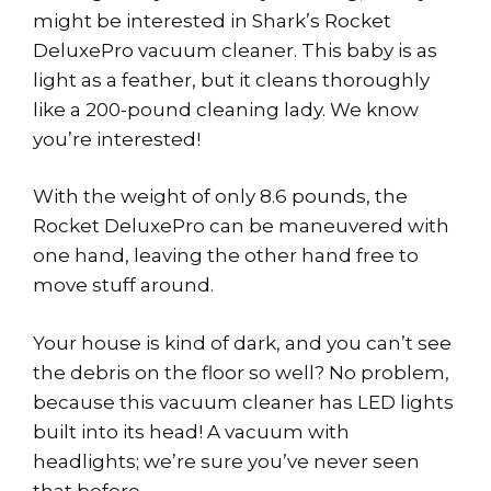
might be interested in Shark’s Rocket
DeluxePro vacuum cleaner. This baby is as
light as a feather, but it cleans thoroughly
like a 200-pound cleaning lady. We know
you’re interested!
With the weight of only 8.6 pounds, the
Rocket DeluxePro can be maneuvered with
one hand, leaving the other hand free to
move stuff around.
Your house is kind of dark, and you can’t see
the debris on the floor so well? No problem,
because this vacuum cleaner has LED lights
built into its head! A vacuum with
headlights; we’re sure you’ve never seen
that before.