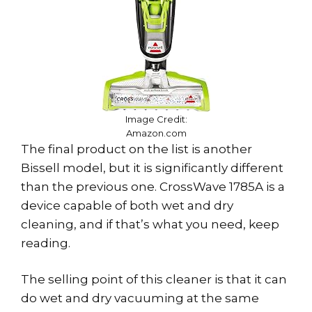
Image Credit:
Amazon.com
The final product on the list is another
Bissell model, but it is significantly different
than the previous one. CrossWave 1785A is a
device capable of both wet and dry
cleaning, and if that’s what you need, keep
reading.
The selling point of this cleaner is that it can
do wet and dry vacuuming at the same