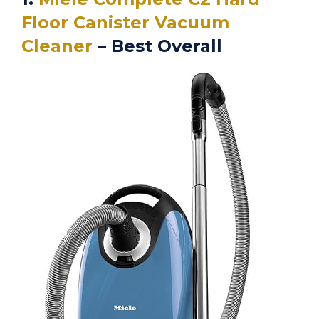
Floor Canister Vacuum
Cleaner
– Best Overall