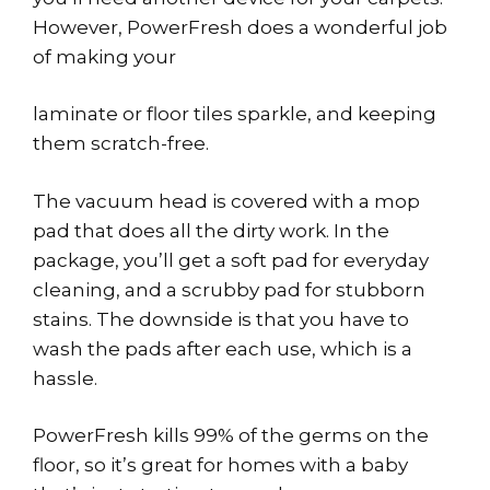
However, PowerFresh does a wonderful job
of making your
laminate or floor tiles sparkle, and keeping
them scratch-free.
The vacuum head is covered with a mop
pad that does all the dirty work. In the
package, you’ll get a soft pad for everyday
cleaning, and a scrubby pad for stubborn
stains. The downside is that you have to
wash the pads after each use, which is a
hassle.
PowerFresh kills 99% of the germs on the
floor, so it’s great for homes with a baby