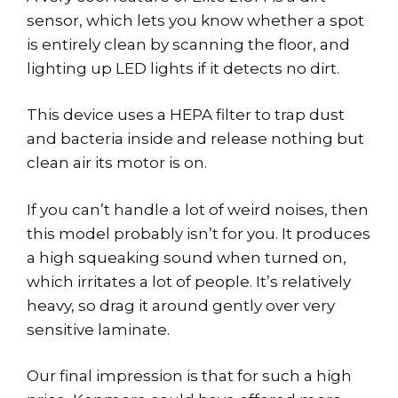
sensor, which lets you know whether a spot
is entirely clean by scanning the floor, and
lighting up LED lights if it detects no dirt.
This device uses a HEPA filter to trap dust
and bacteria inside and release nothing but
clean air its motor is on.
If you can’t handle a lot of weird noises, then
this model probably isn’t for you. It produces
a high squeaking sound when turned on,
which irritates a lot of people. It’s relatively
heavy, so drag it around gently over very
sensitive laminate.
Our final impression is that for such a high