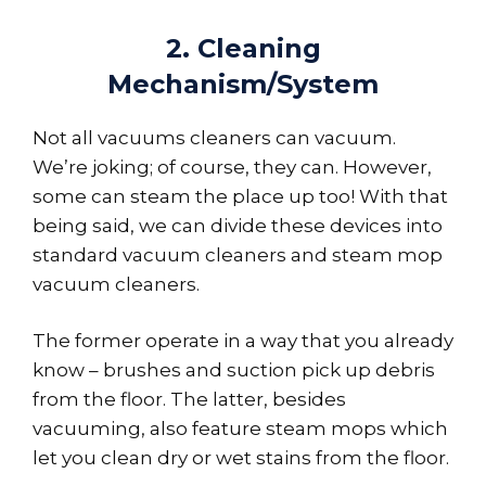
2. Cleaning
Mechanism/System
Not all vacuums cleaners can vacuum.
We’re joking; of course, they can. However,
some can steam the place up too! With that
being said, we can divide these devices into
standard vacuum cleaners and steam mop
vacuum cleaners.
The former operate in a way that you already
know – brushes and suction pick up debris
from the floor. The latter, besides
vacuuming, also feature steam mops which
let you clean dry or wet stains from the floor.