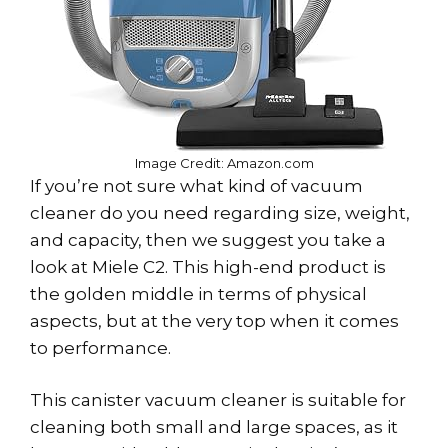
Image Credit: Amazon.com
If you’re not sure what kind of vacuum
cleaner do you need regarding size, weight,
and capacity, then we suggest you take a
look at Miele C2. This high-end product is
the golden middle in terms of physical
aspects, but at the very top when it comes
to performance.
This canister vacuum cleaner is suitable for
cleaning both small and large spaces, as it