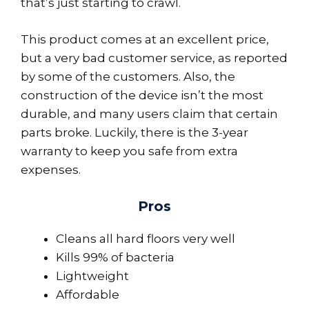
that’s just starting to crawl.
This product comes at an excellent price,
but a very bad customer service, as reported
by some of the customers. Also, the
construction of the device isn’t the most
durable, and many users claim that certain
parts broke. Luckily, there is the 3-year
warranty to keep you safe from extra
expenses.
Pros
Cleans all hard floors very well
Kills 99% of bacteria
Lightweight
Affordable