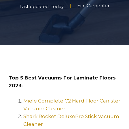
Erin Carpenter
Last updated: Today
Top 5 Best Vacuums For Laminate Floors
2023:
Miele Complete C2 Hard Floor Canister
Vacuum Cleaner
Shark Rocket DeluxePro Stick Vacuum
Cleaner