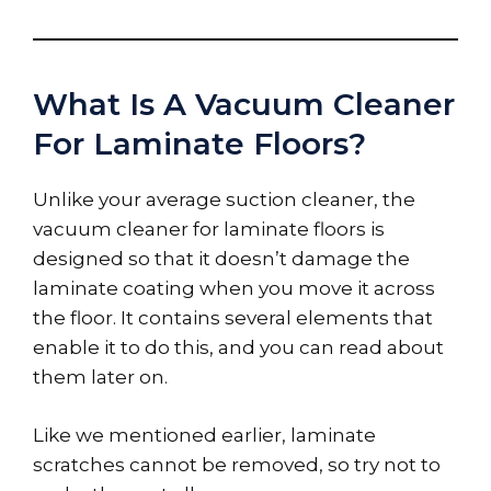
What Is A Vacuum Cleaner
For Laminate Floors?
Unlike your average suction cleaner, the
vacuum cleaner for laminate floors is
designed so that it doesn’t damage the
laminate coating when you move it across
the floor. It contains several elements that
enable it to do this, and you can read about
them later on.
Like we mentioned earlier, laminate
scratches cannot be removed, so try not to