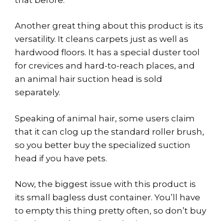
Another great thing about this product is its
versatility. It cleans carpets just as well as
hardwood floors. It has a special duster tool
for crevices and hard-to-reach places, and
an animal hair suction head is sold
separately.
Speaking of animal hair, some users claim
that it can clog up the standard roller brush,
so you better buy the specialized suction
head if you have pets.
Now, the biggest issue with this product is
its small bagless dust container. You’ll have
to empty this thing pretty often, so don’t buy