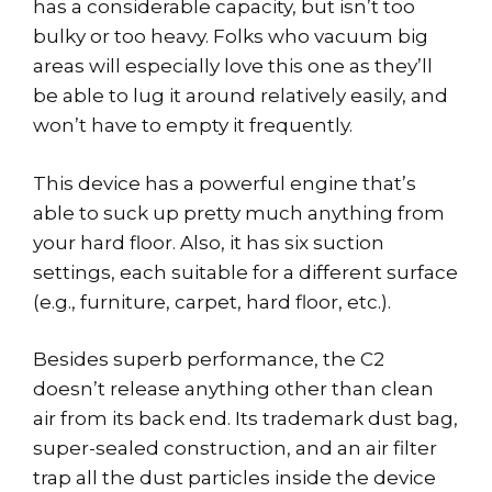
has a considerable capacity, but isn’t too
bulky or too heavy. Folks who vacuum big
areas will especially love this one as they’ll
be able to lug it around relatively easily, and
won’t have to empty it frequently.
This device has a powerful engine that’s
able to suck up pretty much anything from
your hard floor. Also, it has six suction
settings, each suitable for a different surface
(e.g., furniture, carpet, hard floor, etc.).
Besides superb performance, the C2
doesn’t release anything other than clean
air from its back end. Its trademark dust bag,
super-sealed construction, and an air filter
trap all the dust particles inside the device