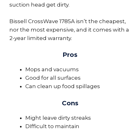
suction head get dirty.
Bissell CrossWave 1785A isn’t the cheapest,
nor the most expensive, and it comes with a
2-year limited warranty.
Pros
Mops and vacuums
Good for all surfaces
Can clean up food spillages
Cons
Might leave dirty streaks
DIfficult to maintain