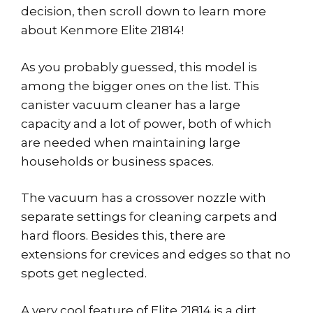
decision, then scroll down to learn more
about Kenmore Elite 21814!
As you probably guessed, this model is
among the bigger ones on the list. This
canister vacuum cleaner has a large
capacity and a lot of power, both of which
are needed when maintaining large
households or business spaces.
The vacuum has a crossover nozzle with
separate settings for cleaning carpets and
hard floors. Besides this, there are
extensions for crevices and edges so that no
spots get neglected.
A very cool feature of Elite 21814 is a dirt