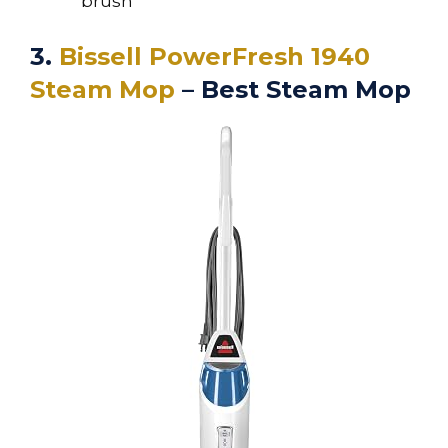
brush
3.
Bissell PowerFresh 1940
Steam Mop
– Best Steam Mop