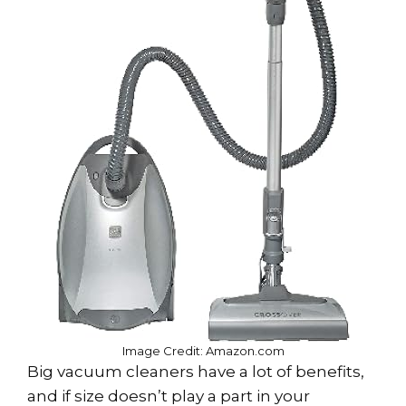
Image Credit: Amazon.com
Big vacuum cleaners have a lot of benefits,
and if size doesn’t play a part in your