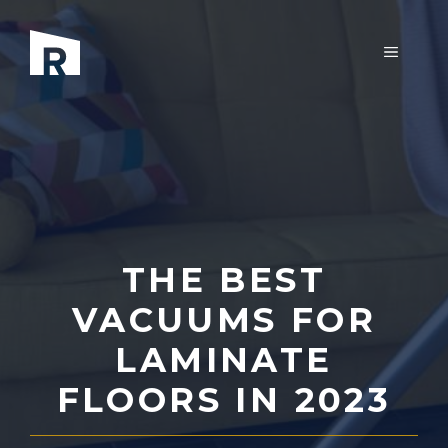
Skip
to
MENU
content
THE BEST
VACUUMS FOR
LAMINATE
FLOORS IN 2023