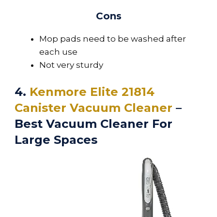
Cons
Mop pads need to be washed after
each use
Not very sturdy
4.
Kenmore Elite 21814
Canister Vacuum Cleaner
–
Best Vacuum Cleaner For
Large Spaces