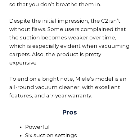
so that you don’t breathe them in.
Despite the initial impression, the C2 isn’t
without flaws. Some users complained that
the suction becomes weaker over time,
which is especially evident when vacuuming
carpets. Also, the product is pretty
expensive.
To end on a bright note, Miele’s model is an
all-round vacuum cleaner, with excellent
features, and a 7-year warranty.
Pros
Powerful
Six suction settings