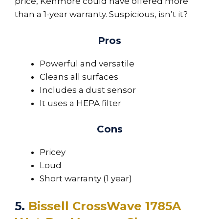
price, Kenmore could have offered more
than a 1-year warranty. Suspicious, isn’t it?
Pros
Powerful and versatile
Cleans all surfaces
Includes a dust sensor
It uses a HEPA filter
Cons
Pricey
Loud
Short warranty (1 year)
5.
Bissell CrossWave 1785A