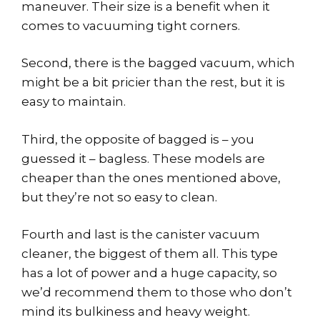
maneuver. Their size is a benefit when it
comes to vacuuming tight corners.
Second, there is the bagged vacuum, which
might be a bit pricier than the rest, but it is
easy to maintain.
Third, the opposite of bagged is – you
guessed it – bagless. These models are
cheaper than the ones mentioned above,
but they’re not so easy to clean.
Fourth and last is the canister vacuum
cleaner, the biggest of them all. This type
has a lot of power and a huge capacity, so
we’d recommend them to those who don’t
mind its bulkiness and heavy weight.