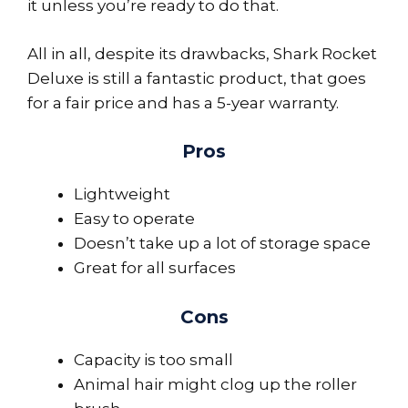
it unless you’re ready to do that.
All in all, despite its drawbacks, Shark Rocket
Deluxe is still a fantastic product, that goes
for a fair price and has a 5-year warranty.
Pros
Lightweight
Easy to operate
Doesn’t take up a lot of storage space
Great for all surfaces
Cons
Capacity is too small
Animal hair might clog up the roller