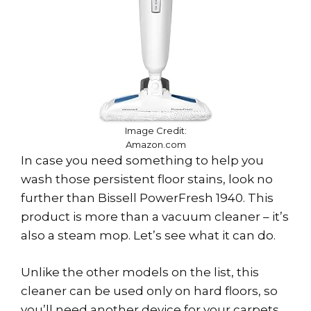
Image Credit:
Amazon.com
In case you need something to help you
wash those persistent floor stains, look no
further than Bissell PowerFresh 1940. This
product is more than a vacuum cleaner – it’s
also a steam mop. Let’s see what it can do.
Unlike the other models on the list, this
cleaner can be used only on hard floors, so
you’ll need another device for your carpets.