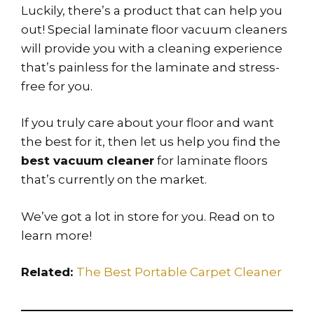
Luckily, there’s a product that can help you
out! Special laminate floor vacuum cleaners
will provide you with a cleaning experience
that’s painless for the laminate and stress-
free for you.
If you truly care about your floor and want
the best for it, then let us help you find the
best vacuum cleaner
for laminate floors
that’s currently on the market.
We’ve got a lot in store for you. Read on to
learn more!
Related:
The Best Portable Carpet Cleaner