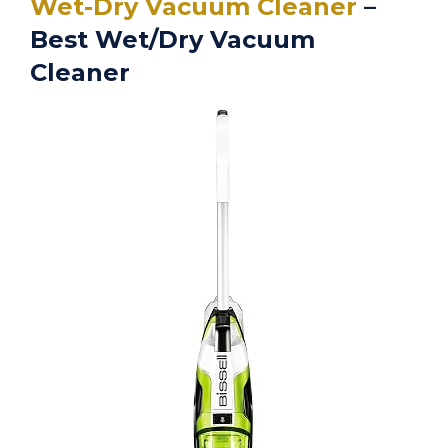
Wet-Dry Vacuum Cleaner
–
Best Wet/Dry Vacuum
Cleaner