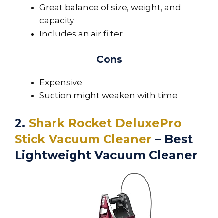
Great balance of size, weight, and
capacity
Includes an air filter
Cons
Expensive
Suction might weaken with time
2.
Shark Rocket DeluxePro
Stick Vacuum Cleaner
– Best
Lightweight Vacuum Cleaner