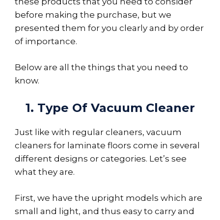
these products that you need to consider
before making the purchase, but we
presented them for you clearly and by order
of importance.
Below are all the things that you need to
know.
1. Type Of Vacuum Cleaner
Just like with regular cleaners, vacuum
cleaners for laminate floors come in several
different designs or categories. Let’s see
what they are.
First, we have the upright models which are
small and light, and thus easy to carry and