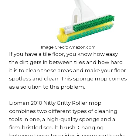
Image Credit: Amazon.com
If you have a tile floor, you know how easy
the dirt gets in between tiles and how hard
it is to clean these areas and make your floor
spotless and clean. This sponge mop comes
as a solution to this problem.
Libman 2010 Nitty Gritty Roller mop
combines two different types of cleaning
tools in one, a high-quality sponge and a
firm-bristled scrub brush. Changing
between these two sides is very easy thanks