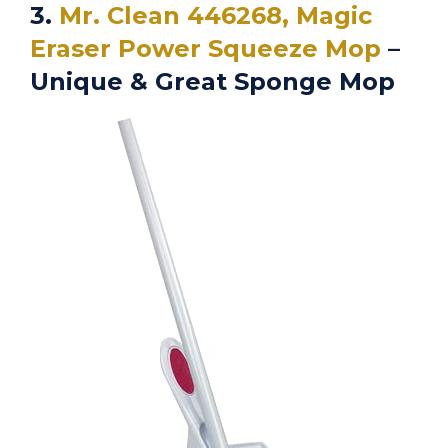
3.
Mr. Clean 446268, Magic
Eraser Power Squeeze Mop
–
Unique & Great Sponge Mop