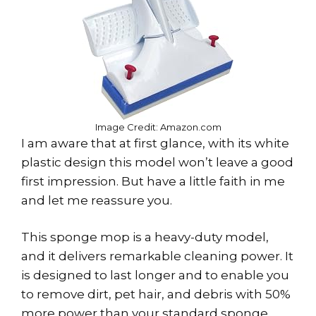
Image Credit: Amazon.com
I am aware that at first glance, with its white
plastic design this model won’t leave a good
first impression. But have a little faith in me
and let me reassure you.
This sponge mop is a heavy-duty model,
and it delivers remarkable cleaning power. It
is designed to last longer and to enable you
to remove dirt, pet hair, and debris with 50%
more power than your standard sponge