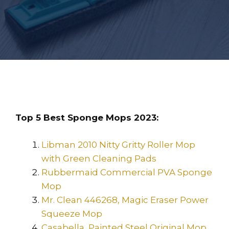
Top 5 Best Sponge Mops 2023:
Libman 2010 Nitty Gritty Roller Mop
with Green Cleaning Pads
Rubbermaid Commercial PVA Sponge
Mop
Mr. Clean 446268, Magic Eraser Power
Squeeze Mop
Casabella, Painted Steel Original Mop