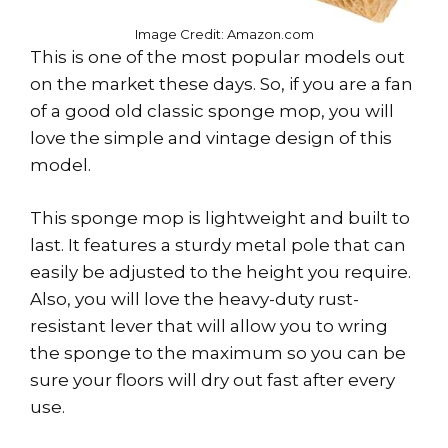
Image Credit: Amazon.com
This is one of the most popular models out
on the market these days. So, if you are a fan
of a good old classic sponge mop, you will
love the simple and vintage design of this
model.
This sponge mop is lightweight and built to
last. It features a sturdy metal pole that can
easily be adjusted to the height you require.
Also, you will love the heavy-duty rust-
resistant lever that will allow you to wring
the sponge to the maximum so you can be
sure your floors will dry out fast after every
use.