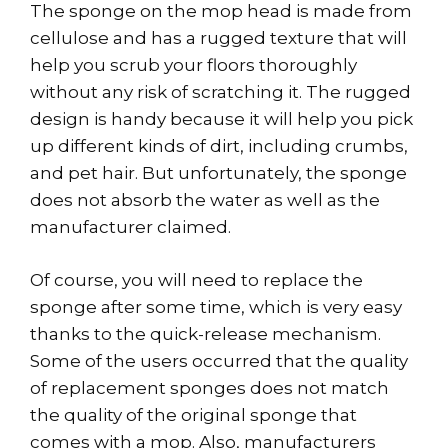
The sponge on the mop head is made from
cellulose and has a rugged texture that will
help you scrub your floors thoroughly
without any risk of scratching it. The rugged
design is handy because it will help you pick
up different kinds of dirt, including crumbs,
and pet hair. But unfortunately, the sponge
does not absorb the water as well as the
manufacturer claimed.
Of course, you will need to replace the
sponge after some time, which is very easy
thanks to the quick-release mechanism.
Some of the users occurred that the quality
of replacement sponges does not match
the quality of the original sponge that
comes with a mop. Also, manufacturers