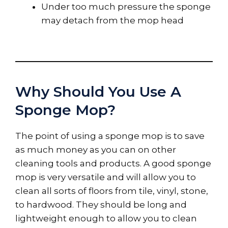
Under too much pressure the sponge
may detach from the mop head
Why Should You Use A
Sponge Mop?
The point of using a sponge mop is to save
as much money as you can on other
cleaning tools and products. A good sponge
mop is very versatile and will allow you to
clean all sorts of floors from tile, vinyl, stone,
to hardwood. They should be long and
lightweight enough to allow you to clean