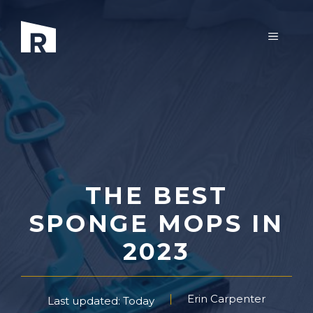
Skip
to
MENU
content
THE BEST
SPONGE MOPS IN
2023
Erin Carpenter
Last updated: Today