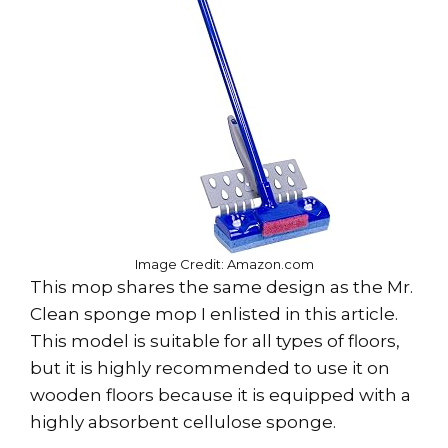
Image Credit: Amazon.com
This mop shares the same design as the Mr.
Clean sponge mop I enlisted in this article.
This model is suitable for all types of floors,
but it is highly recommended to use it on
wooden floors because it is equipped with a
highly absorbent cellulose sponge.