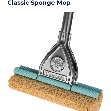
Classic Sponge Mop