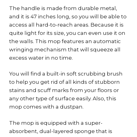
The handle is made from durable metal,
and it is 47 inches long, so you will be able to
access all hard-to-reach areas. Because it is
quite light for its size, you can even use it on
the walls. This mop features an automatic
wringing mechanism that will squeeze all
excess water in no time.
You will find a built-in soft scrubbing brush
to help you get rid of all kinds of stubborn
stains and scuff marks from your floors or
any other type of surface easily. Also, this
mop comes with a dustpan.
The mop is equipped with a super-
absorbent, dual-layered sponge that is