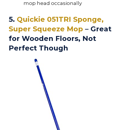
mop head occasionally
5.
Quickie 051TRI Sponge,
Super Squeeze Mop
– Great
for Wooden Floors, Not
Perfect Though