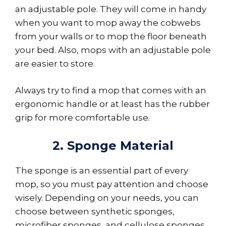
an adjustable pole. They will come in handy
when you want to mop away the cobwebs
from your walls or to mop the floor beneath
your bed. Also, mops with an adjustable pole
are easier to store.
Always try to find a mop that comes with an
ergonomic handle or at least has the rubber
grip for more comfortable use.
2. Sponge Material
The sponge is an essential part of every
mop, so you must pay attention and choose
wisely. Depending on your needs, you can
choose between synthetic sponges,
microfiber sponges, and cellulose sponges.