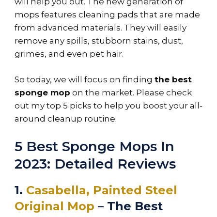
will help you out. The new generation of
mops features cleaning pads that are made
from advanced materials. They will easily
remove any spills, stubborn stains, dust,
grimes, and even pet hair.
So today, we will focus on finding
the best
sponge mop
on the market. Please check
out my top 5 picks to help you boost your all-
around cleanup routine.
5 Best Sponge Mops In
2023: Detailed Reviews
1.
Casabella, Painted Steel
Original Mop
– The Best