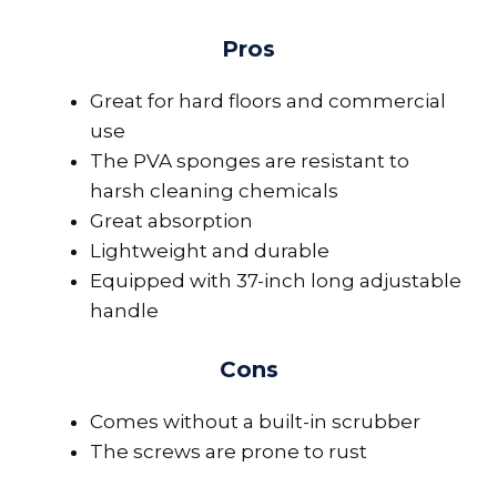
Pros
Great for hard floors and commercial
use
The PVA sponges are resistant to
harsh cleaning chemicals
Great absorption
Lightweight and durable
Equipped with 37-inch long adjustable
handle
Cons
Comes without a built-in scrubber
The screws are prone to rust