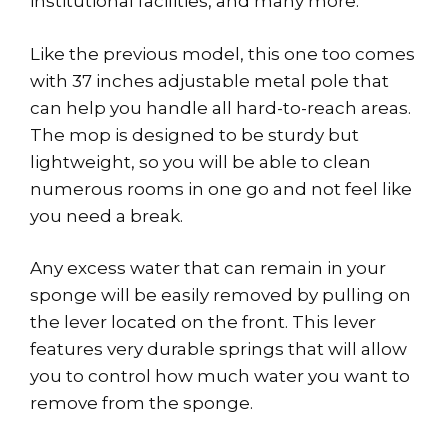
institutional facilities, and many more.
Like the previous model, this one too comes
with 37 inches adjustable metal pole that
can help you handle all hard-to-reach areas.
The mop is designed to be sturdy but
lightweight, so you will be able to clean
numerous rooms in one go and not feel like
you need a break.
Any excess water that can remain in your
sponge will be easily removed by pulling on
the lever located on the front. This lever
features very durable springs that will allow
you to control how much water you want to
remove from the sponge.