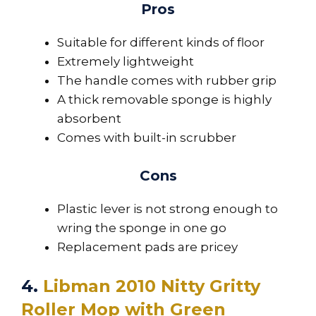
Pros
Suitable for different kinds of floor
Extremely lightweight
The handle comes with rubber grip
A thick removable sponge is highly
absorbent
Comes with built-in scrubber
Cons
Plastic lever is not strong enough to
wring the sponge in one go
Replacement pads are pricey
4.
Libman 2010 Nitty Gritty
Roller Mop with Green