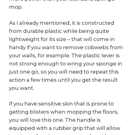
mop.
As I already mentioned, it is constructed
from durable plastic while being quite
lightweight for its size – that will come in
handy if you want to remove cobwebs from
your walls, for example. The plastic lever is
not strong enough to wring your sponge in
just one go, so you will need to repeat this
action a few times until you get the result
you want.
If you have sensitive skin that is prone to
getting blisters when mopping the floors,
you will love this one. The handle is
equipped with a rubber grip that will allow