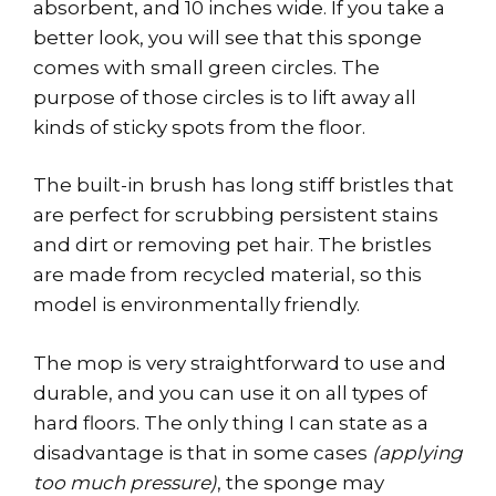
absorbent, and 10 inches wide. If you take a
better look, you will see that this sponge
comes with small green circles. The
purpose of those circles is to lift away all
kinds of sticky spots from the floor.
The built-in brush has long stiff bristles that
are perfect for scrubbing persistent stains
and dirt or removing pet hair. The bristles
are made from recycled material, so this
model is environmentally friendly.
The mop is very straightforward to use and
durable, and you can use it on all types of
hard floors. The only thing I can state as a
disadvantage is that in some cases
(applying
too much pressure)
, the sponge may