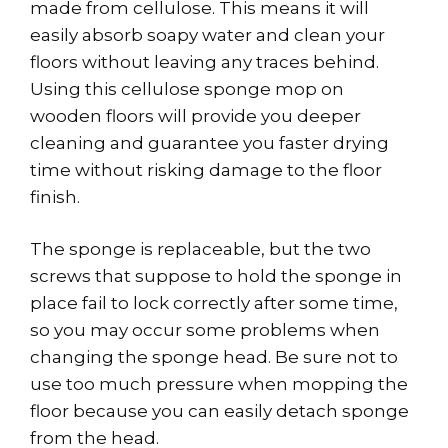
made from cellulose. This means it will
easily absorb soapy water and clean your
floors without leaving any traces behind.
Using this cellulose sponge mop on
wooden floors will provide you deeper
cleaning and guarantee you faster drying
time without risking damage to the floor
finish.
The sponge is replaceable, but the two
screws that suppose to hold the sponge in
place fail to lock correctly after some time,
so you may occur some problems when
changing the sponge head. Be sure not to
use too much pressure when mopping the
floor because you can easily detach sponge
from the head.