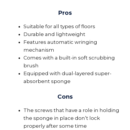
Pros
Suitable for all types of floors
Durable and lightweight
Features automatic wringing
mechanism
Comes with a built-in soft scrubbing
brush
Equipped with dual-layered super-
absorbent sponge
Cons
The screws that have a role in holding
the sponge in place don’t lock
properly after some time