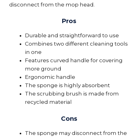
disconnect from the mop head.
Pros
Durable and straightforward to use
Combines two different cleaning tools
in one
Features curved handle for covering
more ground
Ergonomic handle
The sponge is highly absorbent
The scrubbing brush is made from
recycled material
Cons
The sponge may disconnect from the