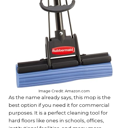
Image Credit: Amazon.com
As the name already says, this mop is the
best option if you need it for commercial
purposes. It is a perfect cleaning tool for
hard floors like ones in schools, offices,