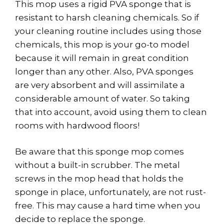
This mop uses a rigid PVA sponge that is
resistant to harsh cleaning chemicals. So if
your cleaning routine includes using those
chemicals, this mop is your go-to model
because it will remain in great condition
longer than any other. Also, PVA sponges
are very absorbent and will assimilate a
considerable amount of water. So taking
that into account, avoid using them to clean
rooms with hardwood floors!
Be aware that this sponge mop comes
without a built-in scrubber. The metal
screws in the mop head that holds the
sponge in place, unfortunately, are not rust-
free. This may cause a hard time when you
decide to replace the sponge.