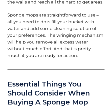
the walls and reach all the hard to get areas.
Sponge mops are straightforward to use –
all you need to do is fill your bucket with
water and add some cleaning solution of
your preferences. The wringing mechanism
will help you remove all excess water
without much effort. And that is pretty
much it; you are ready for action.
Essential Things You
Should Consider When
Buying A Sponge Mop