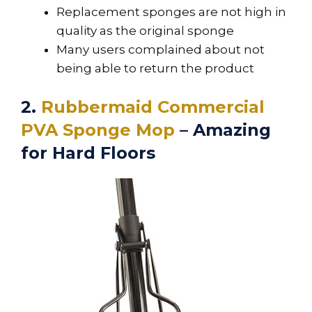
Replacement sponges are not high in
quality as the original sponge
Many users complained about not
being able to return the product
2.
Rubbermaid Commercial
PVA Sponge Mop
– Amazing
for Hard Floors