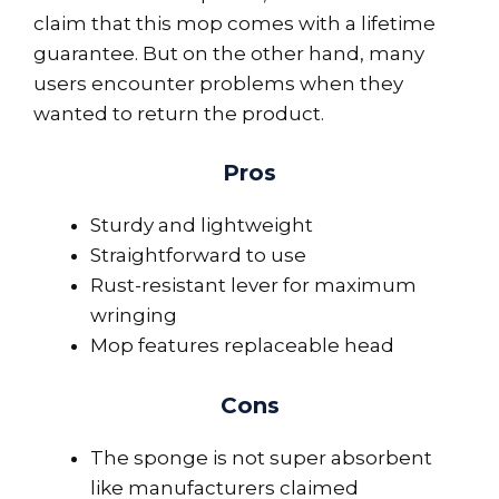
claim that this mop comes with a lifetime
guarantee. But on the other hand, many
users encounter problems when they
wanted to return the product.
Pros
Sturdy and lightweight
Straightforward to use
Rust-resistant lever for maximum
wringing
Mop features replaceable head
Cons
The sponge is not super absorbent
like manufacturers claimed