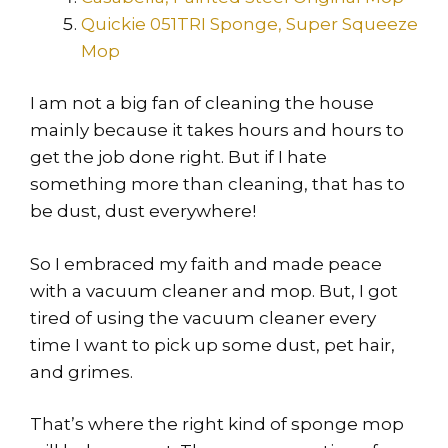
Quickie 051TRI Sponge, Super Squeeze
Mop
I am not a big fan of cleaning the house
mainly because it takes hours and hours to
get the job done right. But if I hate
something more than cleaning, that has to
be dust, dust everywhere!
So I embraced my faith and made peace
with a vacuum cleaner and mop. But, I got
tired of using the vacuum cleaner every
time I want to pick up some dust, pet hair,
and grimes.
That’s where the right kind of sponge mop