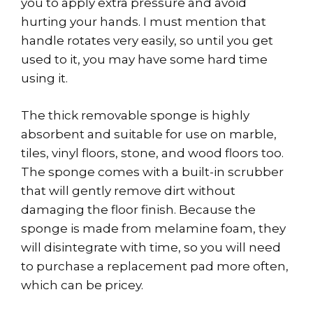
you to apply extra pressure and avoid
hurting your hands. I must mention that
handle rotates very easily, so until you get
used to it, you may have some hard time
using it.
The thick removable sponge is highly
absorbent and suitable for use on marble,
tiles, vinyl floors, stone, and wood floors too.
The sponge comes with a built-in scrubber
that will gently remove dirt without
damaging the floor finish. Because the
sponge is made from melamine foam, they
will disintegrate with time, so you will need
to purchase a replacement pad more often,
which can be pricey.