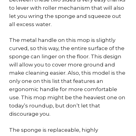
to lever with roller mechanism that will also
let you wring the sponge and squeeze out
all excess water.
The metal handle on this mop is slightly
curved, so this way, the entire surface of the
sponge can linger on the floor. This design
will allow you to cover more ground and
make cleaning easier. Also, this model is the
only one on this list that features an
ergonomic handle for more comfortable
use. This mop might be the heaviest one on
today’s roundup, but don’t let that
discourage you.
The sponge is replaceable, highly