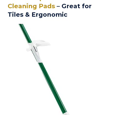
Cleaning Pads
– Great for
Tiles & Ergonomic