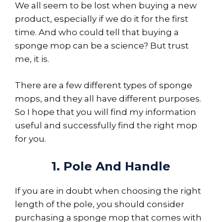
We all seem to be lost when buying a new
product, especially if we do it for the first
time. And who could tell that buying a
sponge mop can be a science? But trust
me, it is.
There are a few different types of sponge
mops, and they all have different purposes.
So I hope that you will find my information
useful and successfully find the right mop
for you.
1. Pole And Handle
If you are in doubt when choosing the right
length of the pole, you should consider
purchasing a sponge mop that comes with