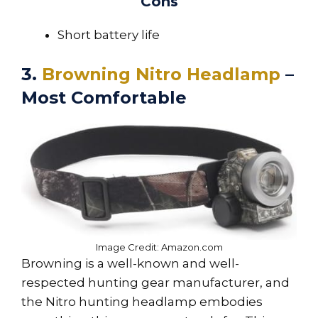
Cons
Short battery life
3.
Browning Nitro Headlamp
–
Most Comfortable
Image Credit: Amazon.com
Browning is a well-known and well-
respected hunting gear manufacturer, and
the Nitro hunting headlamp embodies