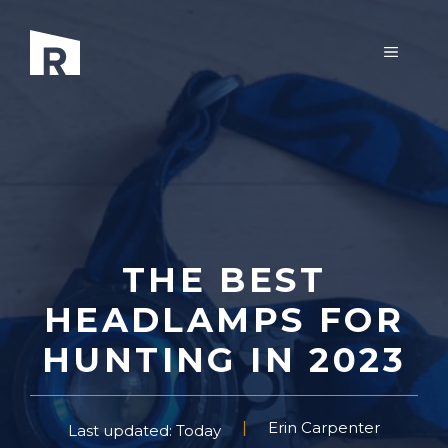
Skip
to
MENU
content
THE BEST
HEADLAMPS FOR
HUNTING IN 2023
Erin Carpenter
Last updated: Today