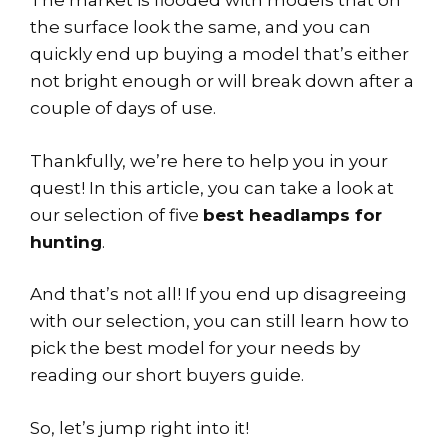
The market is flooded with models that on
the surface look the same, and you can
quickly end up buying a model that’s either
not bright enough or will break down after a
couple of days of use.
Thankfully, we’re here to help you in your
quest! In this article, you can take a look at
our selection of five
best headlamps for
hunting
.
And that’s not all! If you end up disagreeing
with our selection, you can still learn how to
pick the best model for your needs by
reading our short buyers guide.
So, let’s jump right into it!