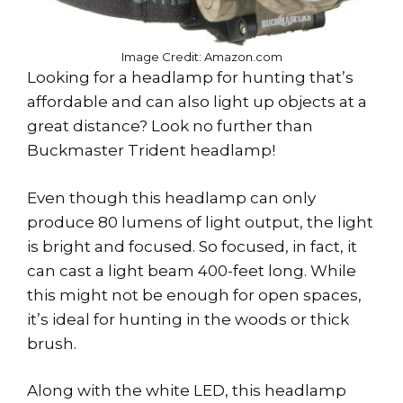
Image Credit: Amazon.com
Looking for a headlamp for hunting that’s
affordable and can also light up objects at a
great distance? Look no further than
Buckmaster Trident headlamp!
Even though this headlamp can only
produce 80 lumens of light output, the light
is bright and focused. So focused, in fact, it
can cast a light beam 400-feet long. While
this might not be enough for open spaces,
it’s ideal for hunting in the woods or thick
brush.
Along with the white LED, this headlamp