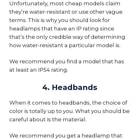
Unfortunately, most cheap models claim
they’re water-resistant or use other vague
terms. This is why you should look for
headlamps that have an IP rating since
that’s the only credible way of determining
how water-resistant a particular model is.
We recommend you find a model that has
at least an IP54 rating.
4. Headbands
When it comes to headbands, the choice of
color is totally up to you. What you should be
careful about is the material.
We recommend you get a headlamp that