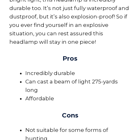
durable too. It’s not just fully waterproof and
dustproof, but it’s also explosion-proof! So if
you ever find yourself in an explosive
situation, you can rest assured this
headlamp will stay in one piece!
Pros
Incredibly durable
Can cast a beam of light 275-yards
long
Affordable
Cons
Not suitable for some forms of
hunting