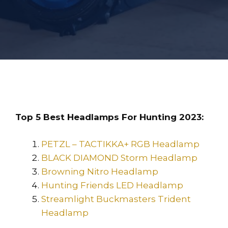
Top 5 Best Headlamps For Hunting 2023:
PETZL – TACTIKKA+ RGB Headlamp
BLACK DIAMOND Storm Headlamp
Browning Nitro Headlamp
Hunting Friends LED Headlamp
Streamlight Buckmasters Trident
Headlamp