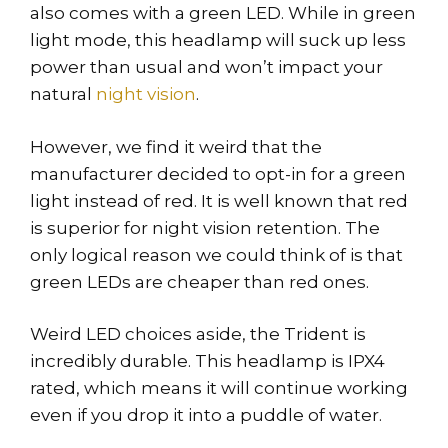
also comes with a green LED. While in green
light mode, this headlamp will suck up less
power than usual and won’t impact your
natural
night vision
.
However, we find it weird that the
manufacturer decided to opt-in for a green
light instead of red. It is well known that red
is superior for night vision retention. The
only logical reason we could think of is that
green LEDs are cheaper than red ones.
Weird LED choices aside, the Trident is
incredibly durable. This headlamp is IPX4
rated, which means it will continue working
even if you drop it into a puddle of water.