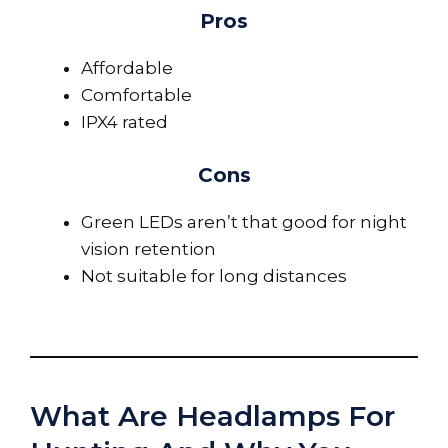
Pros
Affordable
Comfortable
IPX4 rated
Cons
Green LEDs aren’t that good for night
vision retention
Not suitable for long distances
What Are Headlamps For