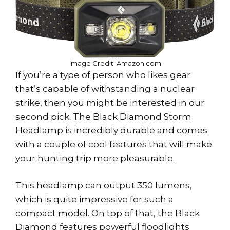
Image Credit: Amazon.com
If you’re a type of person who likes gear
that’s capable of withstanding a nuclear
strike, then you might be interested in our
second pick. The Black Diamond Storm
Headlamp is incredibly durable and comes
with a couple of cool features that will make
your hunting trip more pleasurable.
This headlamp can output 350 lumens,
which is quite impressive for such a
compact model. On top of that, the Black
Diamond features powerful floodlights