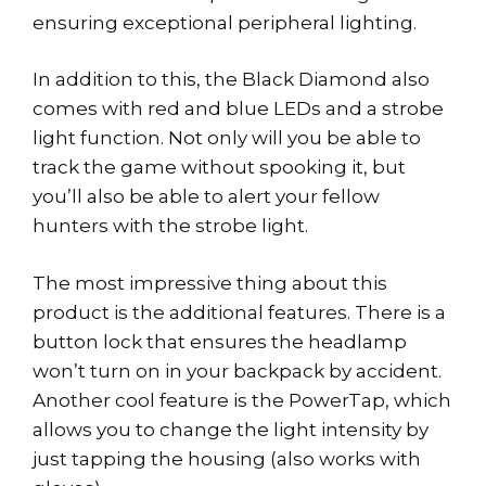
ensuring exceptional peripheral lighting.
In addition to this, the Black Diamond also
comes with red and blue LEDs and a strobe
light function. Not only will you be able to
track the game without spooking it, but
you’ll also be able to alert your fellow
hunters with the strobe light.
The most impressive thing about this
product is the additional features. There is a
button lock that ensures the headlamp
won’t turn on in your backpack by accident.
Another cool feature is the PowerTap, which
allows you to change the light intensity by
just tapping the housing (also works with