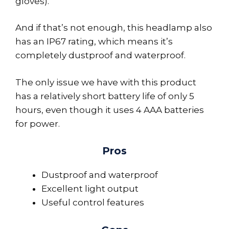
gloves).
And if that’s not enough, this headlamp also
has an IP67 rating, which means it’s
completely dustproof and waterproof.
The only issue we have with this product
has a relatively short battery life of only 5
hours, even though it uses 4 AAA batteries
for power.
Pros
Dustproof and waterproof
Excellent light output
Useful control features