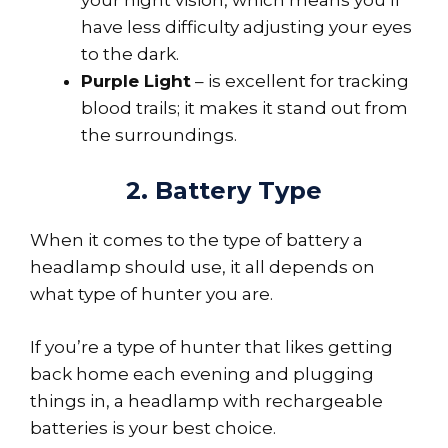
have less difficulty adjusting your eyes
to the dark.
Purple Light
– is excellent for tracking
blood trails; it makes it stand out from
the surroundings.
2. Battery Type
When it comes to the type of battery a
headlamp should use, it all depends on
what type of hunter you are.
If you’re a type of hunter that likes getting
back home each evening and plugging
things in, a headlamp with rechargeable
batteries is your best choice.