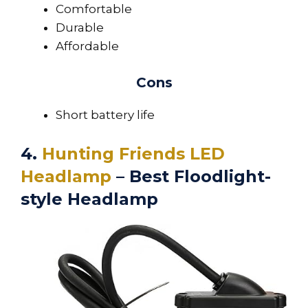
Comfortable
Durable
Affordable
Cons
Short battery life
4.
Hunting Friends LED
Headlamp
– Best Floodlight-
style Headlamp