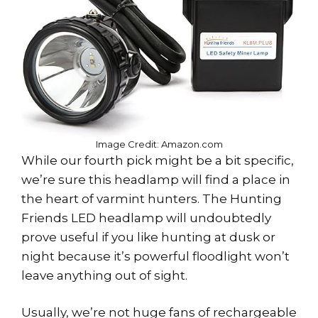
Image Credit: Amazon.com
While our fourth pick might be a bit specific,
we’re sure this headlamp will find a place in
the heart of varmint hunters. The Hunting
Friends LED headlamp will undoubtedly
prove useful if you like hunting at dusk or
night because it’s powerful floodlight won’t
leave anything out of sight.
Usually, we’re not huge fans of rechargeable