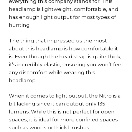
everything this company stands for. This
headlamp is lightweight, comfortable, and
has enough light output for most types of
hunting.
The thing that impressed us the most
about this headlamp is how comfortable it
is. Even though the head strap is quite thick,
it’s incredibly elastic, ensuring you won’t feel
any discomfort while wearing this
headlamp.
When it comes to light output, the Nitro is a
bit lacking since it can output only 135
lumens. While this is not perfect for open
spaces, it is ideal for more confined spaces
such as woods or thick brushes.