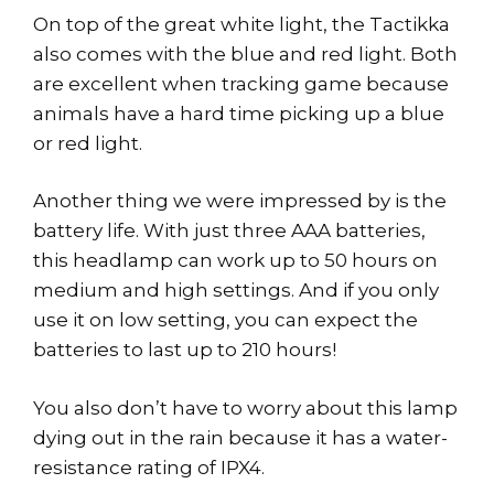
On top of the great white light, the Tactikka
also comes with the blue and red light. Both
are excellent when tracking game because
animals have a hard time picking up a blue
or red light.
Another thing we were impressed by is the
battery life. With just three AAA batteries,
this headlamp can work up to 50 hours on
medium and high settings. And if you only
use it on low setting, you can expect the
batteries to last up to 210 hours!
You also don’t have to worry about this lamp
dying out in the rain because it has a water-
resistance rating of IPX4.