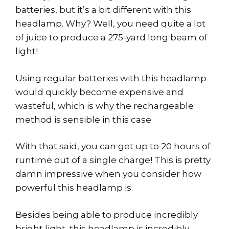
batteries, but it’s a bit different with this
headlamp. Why? Well, you need quite a lot
of juice to produce a 275-yard long beam of
light!
Using regular batteries with this headlamp
would quickly become expensive and
wasteful, which is why the rechargeable
method is sensible in this case.
With that said, you can get up to 20 hours of
runtime out of a single charge! This is pretty
damn impressive when you consider how
powerful this headlamp is.
Besides being able to produce incredibly
bright light, this headlamp is incredibly