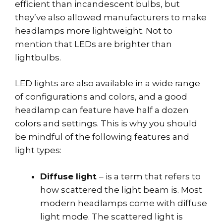
efficient than incandescent bulbs, but
they’ve also allowed manufacturers to make
headlamps more lightweight. Not to
mention that LEDs are brighter than
lightbulbs.
LED lights are also available in a wide range
of configurations and colors, and a good
headlamp can feature have half a dozen
colors and settings. This is why you should
be mindful of the following features and
light types:
Diffuse light
– is a term that refers to
how scattered the light beam is. Most
modern headlamps come with diffuse
light mode. The scattered light is