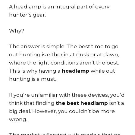
A headlamp is an integral part of every
hunter’s gear.
Why?
The answer is simple. The best time to go
out hunting is either in at dusk or at dawn,
where the light conditions aren’t the best.
This is why having a
headlamp
while out
hunting is a must.
If you’re unfamiliar with these devices, you’d
think that finding
the best headlamp
isn’t a
big deal. However, you couldn’t be more
wrong.