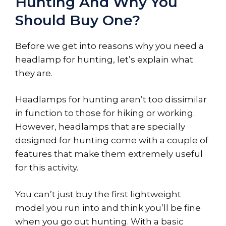
Hunting And Why You
Should Buy One?
Before we get into reasons why you need a
headlamp for hunting, let’s explain what
they are.
Headlamps for hunting aren’t too dissimilar
in function to those for hiking or working.
However, headlamps that are specially
designed for hunting come with a couple of
features that make them extremely useful
for this activity.
You can’t just buy the first lightweight
model you run into and think you’ll be fine
when you go out hunting. With a basic