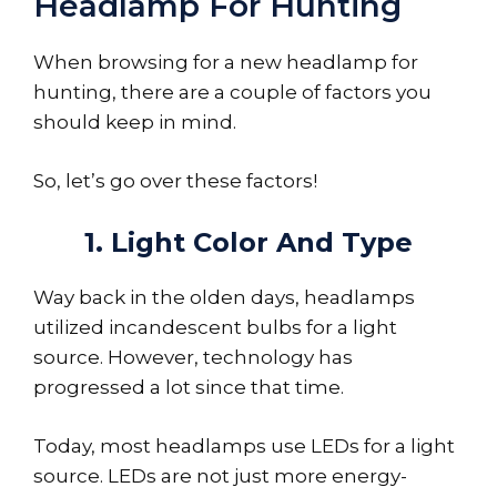
Headlamp For Hunting
When browsing for a new headlamp for
hunting, there are a couple of factors you
should keep in mind.
So, let’s go over these factors!
1. Light Color And Type
Way back in the olden days, headlamps
utilized incandescent bulbs for a light
source. However, technology has
progressed a lot since that time.
Today, most headlamps use LEDs for a light
source. LEDs are not just more energy-