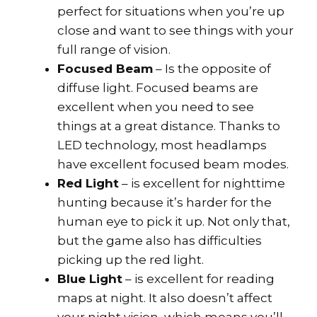
perfect for situations when you’re up
close and want to see things with your
full range of vision.
Focused Beam
– Is the opposite of
diffuse light. Focused beams are
excellent when you need to see
things at a great distance. Thanks to
LED technology, most headlamps
have excellent focused beam modes.
Red Light
– is excellent for nighttime
hunting because it’s harder for the
human eye to pick it up. Not only that,
but the game also has difficulties
picking up the red light.
Blue Light
– is excellent for reading
maps at night. It also doesn’t affect
your night vision, which means you’ll