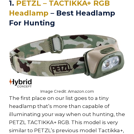
1.
PETZL – TACTIKKA+ RGB
Headlamp
– Best Headlamp
For Hunting
Image Credit: Amazon.com
The first place on our list goes to a tiny
headlamp that’s more than capable of
illuminating your way when out hunting, the
PETZL TACTIKKA+ RGB. This model is very
similar to PETZL’s previous model Tactikka+,