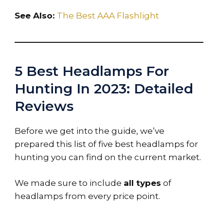
See Also:
The Best AAA Flashlight
5 Best Headlamps For
Hunting In 2023: Detailed
Reviews
Before we get into the guide, we’ve
prepared this list of five best headlamps for
hunting you can find on the current market.
We made sure to include
all types
of
headlamps from every price point.