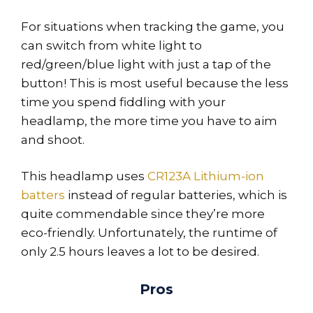
For situations when tracking the game, you
can switch from white light to
red/green/blue light with just a tap of the
button! This is most useful because the less
time you spend fiddling with your
headlamp, the more time you have to aim
and shoot.
This headlamp uses
CR123A Lithium-ion
batters
instead of regular batteries, which is
quite commendable since they’re more
eco-friendly. Unfortunately, the runtime of
only 2.5 hours leaves a lot to be desired.
Pros