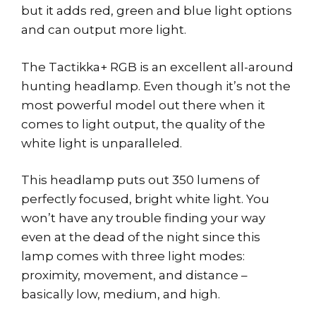
but it adds red, green and blue light options
and can output more light.
The Tactikka+ RGB is an excellent all-around
hunting headlamp. Even though it’s not the
most powerful model out there when it
comes to light output, the quality of the
white light is unparalleled.
This headlamp puts out 350 lumens of
perfectly focused, bright white light. You
won’t have any trouble finding your way
even at the dead of the night since this
lamp comes with three light modes:
proximity, movement, and distance –
basically low, medium, and high.