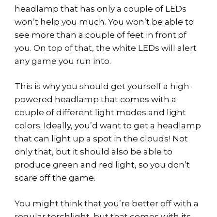
headlamp that has only a couple of LEDs
won’t help you much. You won’t be able to
see more than a couple of feet in front of
you. On top of that, the white LEDs will alert
any game you run into.
This is why you should get yourself a high-
powered headlamp that comes with a
couple of different light modes and light
colors. Ideally, you’d want to get a headlamp
that can light up a spot in the clouds! Not
only that, but it should also be able to
produce green and red light, so you don’t
scare off the game.
You might think that you’re better off with a
regular torchlight, but that comes with its