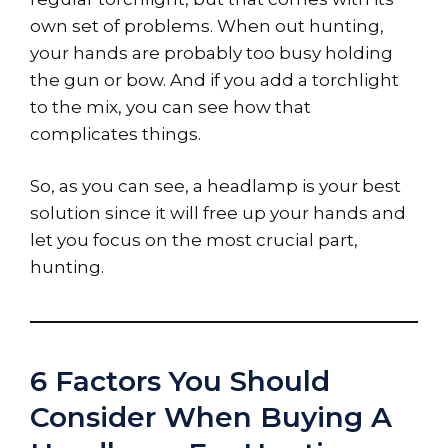
own set of problems. When out hunting,
your hands are probably too busy holding
the gun or bow. And if you add a torchlight
to the mix, you can see how that
complicates things.
So, as you can see, a headlamp is your best
solution since it will free up your hands and
let you focus on the most crucial part,
hunting.
6 Factors You Should
Consider When Buying A