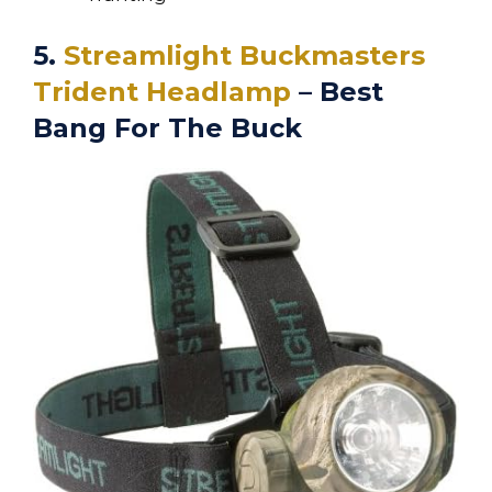
5.
Streamlight Buckmasters
Trident Headlamp
– Best
Bang For The Buck