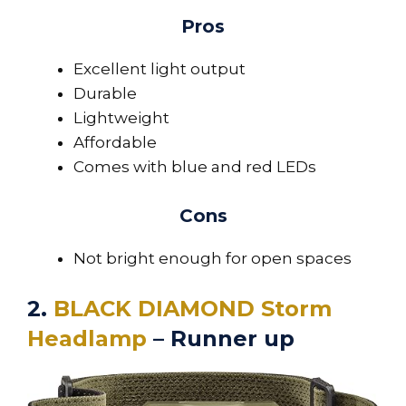
Pros
Excellent light output
Durable
Lightweight
Affordable
Comes with blue and red LEDs
Cons
Not bright enough for open spaces
2.
BLACK DIAMOND Storm
Headlamp
– Runner up