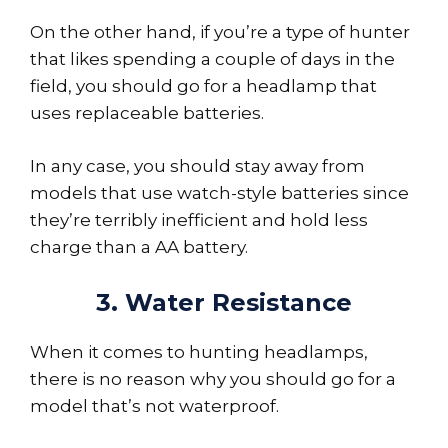
On the other hand, if you’re a type of hunter
that likes spending a couple of days in the
field, you should go for a headlamp that
uses replaceable batteries.
In any case, you should stay away from
models that use watch-style batteries since
they’re terribly inefficient and hold less
charge than a AA battery.
3. Water Resistance
When it comes to hunting headlamps,
there is no reason why you should go for a
model that’s not waterproof.