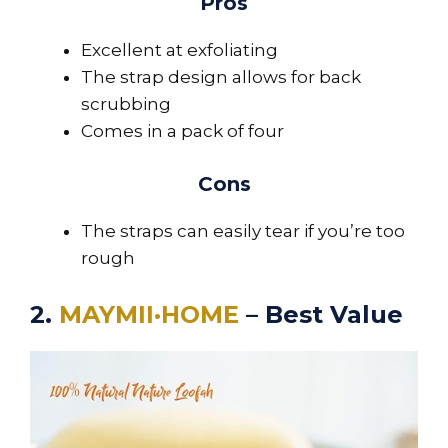
Pros
Excellent at exfoliating
The strap design allows for back
scrubbing
Comes in a pack of four
Cons
The straps can easily tear if you’re too
rough
2.
MAYMII·HOME
– Best Value