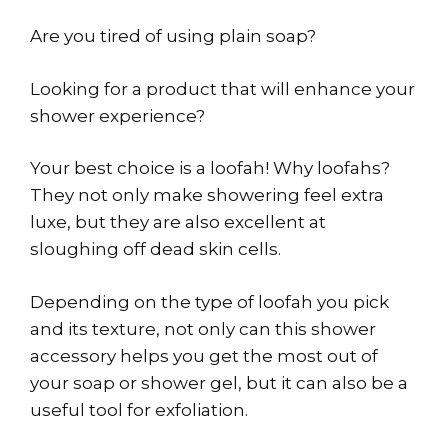
Are you tired of using plain soap?
Looking for a product that will enhance your
shower experience?
Your best choice is a loofah! Why loofahs?
They not only make showering feel extra
luxe, but they are also excellent at
sloughing off dead skin cells.
Depending on the type of loofah you pick
and its texture, not only can this shower
accessory helps you get the most out of
your soap or shower gel, but it can also be a
useful tool for exfoliation.