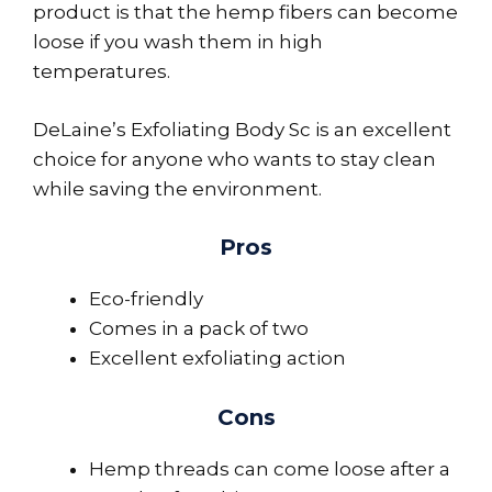
product is that the hemp fibers can become
loose if you wash them in high
temperatures.
DeLaine’s Exfoliating Body Sc is an excellent
choice for anyone who wants to stay clean
while saving the environment.
Pros
Eco-friendly
Comes in a pack of two
Excellent exfoliating action
Cons
Hemp threads can come loose after a