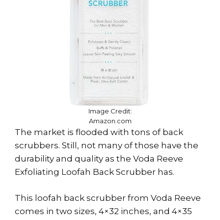
Image Credit:
Amazon.com
The market is flooded with tons of back
scrubbers. Still, not many of those have the
durability and quality as the Voda Reeve
Exfoliating Loofah Back Scrubber has.
This loofah back scrubber from Voda Reeve
comes in two sizes, 4×32 inches, and 4×35