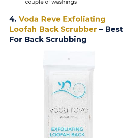
couple of washings
4.
Voda Reve Exfoliating
Loofah Back Scrubber
– Best
For Back Scrubbing