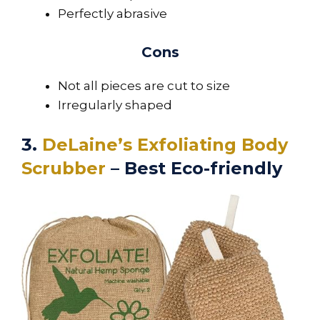
Perfectly abrasive
Cons
Not all pieces are cut to size
Irregularly shaped
3.
DeLaine’s Exfoliating Body
Scrubber
– Best Eco-friendly