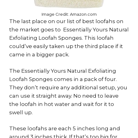
Image Credit: Amazon.com
The last place on our list of best loofahs on
the market goes to Essentially Yours Natural
Exfoliating Loofah Sponges. This loofah
could’ve easily taken up the third place if it
came in a bigger pack.
The Essentially Yours Natural Exfoliating
Loofah Sponges comes in a pack of four.
They don’t require any additional setup, you
can use it straight away. No need to leave
the loofah in hot water and wait for it to
swell up.
These loofahs are each 5 inches long and
around 3 inches thick. If that’s too big for