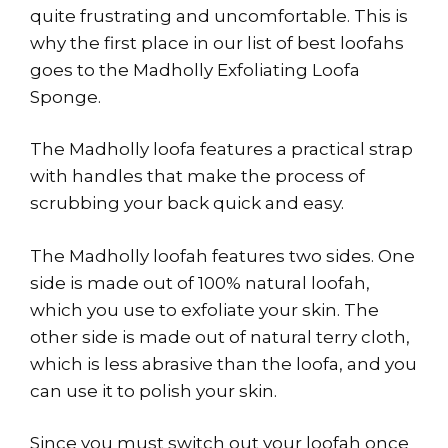
quite frustrating and uncomfortable. This is
why the first place in our list of best loofahs
goes to the Madholly Exfoliating Loofa
Sponge.
The Madholly loofa features a practical strap
with handles that make the process of
scrubbing your back quick and easy.
The Madholly loofah features two sides. One
side is made out of 100% natural loofah,
which you use to exfoliate your skin. The
other side is made out of natural terry cloth,
which is less abrasive than the loofa, and you
can use it to polish your skin.
Since you must switch out your loofah once