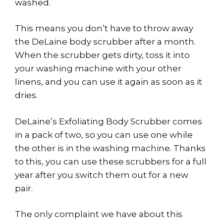
washed.
This means you don’t have to throw away
the DeLaine body scrubber after a month.
When the scrubber gets dirty, toss it into
your washing machine with your other
linens, and you can use it again as soon as it
dries.
DeLaine’s Exfoliating Body Scrubber comes
in a pack of two, so you can use one while
the other is in the washing machine. Thanks
to this, you can use these scrubbers for a full
year after you switch them out for a new
pair.
The only complaint we have about this