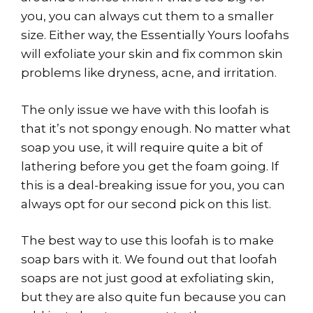
you, you can always cut them to a smaller
size. Either way, the Essentially Yours loofahs
will exfoliate your skin and fix common skin
problems like dryness, acne, and irritation.
The only issue we have with this loofah is
that it’s not spongy enough. No matter what
soap you use, it will require quite a bit of
lathering before you get the foam going. If
this is a deal-breaking issue for you, you can
always opt for our second pick on this list.
The best way to use this loofah is to make
soap bars with it. We found out that loofah
soaps are not just good at exfoliating skin,
but they are also quite fun because you can