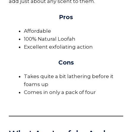
add just about any scent to them.
Pros
Affordable
100% Natural Loofah
Excellent exfoliating action
Cons
Takes quite a bit lathering before it
foams up
Comes in only a pack of four