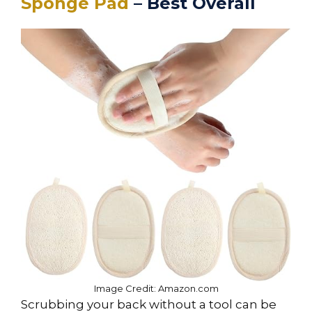
Sponge Pad
– Best Overall
Image Credit: Amazon.com
Scrubbing your back without a tool can be