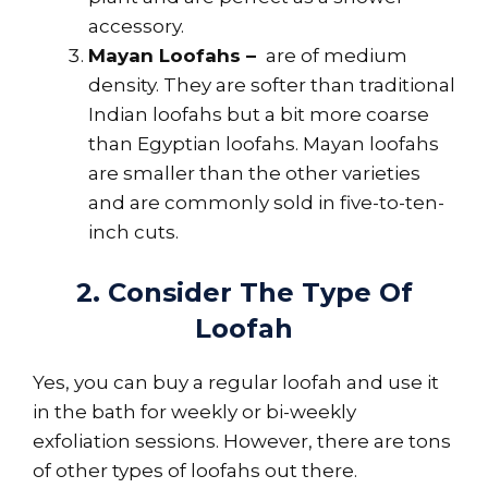
accessory.
Mayan Loofahs –
are of medium
density. They are softer than traditional
Indian loofahs but a bit more coarse
than Egyptian loofahs. Mayan loofahs
are smaller than the other varieties
and are commonly sold in five-to-ten-
inch cuts.
2. Consider The Type Of
Loofah
Yes, you can buy a regular loofah and use it
in the bath for weekly or bi-weekly
exfoliation sessions. However, there are tons
of other types of loofahs out there.