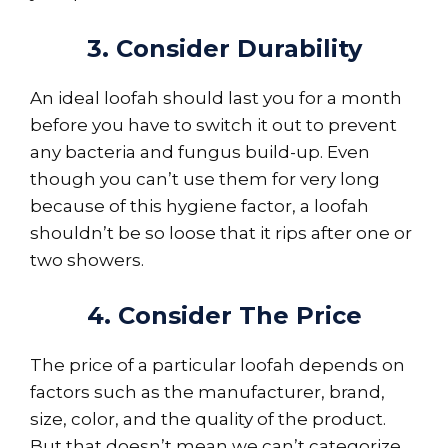
3. Consider Durability
An ideal loofah should last you for a month
before you have to switch it out to prevent
any bacteria and fungus build-up. Even
though you can’t use them for very long
because of this hygiene factor, a loofah
shouldn’t be so loose that it rips after one or
two showers.
4. Consider The Price
The price of a particular loofah depends on
factors such as the manufacturer, brand,
size, color, and the quality of the product.
But that doesn’t mean we can’t categorize