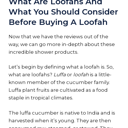
What Are Loofahs And
What You Should Consider
Before Buying A Loofah
Now that we have the reviews out of the
way, we can go more in-depth about these
incredible shower products.
Let’s begin by defining what a loofah is. So,
what are loofahs?
Luffa
or
loofah
is a little-
known member of the cucumber family.
Luffa plant fruits are cultivated as a food
staple in tropical climates.
The luffa cucumber is native to India and is
harvested when it’s young. They are then