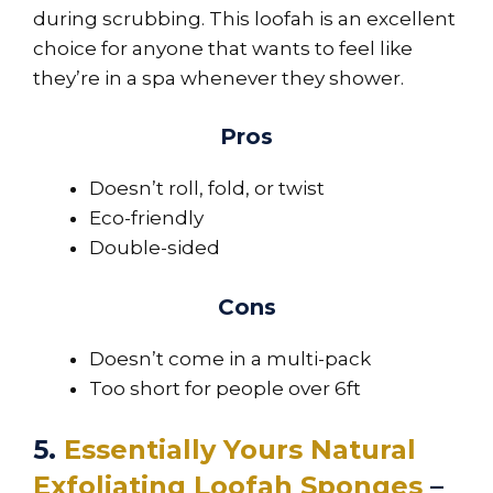
during scrubbing. This loofah is an excellent
choice for anyone that wants to feel like
they’re in a spa whenever they shower.
Pros
Doesn’t roll, fold, or twist
Eco-friendly
Double-sided
Cons
Doesn’t come in a multi-pack
Too short for people over 6ft
5.
Essentially Yours Natural
Exfoliating Loofah Sponges
–