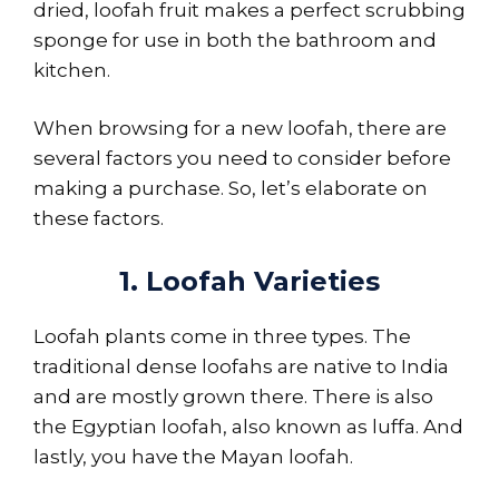
dried, loofah fruit makes a perfect scrubbing
sponge for use in both the bathroom and
kitchen.
When browsing for a new loofah, there are
several factors you need to consider before
making a purchase. So, let’s elaborate on
these factors.
1. Loofah Varieties
Loofah plants come in three types. The
traditional dense loofahs are native to India
and are mostly grown there. There is also
the Egyptian loofah, also known as luffa. And
lastly, you have the Mayan loofah.