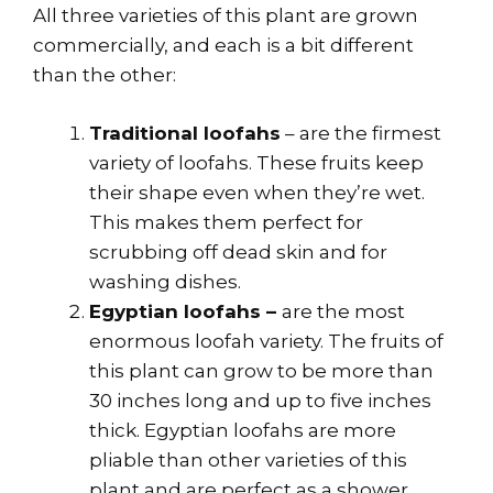
All three varieties of this plant are grown
commercially, and each is a bit different
than the other:
Traditional loofahs
– are the firmest
variety of loofahs. These fruits keep
their shape even when they’re wet.
This makes them perfect for
scrubbing off dead skin and for
washing dishes.
Egyptian loofahs –
are the most
enormous loofah variety. The fruits of
this plant can grow to be more than
30 inches long and up to five inches
thick. Egyptian loofahs are more
pliable than other varieties of this
plant and are perfect as a shower