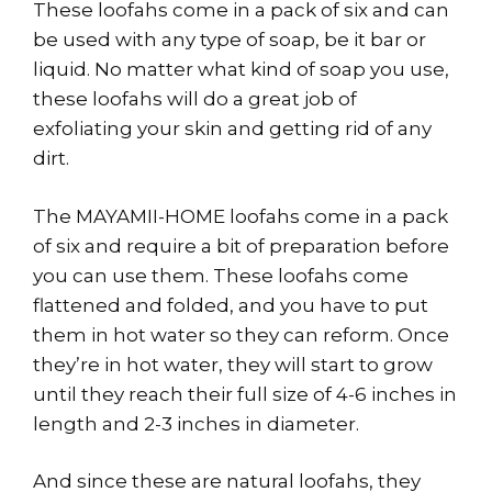
These loofahs come in a pack of six and can
be used with any type of soap, be it bar or
liquid. No matter what kind of soap you use,
these loofahs will do a great job of
exfoliating your skin and getting rid of any
dirt.
The MAYAMII-HOME loofahs come in a pack
of six and require a bit of preparation before
you can use them. These loofahs come
flattened and folded, and you have to put
them in hot water so they can reform. Once
they’re in hot water, they will start to grow
until they reach their full size of 4-6 inches in
length and 2-3 inches in diameter.
And since these are natural loofahs, they