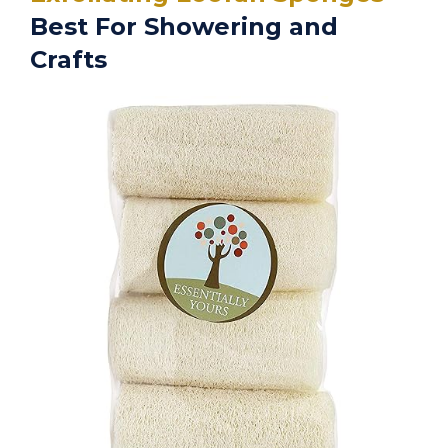
Best For Showering and
Crafts