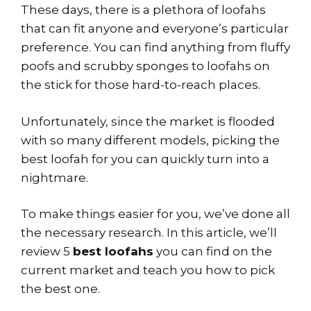
These days, there is a plethora of loofahs
that can fit anyone and everyone’s particular
preference. You can find anything from fluffy
poofs and scrubby sponges to loofahs on
the stick for those hard-to-reach places.
Unfortunately, since the market is flooded
with so many different models, picking the
best loofah for you can quickly turn into a
nightmare.
To make things easier for you, we’ve done all
the necessary research. In this article, we’ll
review 5
best loofahs
you can find on the
current market and teach you how to pick
the best one.