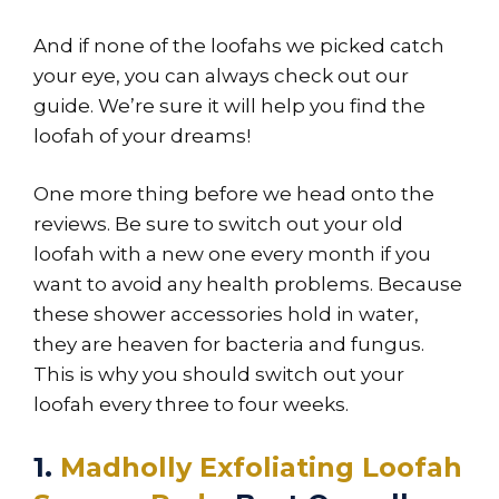
And if none of the loofahs we picked catch
your eye, you can always check out our
guide. We’re sure it will help you find the
loofah of your dreams!
One more thing before we head onto the
reviews. Be sure to switch out your old
loofah with a new one every month if you
want to avoid any health problems. Because
these shower accessories hold in water,
they are heaven for bacteria and fungus.
This is why you should switch out your
loofah every three to four weeks.
1.
Madholly Exfoliating Loofah