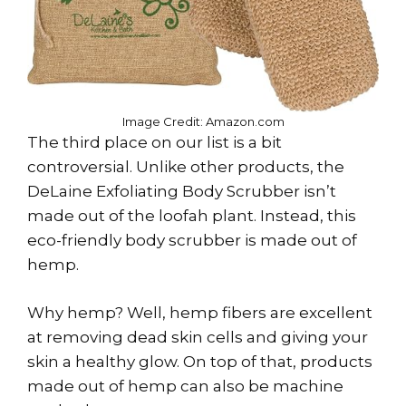
Image Credit: Amazon.com
The third place on our list is a bit
controversial. Unlike other products, the
DeLaine Exfoliating Body Scrubber isn’t
made out of the loofah plant. Instead, this
eco-friendly body scrubber is made out of
hemp.
Why hemp? Well, hemp fibers are excellent
at removing dead skin cells and giving your
skin a healthy glow. On top of that, products
made out of hemp can also be machine