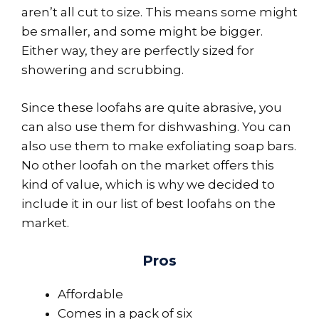
aren’t all cut to size. This means some might
be smaller, and some might be bigger.
Either way, they are perfectly sized for
showering and scrubbing.
Since these loofahs are quite abrasive, you
can also use them for dishwashing. You can
also use them to make exfoliating soap bars.
No other loofah on the market offers this
kind of value, which is why we decided to
include it in our list of best loofahs on the
market.
Pros
Affordable
Comes in a pack of six