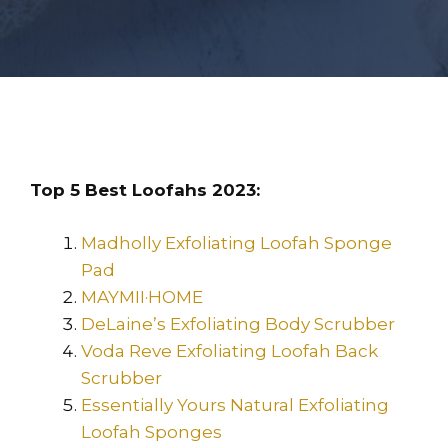
Top 5 Best Loofahs 2023:
Madholly Exfoliating Loofah Sponge
Pad
MAYMII·HOME
DeLaine’s Exfoliating Body Scrubber
Voda Reve Exfoliating Loofah Back
Scrubber
Essentially Yours Natural Exfoliating
Loofah Sponges