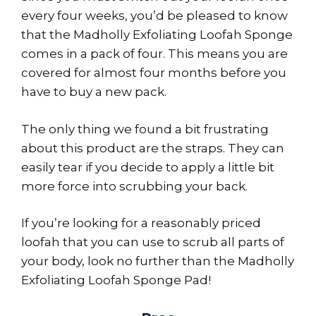
every four weeks, you’d be pleased to know
that the Madholly Exfoliating Loofah Sponge
comes in a pack of four. This means you are
covered for almost four months before you
have to buy a new pack.
The only thing we found a bit frustrating
about this product are the straps. They can
easily tear if you decide to apply a little bit
more force into scrubbing your back.
If you’re looking for a reasonably priced
loofah that you can use to scrub all parts of
your body, look no further than the Madholly
Exfoliating Loofah Sponge Pad!