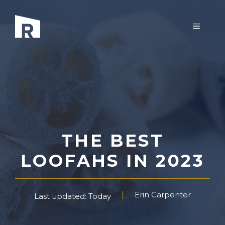
Skip
to
MENU
content
THE BEST
LOOFAHS IN 2023
Erin Carpenter
Last updated: Today