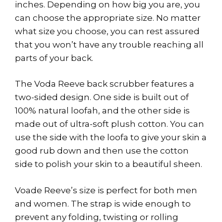
inches. Depending on how big you are, you
can choose the appropriate size. No matter
what size you choose, you can rest assured
that you won’t have any trouble reaching all
parts of your back.
The Voda Reeve back scrubber features a
two-sided design. One side is built out of
100% natural loofah, and the other side is
made out of ultra-soft plush cotton. You can
use the side with the loofa to give your skin a
good rub down and then use the cotton
side to polish your skin to a beautiful sheen.
Voade Reeve’s size is perfect for both men
and women. The strap is wide enough to
prevent any folding, twisting or rolling