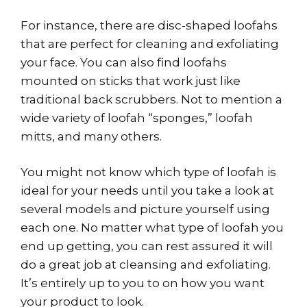
For instance, there are disc-shaped loofahs
that are perfect for cleaning and exfoliating
your face. You can also find loofahs
mounted on sticks that work just like
traditional back scrubbers. Not to mention a
wide variety of loofah “sponges,” loofah
mitts, and many others.
You might not know which type of loofah is
ideal for your needs until you take a look at
several models and picture yourself using
each one. No matter what type of loofah you
end up getting, you can rest assured it will
do a great job at cleansing and exfoliating.
It’s entirely up to you to on how you want
your product to look.