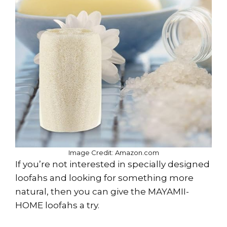
Image Credit: Amazon.com
If you’re not interested in specially designed
loofahs and looking for something more
natural, then you can give the MAYAMII-
HOME loofahs a try.