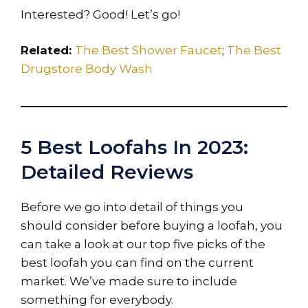
Interested? Good! Let’s go!
Related:
The Best Shower Faucet
;
The Best
Drugstore Body Wash
5 Best Loofahs In 2023:
Detailed Reviews
Before we go into detail of things you
should consider before buying a loofah, you
can take a look at our top five picks of the
best loofah you can find on the current
market. We’ve made sure to include
something for everybody.