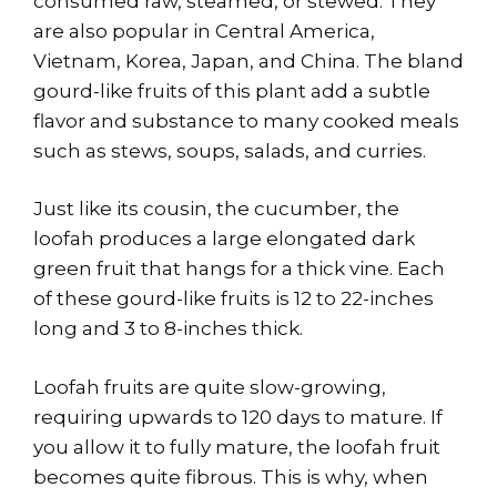
consumed raw, steamed, or stewed. They
are also popular in Central America,
Vietnam, Korea, Japan, and China. The bland
gourd-like fruits of this plant add a subtle
flavor and substance to many cooked meals
such as stews, soups, salads, and curries.
Just like its cousin, the cucumber, the
loofah produces a large elongated dark
green fruit that hangs for a thick vine. Each
of these gourd-like fruits is 12 to 22-inches
long and 3 to 8-inches thick.
Loofah fruits are quite slow-growing,
requiring upwards to 120 days to mature. If
you allow it to fully mature, the loofah fruit
becomes quite fibrous. This is why, when