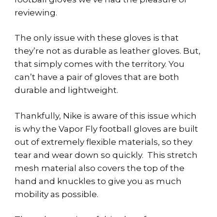
reviewing.
The only issue with these gloves is that
they’re not as durable as leather gloves. But,
that simply comes with the territory. You
can’t have a pair of gloves that are both
durable and lightweight.
Thankfully, Nike is aware of this issue which
is why the Vapor Fly football gloves are built
out of extremely flexible materials, so they
tear and wear down so quickly. This stretch
mesh material also covers the top of the
hand and knuckles to give you as much
mobility as possible.