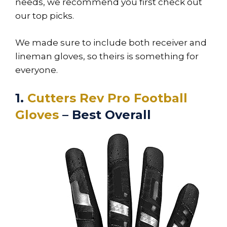
needs, we recommend you first check out
our top picks.
We made sure to include both receiver and
lineman gloves, so theirs is something for
everyone.
1.
Cutters Rev Pro Football
Gloves
– Best Overall