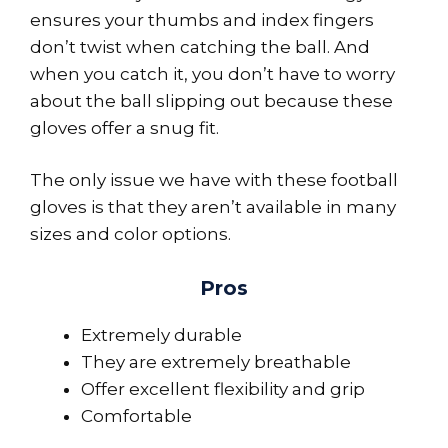
ensures your thumbs and index fingers
don’t twist when catching the ball. And
when you catch it, you don’t have to worry
about the ball slipping out because these
gloves offer a snug fit.
The only issue we have with these football
gloves is that they aren’t available in many
sizes and color options.
Pros
Extremely durable
They are extremely breathable
Offer excellent flexibility and grip
Comfortable