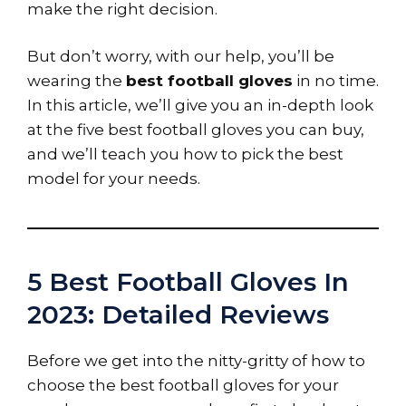
make the right decision.
But don’t worry, with our help, you’ll be
wearing the
best football gloves
in no time.
In this article, we’ll give you an in-depth look
at the five best football gloves you can buy,
and we’ll teach you how to pick the best
model for your needs.
5 Best Football Gloves In
2023: Detailed Reviews
Before we get into the nitty-gritty of how to
choose the best football gloves for your