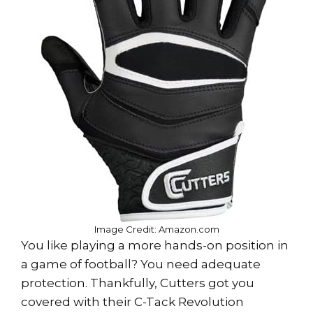
Image Credit: Amazon.com
You like playing a more hands-on position in
a game of football? You need adequate
protection. Thankfully, Cutters got you
covered with their C-Tack Revolution