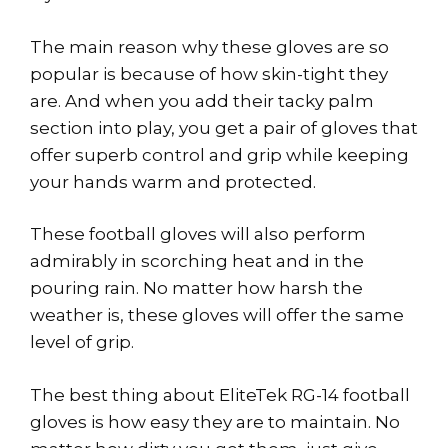
The main reason why these gloves are so
popular is because of how skin-tight they
are. And when you add their tacky palm
section into play, you get a pair of gloves that
offer superb control and grip while keeping
your hands warm and protected.
These football gloves will also perform
admirably in scorching heat and in the
pouring rain. No matter how harsh the
weather is, these gloves will offer the same
level of grip.
The best thing about EliteTek RG-14 football
gloves is how easy they are to maintain. No