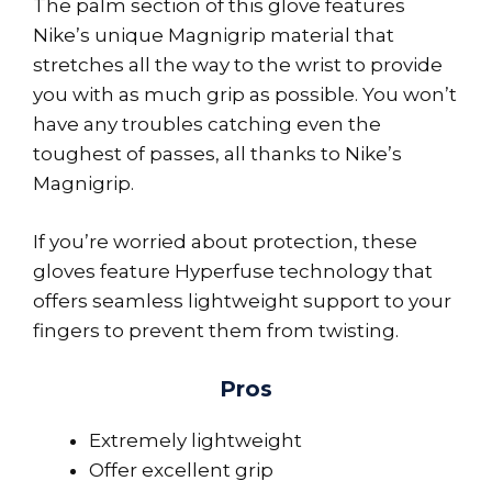
The palm section of this glove features
Nike’s unique Magnigrip material that
stretches all the way to the wrist to provide
you with as much grip as possible. You won’t
have any troubles catching even the
toughest of passes, all thanks to Nike’s
Magnigrip.
If you’re worried about protection, these
gloves feature Hyperfuse technology that
offers seamless lightweight support to your
fingers to prevent them from twisting.
Pros
Extremely lightweight
Offer excellent grip