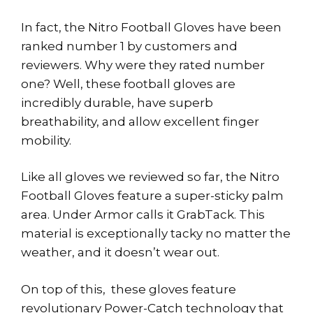
In fact, the Nitro Football Gloves have been
ranked number 1 by customers and
reviewers. Why were they rated number
one? Well, these football gloves are
incredibly durable, have superb
breathability, and allow excellent finger
mobility.
Like all gloves we reviewed so far, the Nitro
Football Gloves feature a super-sticky palm
area. Under Armor calls it GrabTack. This
material is exceptionally tacky no matter the
weather, and it doesn’t wear out.
On top of this, these gloves feature
revolutionary Power-Catch technology that