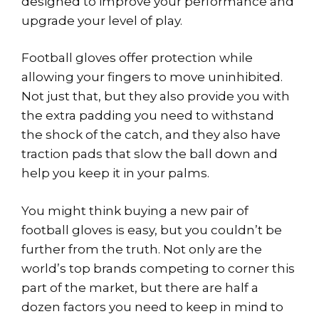
designed to improve your performance and
upgrade your level of play.
Football gloves offer protection while
allowing your fingers to move uninhibited.
Not just that, but they also provide you with
the extra padding you need to withstand
the shock of the catch, and they also have
traction pads that slow the ball down and
help you keep it in your palms.
You might think buying a new pair of
football gloves is easy, but you couldn’t be
further from the truth. Not only are the
world’s top brands competing to corner this
part of the market, but there are half a
dozen factors you need to keep in mind to