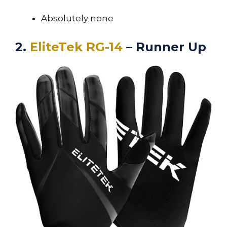
Absolutely none
2.
EliteTek RG-14
– Runner Up