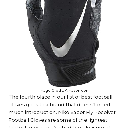
Image Credit: Amazon.com
The fourth place in our list of best football
gloves goes to a brand that doesn’t need
much introduction. Nike Vapor Fly Receiver
Football Gloves are some of the lightest
football gloves we’ve had the pleasure of