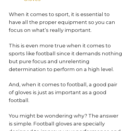
When it comes to sport, it is essential to
have all the proper equipment so you can
focus on what’s really important.
This is even more true when it comes to
sports like football since it demands nothing
but pure focus and unrelenting
determination to perform on a high level.
And, when it comes to football, a good pair
of gloves is just as important as a good
football.
You might be wondering why? The answer
is simple. Football gloves are specially