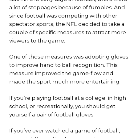
a lot of stoppages because of fumbles. And
since football was competing with other
spectator sports, the NFL decided to take a
couple of specific measures to attract more
viewers to the game.
One of those measures was adopting gloves
to improve hand to ball recognition. This
measure improved the game-flow and
made the sport much more entertaining.
If you’re playing football at a college, in high
school, or recreationally, you should get
yourself a pair of football gloves.
If you’ve ever watched a game of football,