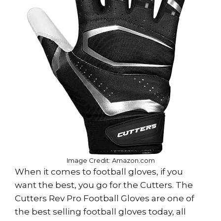
Image Credit: Amazon.com
When it comes to football gloves, if you
want the best, you go for the Cutters. The
Cutters Rev Pro Football Gloves are one of
the best selling football gloves today, all