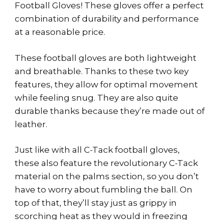
Football Gloves! These gloves offer a perfect
combination of durability and performance
at a reasonable price.
These football gloves are both lightweight
and breathable. Thanks to these two key
features, they allow for optimal movement
while feeling snug. They are also quite
durable thanks because they’re made out of
leather.
Just like with all C-Tack football gloves,
these also feature the revolutionary C-Tack
material on the palms section, so you don’t
have to worry about fumbling the ball. On
top of that, they’ll stay just as grippy in
scorching heat as they would in freezing