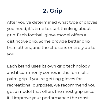
2. Grip
After you’ve determined what type of gloves
you need, it’s time to start thinking about
grip. Each football glove model offers a
distinctive grip. Some provide better grip
than others, and the choice is entirely up to
you.
Each brand uses its own grip technology,
and it commonly comes in the form of a
palm grip. If you’re getting gloves for
recreational purposes, we recommend you
get a model that offers the most grip since
it’ll improve your performance the most.