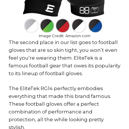
Image Credit: Amazon.com
The second place in our list goes to football
gloves that are so skin tight, you won’t even
feel you’re wearing them. EliteTek is a
famous football gear that owes its popularity
to its lineup of football gloves.
The EliteTek RG14 perfectly embodies
everything that made this brand famous.
These football gloves offer a perfect
combination of performance and
protection, all the while looking pretty
stylish.