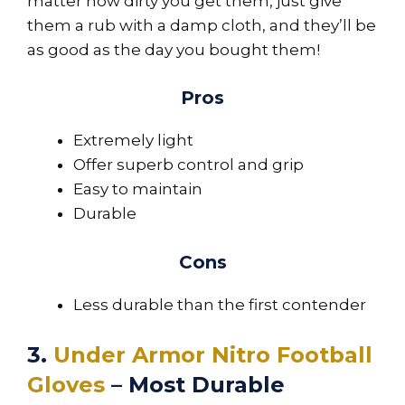
matter how dirty you get them, just give
them a rub with a damp cloth, and they’ll be
as good as the day you bought them!
Pros
Extremely light
Offer superb control and grip
Easy to maintain
Durable
Cons
Less durable than the first contender
3.
Under Armor Nitro Football
Gloves
– Most Durable