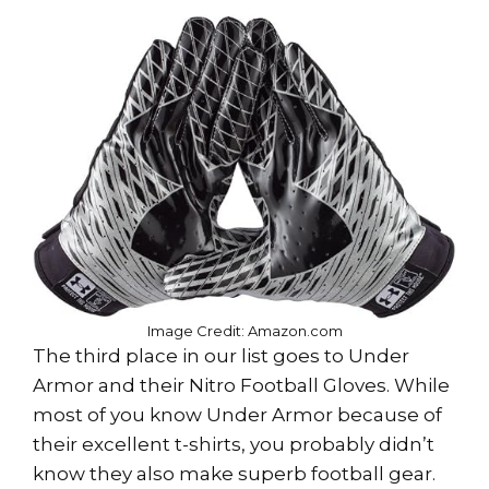
Image Credit: Amazon.com
The third place in our list goes to Under
Armor and their Nitro Football Gloves. While
most of you know Under Armor because of
their excellent t-shirts, you probably didn’t
know they also make superb football gear.