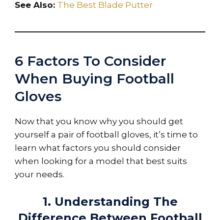
See Also:
The Best Blade Putter
6 Factors To Consider
When Buying Football
Gloves
Now that you know why you should get
yourself a pair of football gloves, it’s time to
learn what factors you should consider
when looking for a model that best suits
your needs.
1. Understanding The
Difference Between Football