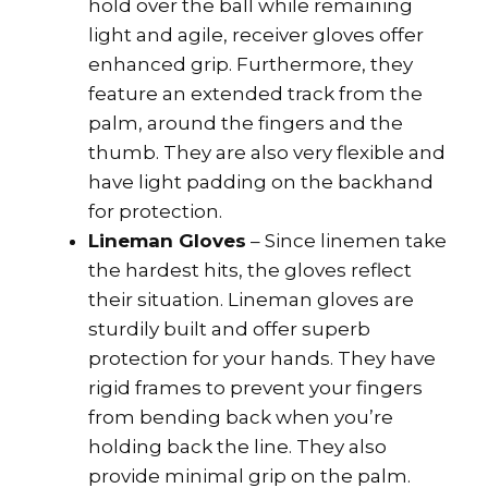
hold over the ball while remaining
light and agile, receiver gloves offer
enhanced grip. Furthermore, they
feature an extended track from the
palm, around the fingers and the
thumb. They are also very flexible and
have light padding on the backhand
for protection.
Lineman Gloves
– Since linemen take
the hardest hits, the gloves reflect
their situation. Lineman gloves are
sturdily built and offer superb
protection for your hands. They have
rigid frames to prevent your fingers
from bending back when you’re
holding back the line. They also
provide minimal grip on the palm.