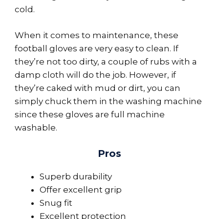
cold.
When it comes to maintenance, these
football gloves are very easy to clean. If
they’re not too dirty, a couple of rubs with a
damp cloth will do the job. However, if
they’re caked with mud or dirt, you can
simply chuck them in the washing machine
since these gloves are full machine
washable.
Pros
Superb durability
Offer excellent grip
Snug fit
Excellent protection