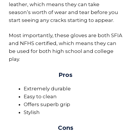
leather, which means they can take
season’s worth of wear and tear before you
start seeing any cracks starting to appear.
Most importantly, these gloves are both SFIA
and NFHS certified, which means they can
be used for both high school and college
play.
Pros
Extremely durable
Easy to clean
Offers superb grip
Stylish
Cons