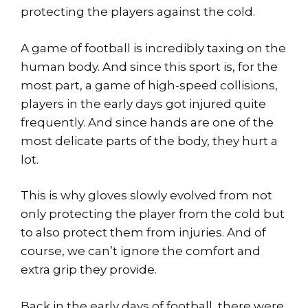
protecting the players against the cold.
A game of football is incredibly taxing on the
human body. And since this sport is, for the
most part, a game of high-speed collisions,
players in the early days got injured quite
frequently. And since hands are one of the
most delicate parts of the body, they hurt a
lot.
This is why gloves slowly evolved from not
only protecting the player from the cold but
to also protect them from injuries. And of
course, we can’t ignore the comfort and
extra grip they provide.
Back in the early days of football, there were