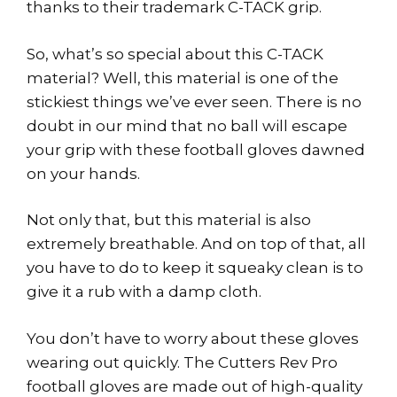
thanks to their trademark C-TACK grip.
So, what’s so special about this C-TACK
material? Well, this material is one of the
stickiest things we’ve ever seen. There is no
doubt in our mind that no ball will escape
your grip with these football gloves dawned
on your hands.
Not only that, but this material is also
extremely breathable. And on top of that, all
you have to do to keep it squeaky clean is to
give it a rub with a damp cloth.
You don’t have to worry about these gloves
wearing out quickly. The Cutters Rev Pro
football gloves are made out of high-quality