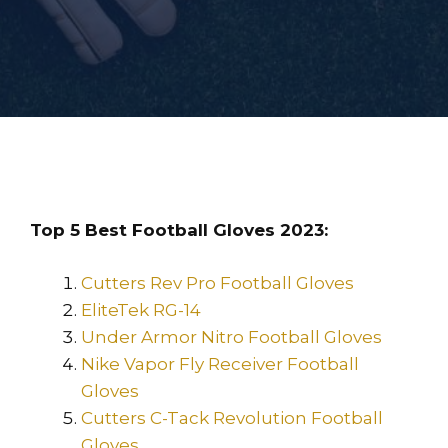
Top 5 Best Football Gloves 2023:
Cutters Rev Pro Football Gloves
EliteTek RG-14
Under Armor Nitro Football Gloves
Nike Vapor Fly Receiver Football
Gloves
Cutters C-Tack Revolution Football
Gloves