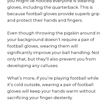
you might’ve noticed everyone is wearing
gloves, including the quarterback. This is
because football gloves provide superb grip
and protect their hands and fingers.
Even though throwing the pigskin around in
your background doesn’t require a pair of
football gloves, wearing them will
significantly improve your ball handling. Not
only that, but they’ll also prevent you from
developing any calluses.
What’s more, if you’re playing football while
it’s cold outside, wearing a pair of football
gloves will keep your hands warm without
sacrificing your finger-dexterity.