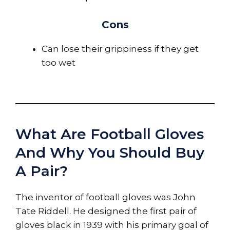
Cons
Can lose their grippiness if they get
too wet
What Are Football Gloves
And Why You Should Buy
A Pair?
The inventor of football gloves was John
Tate Riddell. He designed the first pair of
gloves black in 1939 with his primary goal of