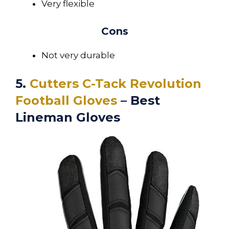
Very flexible
Cons
Not very durable
5.
Cutters C-Tack Revolution
Football Gloves
– Best
Lineman Gloves