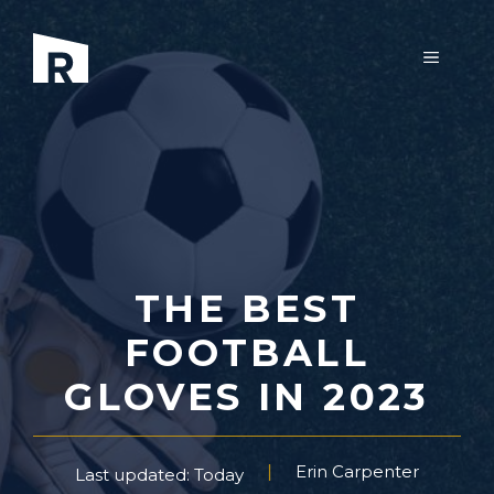
Skip
to
MENU
content
THE BEST
FOOTBALL
GLOVES IN 2023
Erin Carpenter
Last updated: Today