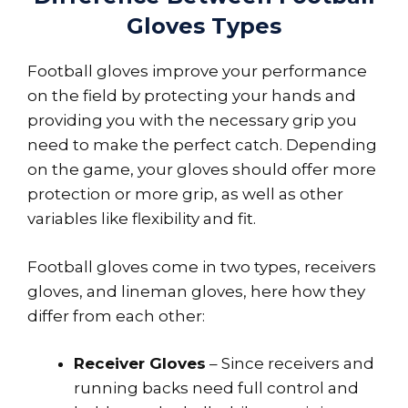
Gloves Types
Football gloves improve your performance
on the field by protecting your hands and
providing you with the necessary grip you
need to make the perfect catch. Depending
on the game, your gloves should offer more
protection or more grip, as well as other
variables like flexibility and fit.
Football gloves come in two types, receivers
gloves, and lineman gloves, here how they
differ from each other:
Receiver Gloves
– Since receivers and
running backs need full control and