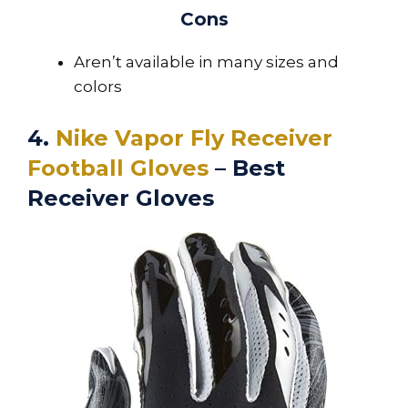
Cons
Aren’t available in many sizes and
colors
4.
Nike Vapor Fly Receiver
Football Gloves
– Best
Receiver Gloves