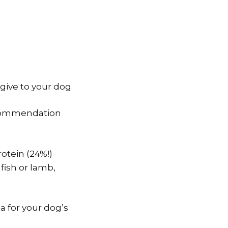
give to your dog.
recommendation
otein (24%!)
fish or lamb,
a for your dog’s