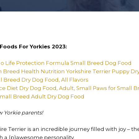
Foods For Yorkies 2023:
lo Life Protection Formula Small Breed Dog Food
n Breed Health Nutrition Yorkshire Terrier Puppy D
l Breed Dry Dog Food, All Flavors
ence Diet Dry Dog Food, Adult, Small Paws for Small 
mall Breed Adult Dry Dog Food
ow Yorkie parents!
e Terrier is an incredible journey filled with joy – t
th a (p)awesome personality.