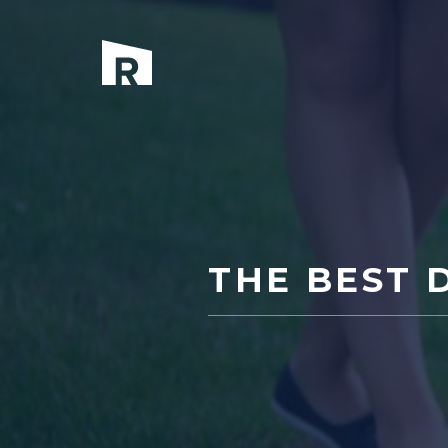
Skip
to
content
THE BEST 