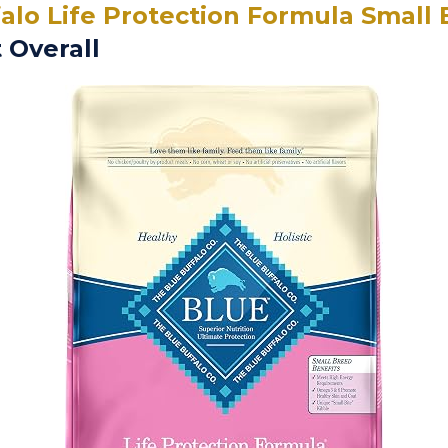
alo Life Protection Formula Small
 Overall