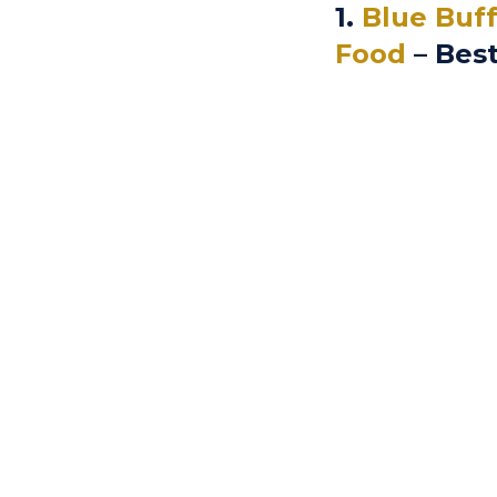
1.
Blue Buff
Food
– Best