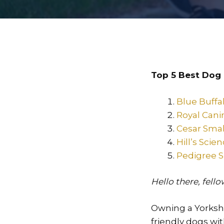
Top 5 Best Dog 
Blue Buffa
Royal Cani
Cesar Smal
Hill’s Sci
Pedigree S
Hello there, fell
Owning a Yorkshir
friendly dogs wi