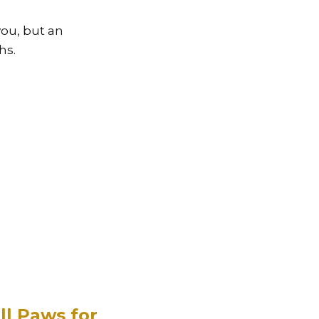
you, but an
hs.
ll Paws for