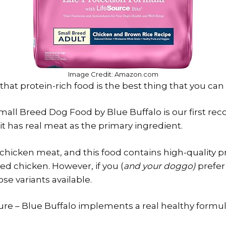
Image Credit: Amazon.com
at protein-rich food is the best thing that you can 
mall Breed Dog Food by Blue Buffalo is our first 
it has real meat as the primary ingredient.
 chicken meat, and this food contains high-quality pr
ed chicken. However, if you (
and your doggo)
prefer 
ose variants available.
sure – Blue Buffalo implements a real healthy formul