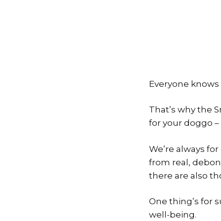
Everyone knows th
That’s why the S
for your doggo – 
We’re always for
from real, debon
there are also th
One thing’s for 
well-being.