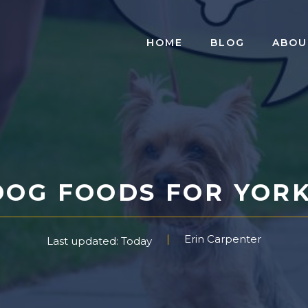
HOME
BLOG
ABOU
DOG FOODS FOR YORKI
Erin Carpenter
Last updated: Today