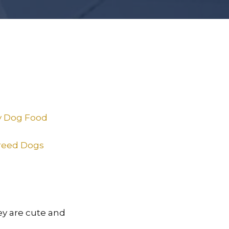
ry Dog Food
Breed Dogs
hey are cute and