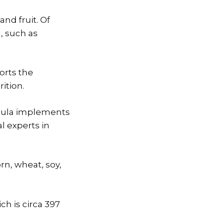
and fruit. Of
, such as
orts the
ition.
rmula implements
l experts in
orn, wheat, soy,
ch is circa 397