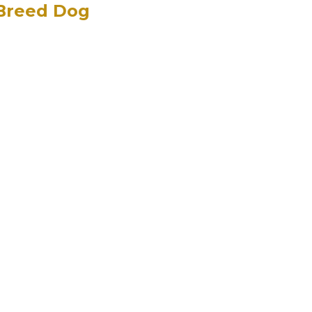
 Breed Dog