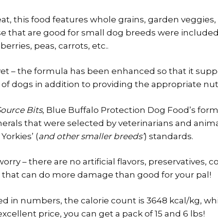
at, this food features whole grains, garden veggies, 
se that are good for small dog breeds were included
erries, peas, carrots, etc..
et – the formula has been enhanced so that it supp
 dogs in addition to providing the appropriate nutr
ource Bits
, Blue Buffalo Protection Dog Food’s fo
erals that were selected by veterinarians and anima
Yorkies’ (
and other smaller breeds’
) standards.
rry – there are no artificial flavors, preservatives, c
 that can do more damage than good for your pal!
ted in numbers, the calorie count is 3648 kcal/kg, whi
excellent price, you can get a pack of 15 and 6 lbs!