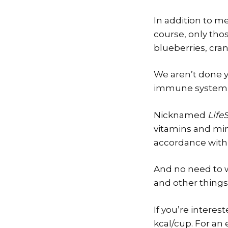
In addition to me
course, only tho
blueberries, cranb
We aren’t done y
immune system of
Nicknamed
LifeS
vitamins and min
accordance with 
And no need to wo
and other things
If you’re interes
kcal/cup. For an 