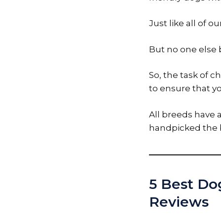
Just like all of 
But no one else b
So, the task of c
to ensure that yo
All breeds have 
handpicked the b
5 Best Dog
Reviews