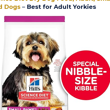
d Dogs
– Best for Adult Yorkies