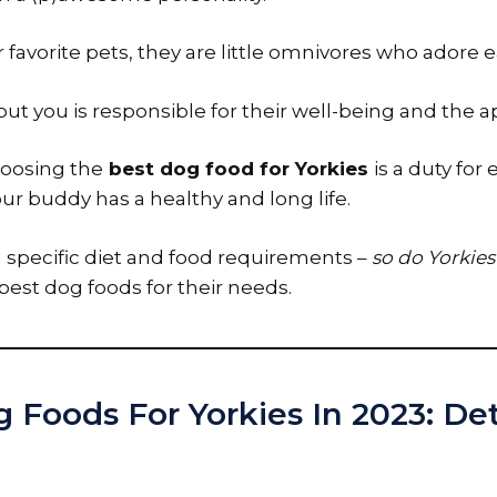
our favorite pets, they are little omnivores who adore e
ut you is responsible for their well-being and the a
hoosing the
best dog food for Yorkies
is a duty for
ur buddy has a healthy and long life.
a specific diet and food requirements –
so do Yorkies
est dog foods for their needs.
 Foods For Yorkies In 2023: De