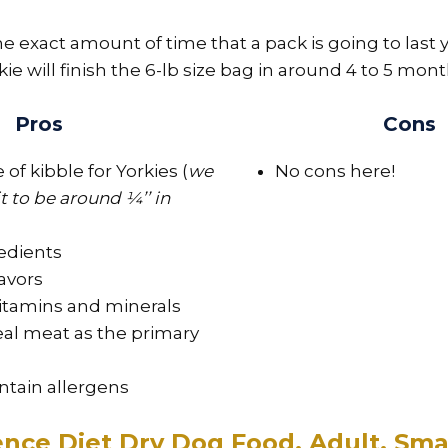
e exact amount of time that a pack is going to last 
kie will finish the 6-lb size bag in around 4 to 5 mont
Pros
Cons
 of kibble for Yorkies (
we
No cons here!
 to be around ¼’’ in
edients
lavors
vitamins and minerals
eal meat as the primary
ntain allergens
ience Diet Dry Dog Food, Adult, Sma