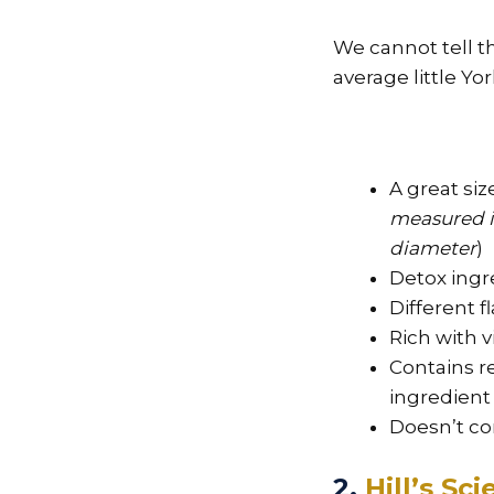
We cannot tell th
average little Yor
A great size
measured it
diameter
)
Detox ingr
Different f
Rich with 
Contains r
ingredient
Doesn’t co
2.
Hill’s Sc