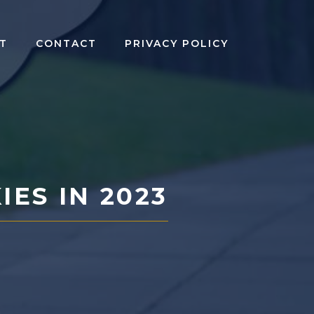
T
CONTACT
PRIVACY POLICY
ES IN 2023