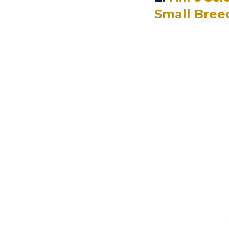
Small Bree