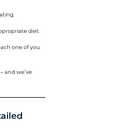
ating.
ppropriate diet.
 each one of you
– and we’ve
tailed