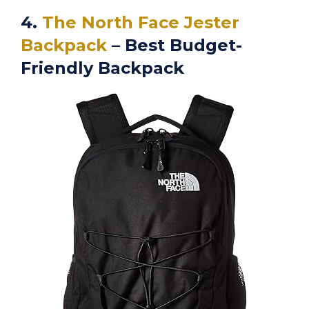
4.
The North Face Jester
Backpack
– Best Budget-
Friendly Backpack