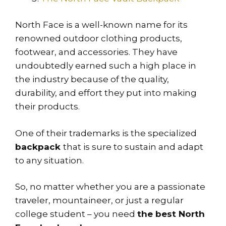
North Face is a well-known name for its
renowned outdoor clothing products,
footwear, and accessories. They have
undoubtedly earned such a high place in
the industry because of the quality,
durability, and effort they put into making
their products.
One of their trademarks is the specialized
backpack
that is sure to sustain and adapt
to any situation.
So, no matter whether you are a passionate
traveler, mountaineer, or just a regular
college student – you need
the best North