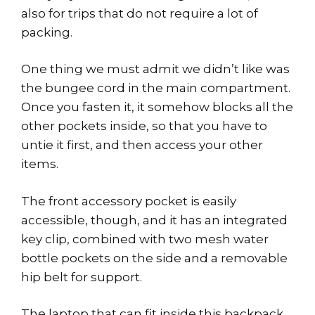
also for trips that do not require a lot of
packing.
One thing we must admit we didn’t like was
the bungee cord in the main compartment.
Once you fasten it, it somehow blocks all the
other pockets inside, so that you have to
untie it first, and then access your other
items.
The front accessory pocket is easily
accessible, though, and it has an integrated
key clip, combined with two mesh water
bottle pockets on the side and a removable
hip belt for support.
The laptop that can fit inside this backpack