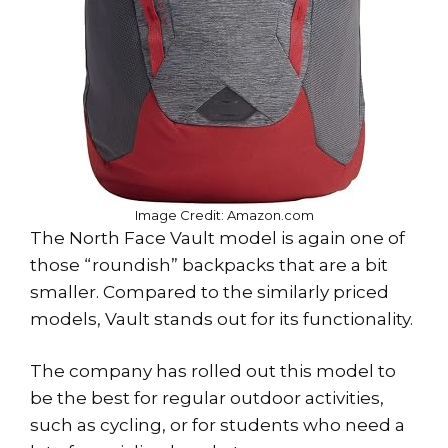
Image Credit: Amazon.com
The North Face Vault model is again one of
those “roundish” backpacks that are a bit
smaller. Compared to the similarly priced
models, Vault stands out for its functionality.
The company has rolled out this model to
be the best for regular outdoor activities,
such as cycling, or for students who need a