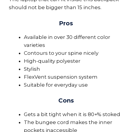
should not be bigger than 15 inches.
Pros
Available in over 30 different color
varieties
Contours to your spine nicely
High-quality polyester
Stylish
FlexVent suspension system
Suitable for everyday use
Cons
Gets a bit tight when it is 80+% stoked
The bungee cord makes the inner
pockets inaccessible