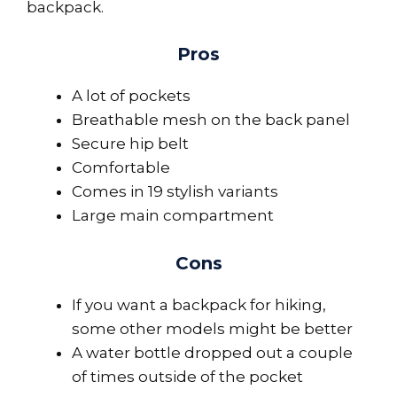
backpack.
Pros
A lot of pockets
Breathable mesh on the back panel
Secure hip belt
Comfortable
Comes in 19 stylish variants
Large main compartment
Cons
If you want a backpack for hiking,
some other models might be better
A water bottle dropped out a couple
of times outside of the pocket