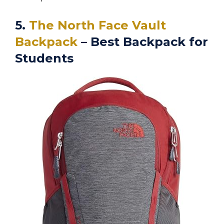
5.
The North Face Vault
Backpack
– Best Backpack for
Students