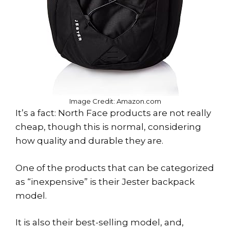
Image Credit: Amazon.com
It’s a fact: North Face products are not really
cheap, though this is normal, considering
how quality and durable they are.
One of the products that can be categorized
as “inexpensive” is their Jester backpack
model.
It is also their best-selling model, and,