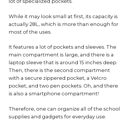
lot of specialized pockets.
While it may look small at first, its capacity is
actually 28L, which is more than enough for
most of the uses.
It features a lot of pockets and sleeves. The
main compartment is large, and there is a
laptop sleeve that is around 15 inches deep.
Then, there is the second compartment
with a secure zippered pocket, a Velcro
pocket, and two pen pockets. Oh, and there
is also a smartphone compartment!
Therefore, one can organize all of the school
supplies and gadgets for everyday use.