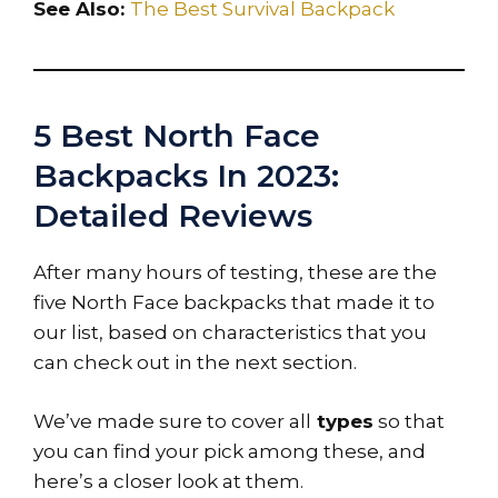
See Also:
The Best Survival Backpack
5 Best North Face
Backpacks In 2023:
Detailed Reviews
After many hours of testing, these are the
five North Face backpacks that made it to
our list, based on characteristics that you
can check out in the next section.
We’ve made sure to cover all
types
so that
you can find your pick among these, and
here’s a closer look at them.