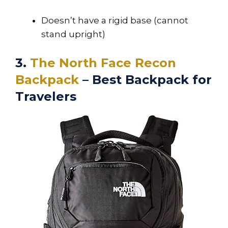
Doesn’t have a rigid base (cannot
stand upright)
3.
The North Face Recon
Backpack
– Best Backpack for
Travelers