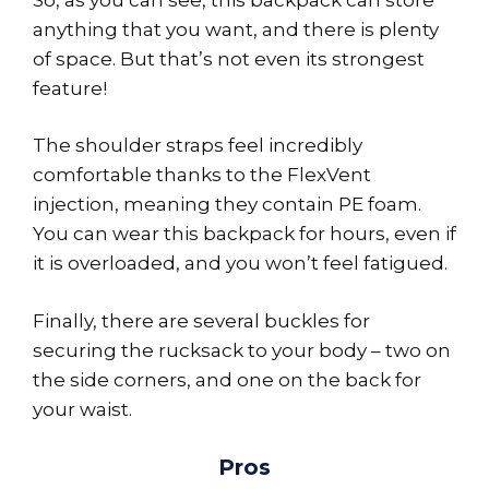
anything that you want, and there is plenty
of space. But that’s not even its strongest
feature!
The shoulder straps feel incredibly
comfortable thanks to the FlexVent
injection, meaning they contain PE foam.
You can wear this backpack for hours, even if
it is overloaded, and you won’t feel fatigued.
Finally, there are several buckles for
securing the rucksack to your body – two on
the side corners, and one on the back for
your waist.
Pros