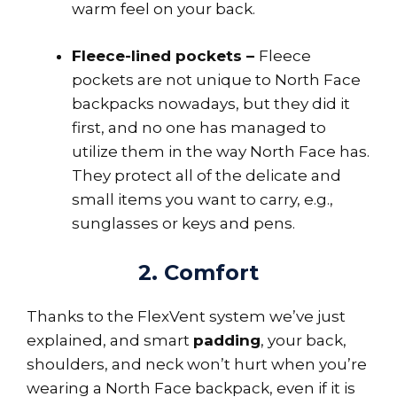
warm feel on your back.
Fleece-lined pockets –
Fleece
pockets are not unique to North Face
backpacks nowadays, but they did it
first, and no one has managed to
utilize them in the way North Face has.
They protect all of the delicate and
small items you want to carry, e.g.,
sunglasses or keys and pens.
2. Comfort
Thanks to the FlexVent system we’ve just
explained, and smart
padding
, your back,
shoulders, and neck won’t hurt when you’re
wearing a North Face backpack, even if it is