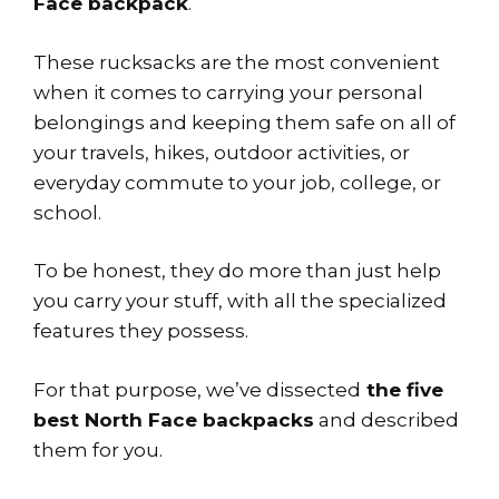
Face backpack
.
These rucksacks are the most convenient
when it comes to carrying your personal
belongings and keeping them safe on all of
your travels, hikes, outdoor activities, or
everyday commute to your job, college, or
school.
To be honest, they do more than just help
you carry your stuff, with all the specialized
features they possess.
For that purpose, we’ve dissected
the five
best North Face backpacks
and described
them for you.