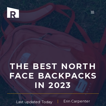
Skip
to
MENU
content
THE BEST NORTH
FACE BACKPACKS
IN 2023
Erin Carpenter
Last updated: Today