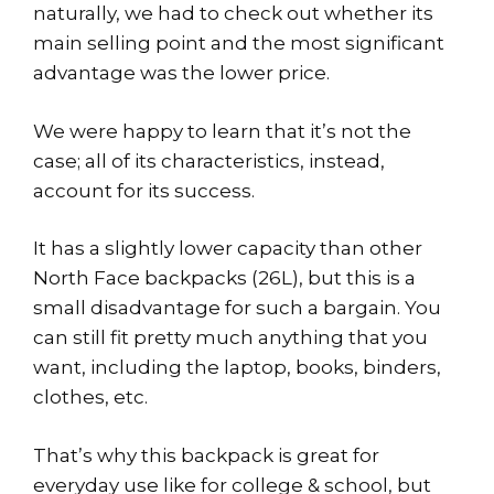
naturally, we had to check out whether its
main selling point and the most significant
advantage was the lower price.
We were happy to learn that it’s not the
case; all of its characteristics, instead,
account for its success.
It has a slightly lower capacity than other
North Face backpacks (26L), but this is a
small disadvantage for such a bargain. You
can still fit pretty much anything that you
want, including the laptop, books, binders,
clothes, etc.
That’s why this backpack is great for
everyday use like for college & school, but