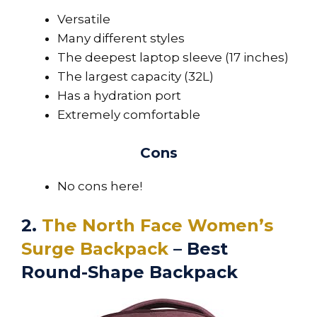
Versatile
Many different styles
The deepest laptop sleeve (17 inches)
The largest capacity (32L)
Has a hydration port
Extremely comfortable
Cons
No cons here!
2.
The North Face Women’s
Surge Backpack
– Best
Round-Shape Backpack