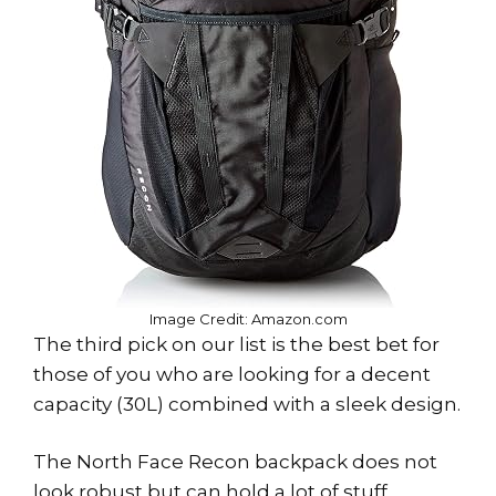
Image Credit: Amazon.com
The third pick on our list is the best bet for
those of you who are looking for a decent
capacity (30L) combined with a sleek design.
The North Face Recon backpack does not
look robust but can hold a lot of stuff.