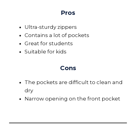
Pros
Ultra-sturdy zippers
Contains a lot of pockets
Great for students
Suitable for kids
Cons
The pockets are difficult to clean and
dry
Narrow opening on the front pocket