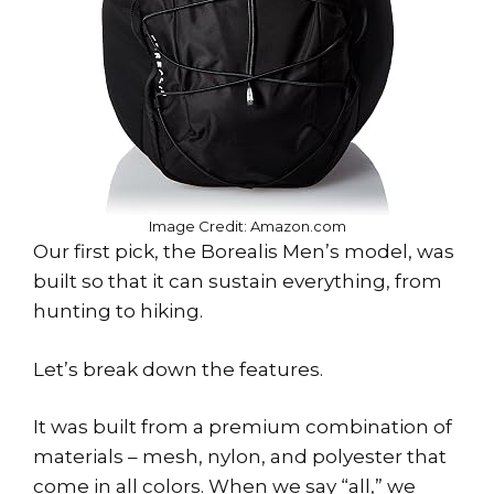
Image Credit: Amazon.com
Our first pick, the Borealis Men’s model, was
built so that it can sustain everything, from
hunting to hiking.
Let’s break down the features.
It was built from a premium combination of
materials – mesh, nylon, and polyester that
come in all colors. When we say “all,” we