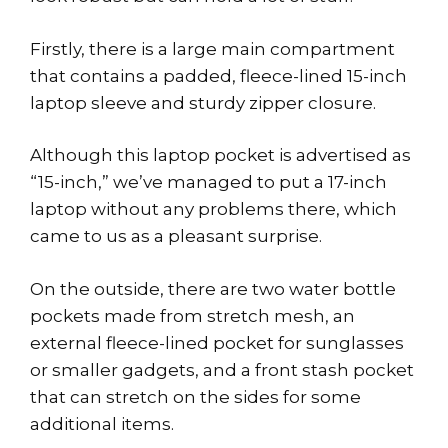
Firstly, there is a large main compartment
that contains a padded, fleece-lined 15-inch
laptop sleeve and sturdy zipper closure.
Although this laptop pocket is advertised as
“15-inch,” we’ve managed to put a 17-inch
laptop without any problems there, which
came to us as a pleasant surprise.
On the outside, there are two water bottle
pockets made from stretch mesh, an
external fleece-lined pocket for sunglasses
or smaller gadgets, and a front stash pocket
that can stretch on the sides for some
additional items.