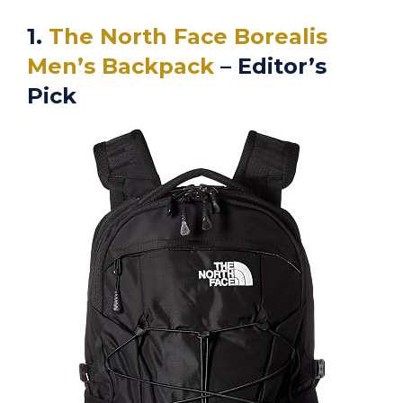
1.
The North Face Borealis
Men’s Backpack
– Editor’s
Pick