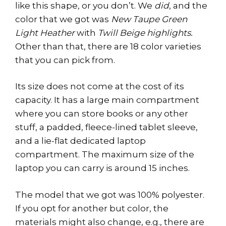
like this shape, or you don’t. We
did
, and the
color that we got was
New Taupe Green
Light Heather
with
Twill Beige highlights.
Other than that, there are 18 color varieties
that you can pick from.
Its size does not come at the cost of its
capacity. It has a large main compartment
where you can store books or any other
stuff, a padded, fleece-lined tablet sleeve,
and a lie-flat dedicated laptop
compartment. The maximum size of the
laptop you can carry is around 15 inches.
The model that we got was 100% polyester.
If you opt for another but color, the
materials might also change, e.g., there are