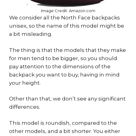
Image Credit: Amazon.com
We consider all the North Face backpacks
unisex, so the name of this model might be
a bit misleading.
The thing is that the models that they make
for men tend to be bigger, so you should
pay attention to the dimensions of the
backpack you want to buy, having in mind
your height.
Other than that, we don’t see any significant
differences.
This model is roundish, compared to the
other models, and a bit shorter. You either