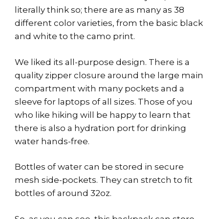
literally think so; there are as many as 38
different color varieties, from the basic black
and white to the camo print.
We liked its all-purpose design. There is a
quality zipper closure around the large main
compartment with many pockets and a
sleeve for laptops of all sizes. Those of you
who like hiking will be happy to learn that
there is also a hydration port for drinking
water hands-free.
Bottles of water can be stored in secure
mesh side-pockets. They can stretch to fit
bottles of around 32oz.
So, as you can see, this backpack can store