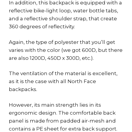
In addition, this backpack is equipped with a
reflective bike-light loop, water bottle tabs,
and a reflective shoulder strap, that create
360 degrees of reflectivity.
Again, the type of polyester that you’ll get
varies with the color (we got 600D, but there
are also 1200D, 450D x 300D, etc.).
The ventilation of the material is excellent,
as it is the case with all North Face
backpacks.
However, its main strength lies in its
ergonomic design. The comfortable back
panel is made from padded air-mesh and
contains a PE sheet for extra back support.