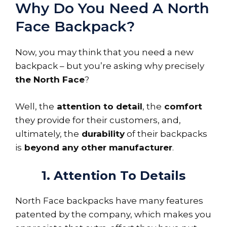
Why Do You Need A North
Face Backpack?
Now, you may think that you need a new
backpack – but you’re asking why precisely
the North Face
?
Well, the
attention to detail
, the
comfort
they provide for their customers, and,
ultimately, the
durability
of their backpacks
is
beyond any other manufacturer
.
1. Attention To Details
North Face backpacks have many features
patented by the company, which makes you