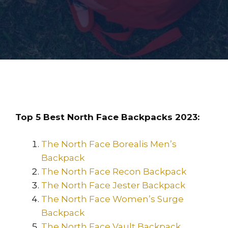
Top 5 Best North Face Backpacks 2023:
The North Face Borealis Men’s
Backpack
The North Face Recon Backpack
The North Face Jester Backpack
The North Face Women’s Surge
Backpack
The North Face Vault Backpack