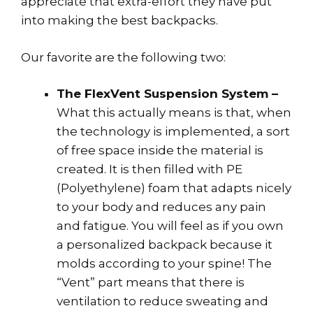
appreciate that extra-effort they have put
into making the best backpacks.
Our favorite are the following two:
The FlexVent Suspension System –
What this actually means is that, when
the technology is implemented, a sort
of free space inside the material is
created. It is then filled with PE
(Polyethylene) foam that adapts nicely
to your body and reduces any pain
and fatigue. You will feel as if you own
a personalized backpack because it
molds according to your spine! The
“Vent” part means that there is
ventilation to reduce sweating and