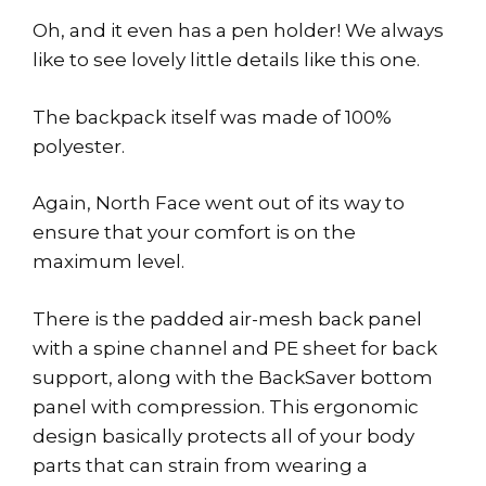
Oh, and it even has a pen holder! We always
like to see lovely little details like this one.
The backpack itself was made of 100%
polyester.
Again, North Face went out of its way to
ensure that your comfort is on the
maximum level.
There is the padded air-mesh back panel
with a spine channel and PE sheet for back
support, along with the BackSaver bottom
panel with compression. This ergonomic
design basically protects all of your body
parts that can strain from wearing a