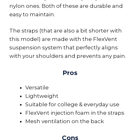
nylon ones. Both of these are durable and
easy to maintain.
The straps (that are also a bit shorter with
this model) are made with the FlexVent
suspension system that perfectly aligns
with your shoulders and prevents any pain.
Pros
Versatile
Lightweight
Suitable for college & everyday use
FlexVent injection foam in the straps
Mesh ventilation on the back
Cons