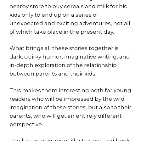
nearby store to buy cereals and milk for his
kids only to end up on a series of
unexpected and exciting adventures, not all
of which take place in the present day.
What brings all these stories together is
dark, quirky humor, imaginative writing, and
in-depth exploration of the relationship
between parents and their kids.
This makes them interesting both for young
readers who will be impressed by the wild
imagination of these stories, but also to their
parents, who will get an entirely different
perspective.
The less we say about illustrations and book