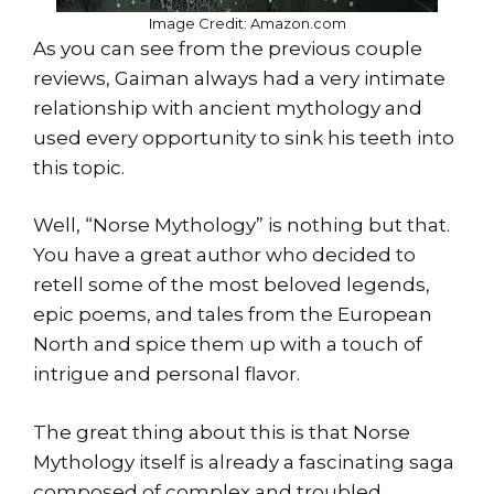
Image Credit: Amazon.com
As you can see from the previous couple
reviews, Gaiman always had a very intimate
relationship with ancient mythology and
used every opportunity to sink his teeth into
this topic.
Well, “Norse Mythology” is nothing but that.
You have a great author who decided to
retell some of the most beloved legends,
epic poems, and tales from the European
North and spice them up with a touch of
intrigue and personal flavor.
The great thing about this is that Norse
Mythology itself is already a fascinating saga
composed of complex and troubled