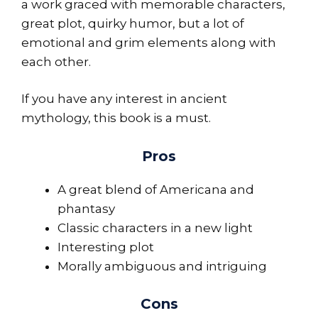
a work graced with memorable characters,
great plot, quirky humor, but a lot of
emotional and grim elements along with
each other.
If you have any interest in ancient
mythology, this book is a must.
Pros
A great blend of Americana and
phantasy
Classic characters in a new light
Interesting plot
Morally ambiguous and intriguing
Cons