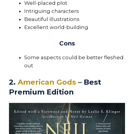
Well-placed plot
Intriguing characters
Beautiful illustrations
Excellent world-building
Cons
Some aspects could be better fleshed
out
2.
American Gods
– Best
Premium Edition