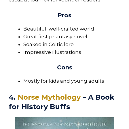
Pros
Beautiful, well-crafted world
Great first phantasy novel
Soaked in Celtic lore
Impressive illustrations
Cons
Mostly for kids and young adults
4.
Norse Mythology
– A Book
for History Buffs