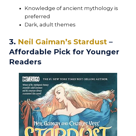
Knowledge of ancient mythology is
preferred
Dark, adult themes
3.
Neil Gaiman’s Stardust
–
Affordable Pick for Younger
Readers