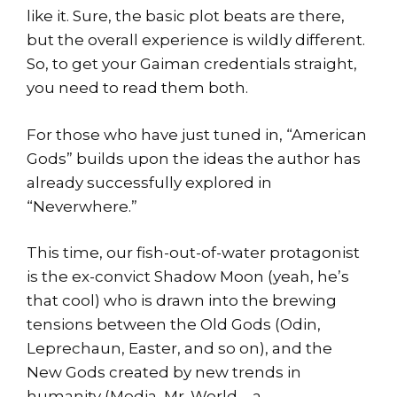
like it. Sure, the basic plot beats are there,
but the overall experience is wildly different.
So, to get your Gaiman credentials straight,
you need to read them both.
For those who have just tuned in, “American
Gods” builds upon the ideas the author has
already successfully explored in
“Neverwhere.”
This time, our fish-out-of-water protagonist
is the ex-convict Shadow Moon (yeah, he’s
that cool) who is drawn into the brewing
tensions between the Old Gods (Odin,
Leprechaun, Easter, and so on), and the
New Gods created by new trends in
humanity (Media, Mr. World – a