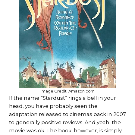
Image Credit: Amazon.com
If the name “Stardust” rings a bell in your
head, you have probably seen the
adaptation released to cinemas back in 2007
to generally positive reviews. And yeah, the
movie was ok. The book, however, is simply