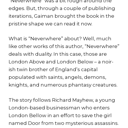
“Neverwhere” was a bit rough around the
edges. But, through a couple of publishing
iterations, Gaiman brought the book in the
pristine shape we can read it now.
What is “Neverwhere” about? Well, much
like other works of this author, “Neverwhere”
deals with duality. In this case, those are
London Above and London Below – a noir-
ish twin brother of England’s capital
populated with saints, angels, demons,
knights, and numerous phantasy creatures.
The story follows Richard Mayhew, a young
London-based businessman who enters
London Bellow in an effort to save the girl
named Door from two mysterious assassins.