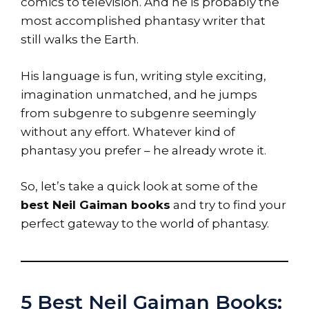
comics to television. And he is probably the
most accomplished phantasy writer that
still walks the Earth.
His language is fun, writing style exciting,
imagination unmatched, and he jumps
from subgenre to subgenre seemingly
without any effort. Whatever kind of
phantasy you prefer – he already wrote it.
So, let’s take a quick look at some of the
best Neil Gaiman books
and try to find your
perfect gateway to the world of phantasy.
5 Best Neil Gaiman Books: