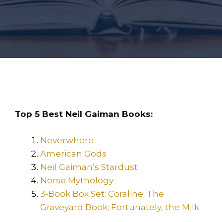
Top 5 Best Neil Gaiman Books:
Neverwhere
American Gods
Neil Gaiman’s Stardust
Norse Mythology
3-Book Box Set: Coraline; The
Graveyard Book; Fortunately, the Milk