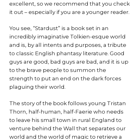
excellent, so we recommend that you check
it out – especially if you are a younger reader.
You see, “Stardust” is a book set in an
incredibly imaginative Tolkien-esque world
and is, by all intents and purposes, a tribute
to classic English phantasy literature. Good
guys are good, bad guys are bad, and it is up
to the brave people to summon the
strength to put an end on the dark forces
plaguing their world.
The story of the book follows young Tristan
Thorn, half-human, half-Faerie who needs
to leave his small town in rural England to
venture behind the Wall that separates our
world and the world of magic to retrieve a