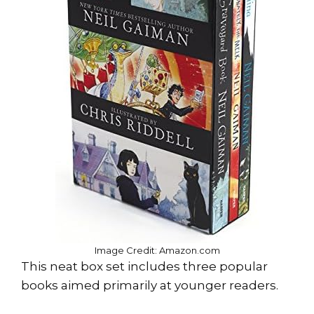
Image Credit: Amazon.com
This neat box set includes three popular
books aimed primarily at younger readers.