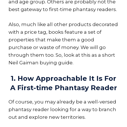
and age group. Others are probably not the
best gateway to first-time phantasy readers.
Also, much like all other products decorated
with a price tag, books feature a set of
properties that make them a good
purchase or waste of money. We will go
through them too. So, look at this as a short
Neil Gaiman buying guide.
1. How Approachable It Is For
A First-time Phantasy Reader
Of course, you may already be a well-versed
phantasy reader looking for a way to branch
out and explore new territories.