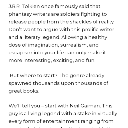
J.R.R. Tolkien once famously said that
phantasy writers are soldiers fighting to
release people from the shackles of reality.
Don’t want to argue with this prolific writer
and a literary legend. Allowing a healthy
dose of imagination, surrealism, and
escapism into your life can only make it
more interesting, exciting, and fun.
But where to start? The genre already
spawned thousands upon thousands of
great books.
We’ll tell you – start with Neil Gaiman. This
guy is a living legend with a stake in virtually
every form of entertainment ranging from