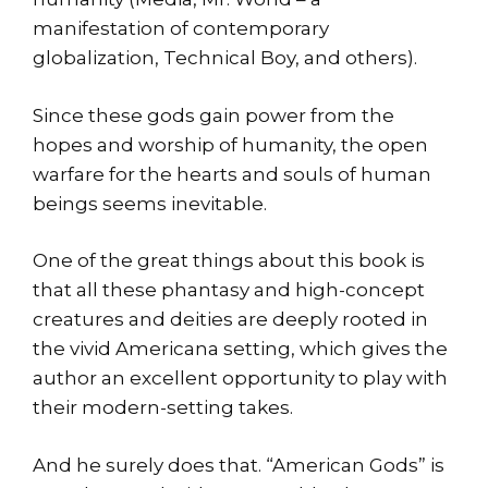
manifestation of contemporary
globalization, Technical Boy, and others).
Since these gods gain power from the
hopes and worship of humanity, the open
warfare for the hearts and souls of human
beings seems inevitable.
One of the great things about this book is
that all these phantasy and high-concept
creatures and deities are deeply rooted in
the vivid Americana setting, which gives the
author an excellent opportunity to play with
their modern-setting takes.
And he surely does that. “American Gods” is