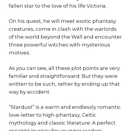
fallen star to the love of his life Victoria.
On his quest, he will meet exotic phantasy
creatures, come in clash with the warlords
of the world beyond the Wall and encounter
three powerful witches with mysterious
motives.
As you can see, all these plot points are very
familiar and straightforward. But they were
written to be such, rather by ending up that
way by accident.
“Stardust” is a warm and endlessly romantic
love-letter to high-phantasy, Celtic
mythology and classic literature. A perfect
escapist journey for younger readers.