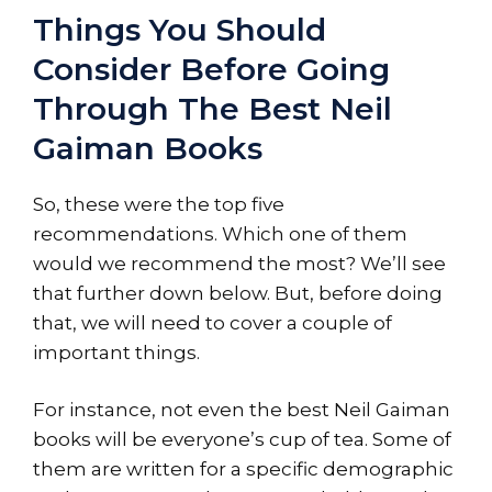
Things You Should
Consider Before Going
Through The Best Neil
Gaiman Books
So, these were the top five
recommendations. Which one of them
would we recommend the most? We’ll see
that further down below. But, before doing
that, we will need to cover a couple of
important things.
For instance, not even the best Neil Gaiman
books will be everyone’s cup of tea. Some of
them are written for a specific demographic