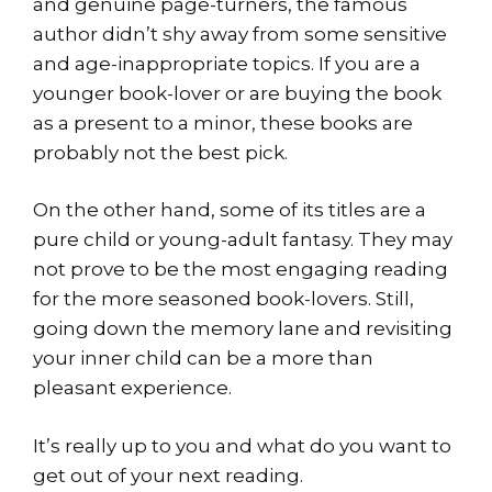
and genuine page-turners, the famous
author didn’t shy away from some sensitive
and age-inappropriate topics. If you are a
younger book-lover or are buying the book
as a present to a minor, these books are
probably not the best pick.
On the other hand, some of its titles are a
pure child or young-adult fantasy. They may
not prove to be the most engaging reading
for the more seasoned book-lovers. Still,
going down the memory lane and revisiting
your inner child can be a more than
pleasant experience.
It’s really up to you and what do you want to
get out of your next reading.