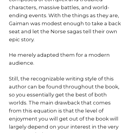
characters, massive battles, and world-
ending events. With the things as they are,
Gaiman was modest enough to take a back
seat and let the Norse sagas tell their own
epic story.
He merely adapted them for a modern
audience.
Still, the recognizable writing style of this
author can be found throughout the book,
so you essentially get the best of both
worlds. The main drawback that comes
from this equation is that the level of
enjoyment you will get out of the book will
largely depend on your interest in the very