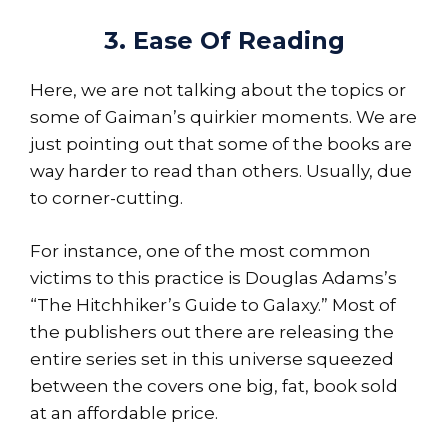
3. Ease Of Reading
Here, we are not talking about the topics or
some of Gaiman’s quirkier moments. We are
just pointing out that some of the books are
way harder to read than others. Usually, due
to corner-cutting.
For instance, one of the most common
victims to this practice is Douglas Adams’s
“The Hitchhiker’s Guide to Galaxy.” Most of
the publishers out there are releasing the
entire series set in this universe squeezed
between the covers one big, fat, book sold
at an affordable price.