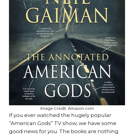
Image Credit: Amazon.com
If you ever watched the hugely popular
“American Gods” TV show, we have some
good news for you. The books are nothing