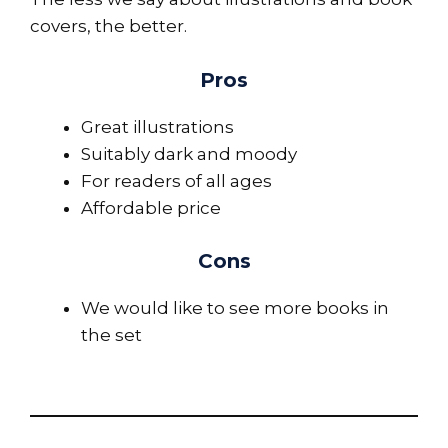
covers, the better.
Pros
Great illustrations
Suitably dark and moody
For readers of all ages
Affordable price
Cons
We would like to see more books in
the set