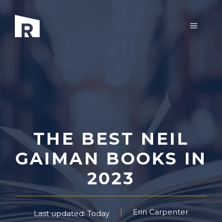
Skip
to
MENU
content
THE BEST NEIL
GAIMAN BOOKS IN
2023
Erin Carpenter
Last updated: Today