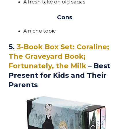
A fresh take on old sagas
Cons
A niche topic
5.
3-Book Box Set: Coraline;
The Graveyard Book;
Fortunately, the Milk
– Best
Present for Kids and Their
Parents