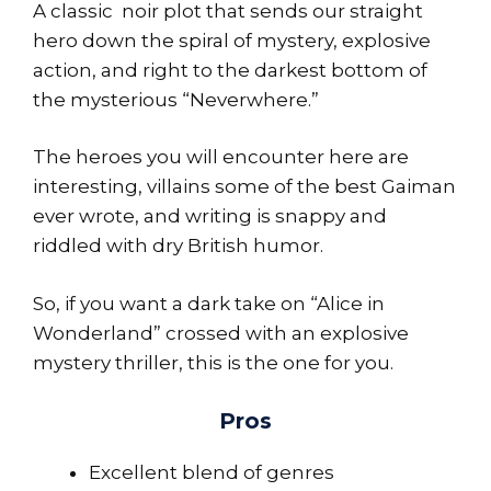
A classic noir plot that sends our straight
hero down the spiral of mystery, explosive
action, and right to the darkest bottom of
the mysterious “Neverwhere.”
The heroes you will encounter here are
interesting, villains some of the best Gaiman
ever wrote, and writing is snappy and
riddled with dry British humor.
So, if you want a dark take on “Alice in
Wonderland” crossed with an explosive
mystery thriller, this is the one for you.
Pros
Excellent blend of genres