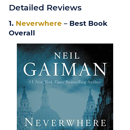
Detailed Reviews
1.
Neverwhere
– Best Book
Overall