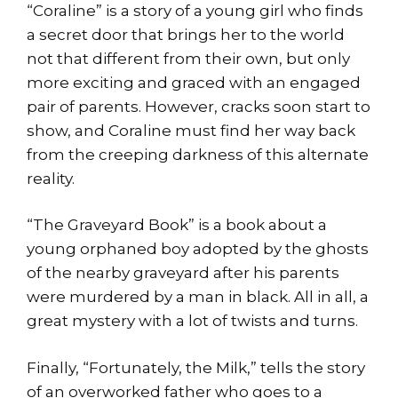
“Coraline” is a story of a young girl who finds
a secret door that brings her to the world
not that different from their own, but only
more exciting and graced with an engaged
pair of parents. However, cracks soon start to
show, and Coraline must find her way back
from the creeping darkness of this alternate
reality.
“The Graveyard Book” is a book about a
young orphaned boy adopted by the ghosts
of the nearby graveyard after his parents
were murdered by a man in black. All in all, a
great mystery with a lot of twists and turns.
Finally, “Fortunately, the Milk,” tells the story
of an overworked father who goes to a