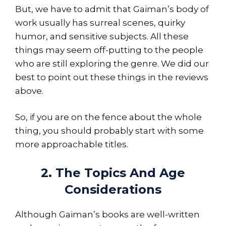
But, we have to admit that Gaiman’s body of
work usually has surreal scenes, quirky
humor, and sensitive subjects. All these
things may seem off-putting to the people
who are still exploring the genre. We did our
best to point out these things in the reviews
above.
So, if you are on the fence about the whole
thing, you should probably start with some
more approachable titles.
2. The Topics And Age
Considerations
Although Gaiman’s books are well-written