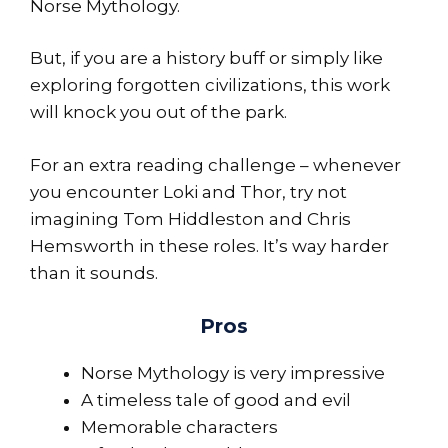
Norse Mythology.
But, if you are a history buff or simply like
exploring forgotten civilizations, this work
will knock you out of the park.
For an extra reading challenge – whenever
you encounter Loki and Thor, try not
imagining Tom Hiddleston and Chris
Hemsworth in these roles. It’s way harder
than it sounds.
Pros
Norse Mythology is very impressive
A timeless tale of good and evil
Memorable characters