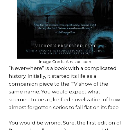
Image Credit: Amazon.com
“Neverwhere” is a book with a complicated
history. Initially, it started its life as a
companion piece to the TV show of the
same name. You would expect what
seemed to be a glorified novelization of how
almost forgotten series to fall flat on its face.
You would be wrong. Sure, the first edition of