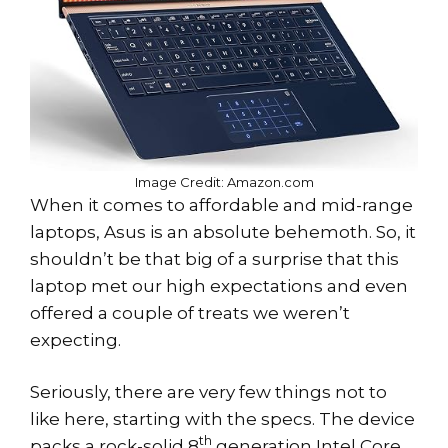
Image Credit: Amazon.com
When it comes to affordable and mid-range
laptops, Asus is an absolute behemoth. So, it
shouldn’t be that big of a surprise that this
laptop met our high expectations and even
offered a couple of treats we weren’t
expecting.
Seriously, there are very few things not to
like here, starting with the specs. The device
th
packs a rock-solid 8
generation Intel Core