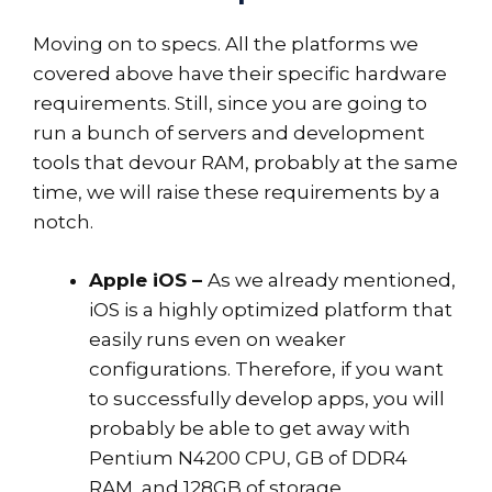
Moving on to specs. All the platforms we
covered above have their specific hardware
requirements. Still, since you are going to
run a bunch of servers and development
tools that devour RAM, probably at the same
time, we will raise these requirements by a
notch.
Apple iOS –
As we already mentioned,
iOS is a highly optimized platform that
easily runs even on weaker
configurations. Therefore, if you want
to successfully develop apps, you will
probably be able to get away with
Pentium N4200 CPU, GB of DDR4
RAM, and 128GB of storage.