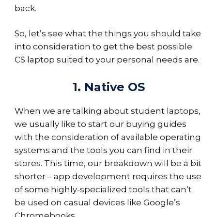
back.
So, let’s see what the things you should take
into consideration to get the best possible
CS laptop suited to your personal needs are.
1. Native OS
When we are talking about student laptops,
we usually like to start our buying guides
with the consideration of available operating
systems and the tools you can find in their
stores. This time, our breakdown will be a bit
shorter – app development requires the use
of some highly-specialized tools that can’t
be used on casual devices like Google’s
Chromebooks.