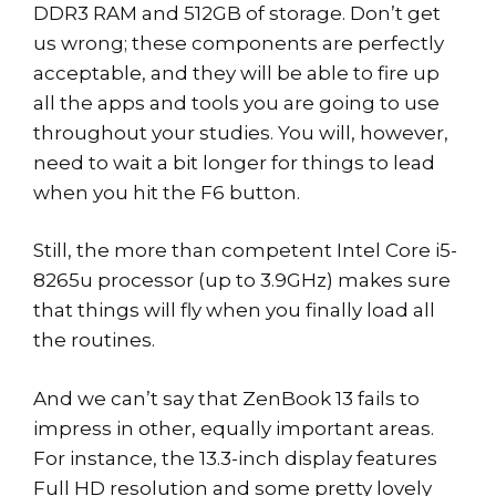
DDR3 RAM and 512GB of storage. Don’t get
us wrong; these components are perfectly
acceptable, and they will be able to fire up
all the apps and tools you are going to use
throughout your studies. You will, however,
need to wait a bit longer for things to lead
when you hit the F6 button.
Still, the more than competent Intel Core i5-
8265u processor (up to 3.9GHz) makes sure
that things will fly when you finally load all
the routines.
And we can’t say that ZenBook 13 fails to
impress in other, equally important areas.
For instance, the 13.3-inch display features
Full HD resolution and some pretty lovely