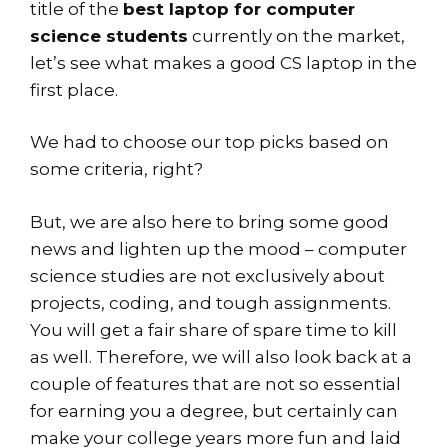
title of the
best laptop for computer
science students
currently on the market,
let’s see what makes a good CS laptop in the
first place.
We had to choose our top picks based on
some criteria, right?
But, we are also here to bring some good
news and lighten up the mood – computer
science studies are not exclusively about
projects, coding, and tough assignments.
You will get a fair share of spare time to kill
as well. Therefore, we will also look back at a
couple of features that are not so essential
for earning you a degree, but certainly can
make your college years more fun and laid