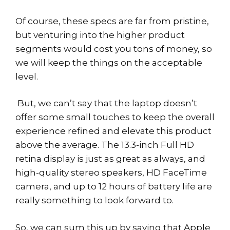
Of course, these specs are far from pristine,
but venturing into the higher product
segments would cost you tons of money, so
we will keep the things on the acceptable
level.
But, we can’t say that the laptop doesn’t
offer some small touches to keep the overall
experience refined and elevate this product
above the average. The 13.3-inch Full HD
retina display is just as great as always, and
high-quality stereo speakers, HD FaceTime
camera, and up to 12 hours of battery life are
really something to look forward to.
So, we can sum this up by saying that Apple