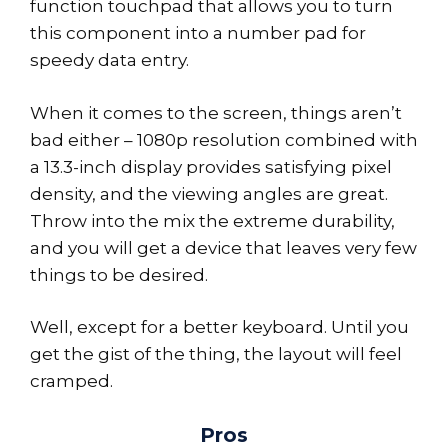
function touchpad that allows you to turn
this component into a number pad for
speedy data entry.
When it comes to the screen, things aren’t
bad either – 1080p resolution combined with
a 13.3-inch display provides satisfying pixel
density, and the viewing angles are great.
Throw into the mix the extreme durability,
and you will get a device that leaves very few
things to be desired.
Well, except for a better keyboard. Until you
get the gist of the thing, the layout will feel
cramped.
Pros