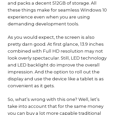
and packs a decent 512GB of storage. All
these things make for seamless Windows 10
experience even when you are using
demanding development tools.
As you would expect, the screen is also
pretty darn good. At first glance, 13.9 inches
combined with Full HD resolution may not
look overly spectacular. Still, LED technology
and LED backlight do improve the overall
impression. And the option to roll out the
display and use the device like a tablet is as
convenient as it gets.
So, what’s wrong with this one? Well, let’s
take into account that for the same money
you can buy a lot more capable traditional