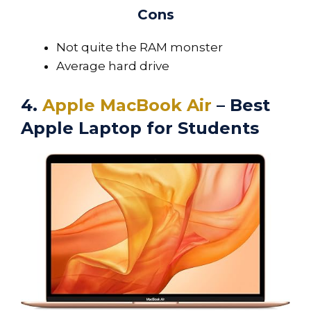
Cons
Not quite the RAM monster
Average hard drive
4.
Apple MacBook Air
– Best
Apple Laptop for Students