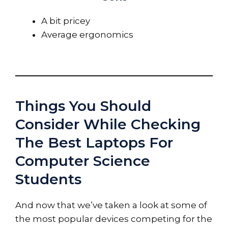
A bit pricey
Average ergonomics
Things You Should
Consider While Checking
The Best Laptops For
Computer Science
Students
And now that we’ve taken a look at some of
the most popular devices competing for the