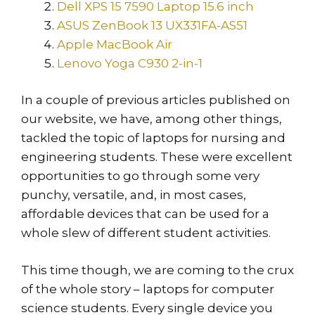
Dell XPS 15 7590 Laptop 15.6 inch
ASUS ZenBook 13 UX331FA-AS51
Apple MacBook Air
Lenovo Yoga C930 2-in-1
In a couple of previous articles published on
our website, we have, among other things,
tackled the topic of laptops for nursing and
engineering students. These were excellent
opportunities to go through some very
punchy, versatile, and, in most cases,
affordable devices that can be used for a
whole slew of different student activities.
This time though, we are coming to the crux
of the whole story – laptops for computer
science students. Every single device you