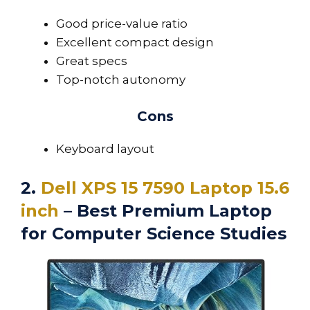
Good price-value ratio
Excellent compact design
Great specs
Top-notch autonomy
Cons
Keyboard layout
2.
Dell XPS 15 7590 Laptop 15.6
inch
– Best Premium Laptop
for Computer Science Studies