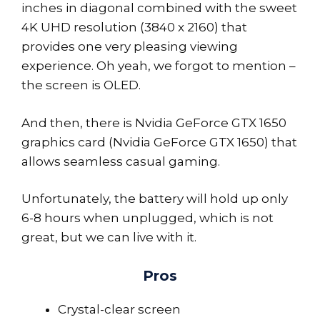
inches in diagonal combined with the sweet
4K UHD resolution (3840 x 2160) that
provides one very pleasing viewing
experience. Oh yeah, we forgot to mention –
the screen is OLED.
And then, there is Nvidia GeForce GTX 1650
graphics card (Nvidia GeForce GTX 1650) that
allows seamless casual gaming.
Unfortunately, the battery will hold up only
6-8 hours when unplugged, which is not
great, but we can live with it.
Pros
Crystal-clear screen