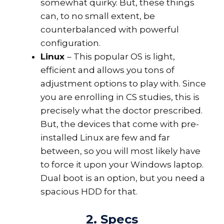
somewhat quirky. But, these things
can, to no small extent, be
counterbalanced with powerful
configuration.
Linux
– This popular OS is light,
efficient and allows you tons of
adjustment options to play with. Since
you are enrolling in CS studies, this is
precisely what the doctor prescribed.
But, the devices that come with pre-
installed Linux are few and far
between, so you will most likely have
to force it upon your Windows laptop.
Dual boot is an option, but you need a
spacious HDD for that.
2. Specs