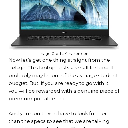
Image Credit: Amazon.com
Now let’s get one thing straight from the
get-go. This laptop costs a small fortune. It
probably may be out of the average student
budget. But, if you are ready to go with it,
you will be rewarded with a genuine piece of
premium portable tech.
And you don’t even have to look further
than the specs to see that we are talking