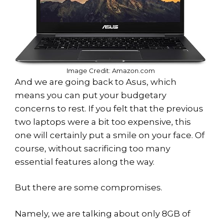
Image Credit: Amazon.com
And we are going back to Asus, which
means you can put your budgetary
concerns to rest. If you felt that the previous
two laptops were a bit too expensive, this
one will certainly put a smile on your face. Of
course, without sacrificing too many
essential features along the way.
But there are some compromises.
Namely, we are talking about only 8GB of