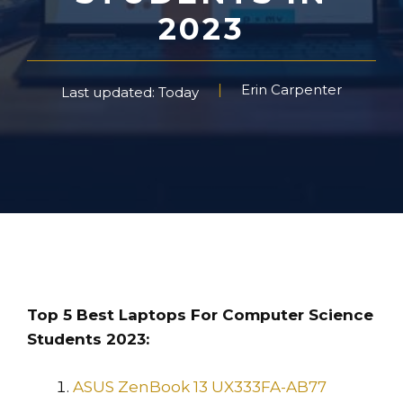
2023
Erin Carpenter
Last updated: Today
Top 5 Best Laptops For Computer Science
Students 2023:
ASUS ZenBook 13 UX333FA-AB77