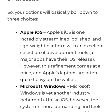
So, your options will basically boil down to
three choices:
Apple iOS
– Apple’s iOS is one
incredibly streamlined, polished, and
lightweight platform with an excellent
selection of development tools (all
major apps have their iOS release).
However, this refinement comes at a
price, and Apple’s laptops are often
quite heavy on the wallet.
Microsoft Windows
– Microsoft
Windows is yet another industry
behemoth. Unlike iOS, however, the
system is more demanding and feels