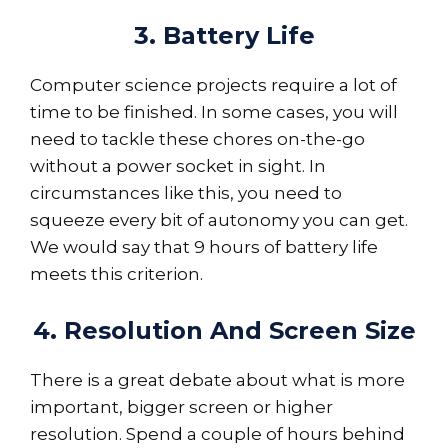
3. Battery Life
Computer science projects require a lot of
time to be finished. In some cases, you will
need to tackle these chores on-the-go
without a power socket in sight. In
circumstances like this, you need to
squeeze every bit of autonomy you can get.
We would say that 9 hours of battery life
meets this criterion.
4. Resolution And Screen Size
There is a great debate about what is more
important, bigger screen or higher
resolution. Spend a couple of hours behind