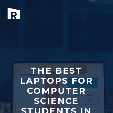
Skip
to
MENU
content
THE BEST
LAPTOPS FOR
COMPUTER
SCIENCE
STUDENTS IN