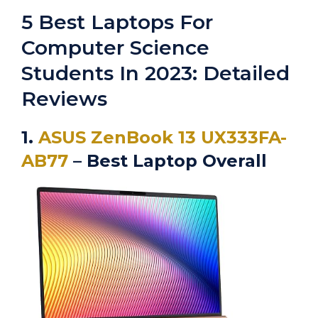
5 Best Laptops For
Computer Science
Students In 2023: Detailed
Reviews
1.
ASUS ZenBook 13 UX333FA-
AB77
– Best Laptop Overall