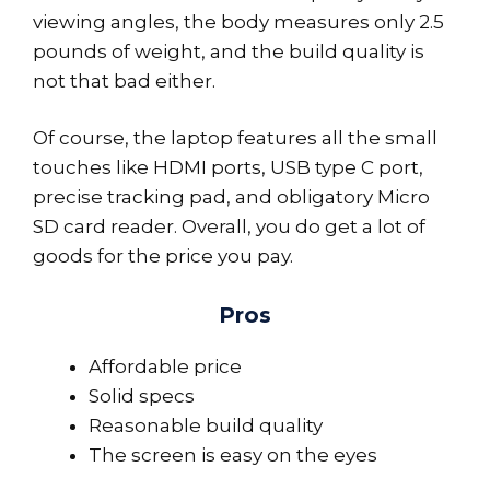
viewing angles, the body measures only 2.5
pounds of weight, and the build quality is
not that bad either.
Of course, the laptop features all the small
touches like HDMI ports, USB type C port,
precise tracking pad, and obligatory Micro
SD card reader. Overall, you do get a lot of
goods for the price you pay.
Pros
Affordable price
Solid specs
Reasonable build quality
The screen is easy on the eyes