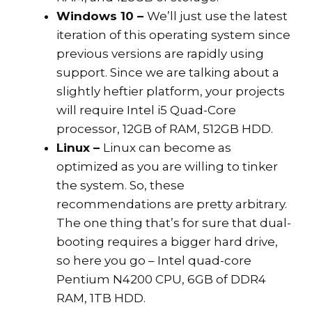
Windows 10 –
We’ll just use the latest
iteration of this operating system since
previous versions are rapidly using
support. Since we are talking about a
slightly heftier platform, your projects
will require Intel i5 Quad-Core
processor, 12GB of RAM, 512GB HDD.
Linux –
Linux can become as
optimized as you are willing to tinker
the system. So, these
recommendations are pretty arbitrary.
The one thing that’s for sure that dual-
booting requires a bigger hard drive,
so here you go – Intel quad-core
Pentium N4200 CPU, 6GB of DDR4
RAM, 1TB HDD.