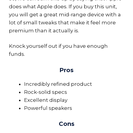
does what Apple does. If you buy this unit,
you will get a great mid-range device with a
lot of small tweaks that make it feel more
premium than it actually is.
Knock yourself out if you have enough
funds.
Pros
Incredibly refined product
Rock-solid specs
Excellent display
Powerful speakers
Cons