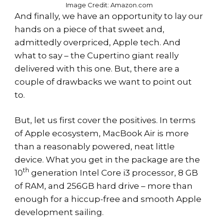
Image Credit: Amazon.com
And finally, we have an opportunity to lay our
hands on a piece of that sweet and,
admittedly overpriced, Apple tech. And
what to say – the Cupertino giant really
delivered with this one. But, there are a
couple of drawbacks we want to point out
to.
But, let us first cover the positives. In terms
of Apple ecosystem, MacBook Air is more
than a reasonably powered, neat little
device. What you get in the package are the
th
10
generation Intel Core i3 processor, 8 GB
of RAM, and 256GB hard drive – more than
enough for a hiccup-free and smooth Apple
development sailing.