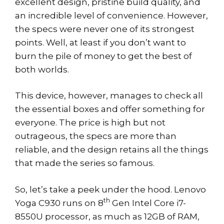
excellent design, pristine build quality, and
an incredible level of convenience. However,
the specs were never one of its strongest
points. Well, at least if you don’t want to
burn the pile of money to get the best of
both worlds.
This device, however, manages to check all
the essential boxes and offer something for
everyone. The price is high but not
outrageous, the specs are more than
reliable, and the design retains all the things
that made the series so famous.
So, let’s take a peek under the hood. Lenovo
th
Yoga C930 runs on 8
Gen Intel Core i7-
8550U processor, as much as 12GB of RAM,