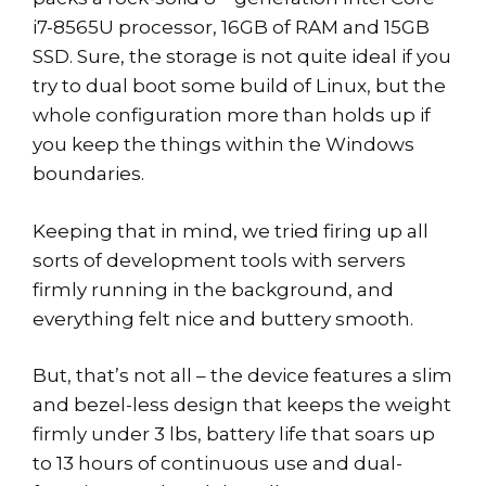
i7-8565U processor, 16GB of RAM and 15GB
SSD. Sure, the storage is not quite ideal if you
try to dual boot some build of Linux, but the
whole configuration more than holds up if
you keep the things within the Windows
boundaries.
Keeping that in mind, we tried firing up all
sorts of development tools with servers
firmly running in the background, and
everything felt nice and buttery smooth.
But, that’s not all – the device features a slim
and bezel-less design that keeps the weight
firmly under 3 lbs, battery life that soars up
to 13 hours of continuous use and dual-