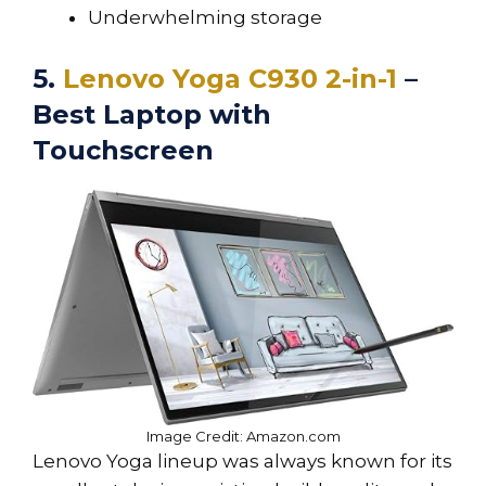
Underwhelming storage
5.
Lenovo Yoga C930 2-in-1
–
Best Laptop with
Touchscreen
Image Credit: Amazon.com
Lenovo Yoga lineup was always known for its