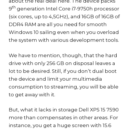
about the real deal here. The device packs
th
9
generation Intel Core i7-9750h processor
(six cores, up to 4,5GHz), and 16GB of 16GB of
DDR4 RAM are all you need for smooth
Windows 10 sailing even when you overload
the system with various development tools.
We have to mention, though, that the hard
drive with only 256 GB on disposal leaves a
lot to be desired. Still, if you don’t dual boot
the device and limit your multimedia
consumption to streaming, you will be able
to get away with it.
But, what it lacks in storage Dell XPS 15 7590
more than compensates in other areas. For
instance, you get a huge screen with 15.6