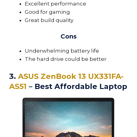
Excellent performance
Good for gaming
Great build quality
Cons
Underwhelming battery life
The hard drive could be better
3.
ASUS ZenBook 13 UX331FA-
AS51
– Best Affordable Laptop