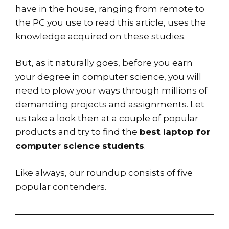
have in the house, ranging from remote to
the PC you use to read this article, uses the
knowledge acquired on these studies.
But, as it naturally goes, before you earn
your degree in computer science, you will
need to plow your ways through millions of
demanding projects and assignments. Let
us take a look then at a couple of popular
products and try to find the
best laptop for
computer science students
.
Like always, our roundup consists of five
popular contenders.