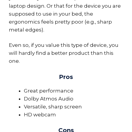
laptop design. Or that for the device you are
supposed to use in your bed, the
ergonomics feels pretty poor (e.g., sharp
metal edges).
Even so, if you value this type of device, you
will hardly find a better product than this
one.
Pros
Great performance
Dolby Atmos Audio
Versatile, sharp screen
HD webcam
Cons