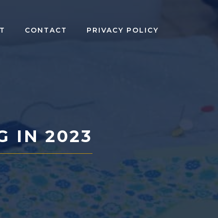
T
CONTACT
PRIVACY POLICY
G IN 2023