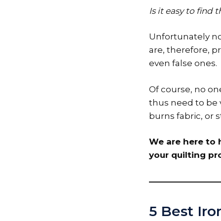
Is it easy to find
Unfortunately not
are, therefore, p
even false ones.
Of course, no one
thus need to be v
burns fabric, or
We are here to h
your quilting pro
5 Best Iro