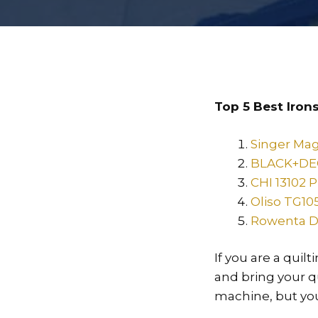
Top 5 Best Irons
Singer Mag
BLACK+DEC
CHI 13102 
Oliso TG10
Rowenta D
If you are a quil
and bring your qu
machine, but you 