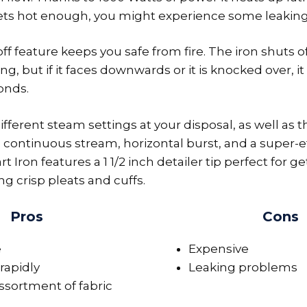
 gets hot enough, you might experience some leakin
f feature keeps you safe from fire. The iron shuts of
ng, but if it faces downwards or it is knocked over, i
conds.
fferent steam settings at your disposal, as well as t
 continuous stream, horizontal burst, and a super-ef
art Iron features a 1 1/2 inch detailer tip perfect for
ng crisp pleats and cuffs.
Pros
Cons
e
Expensive
rapidly
Leaking problems
ssortment of fabric