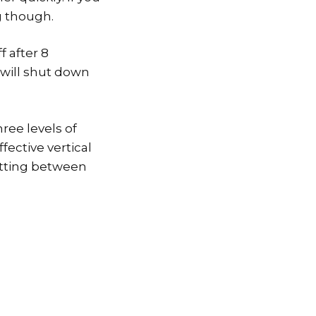
g though.
f after 8
t will shut down
hree levels of
fective vertical
 getting between