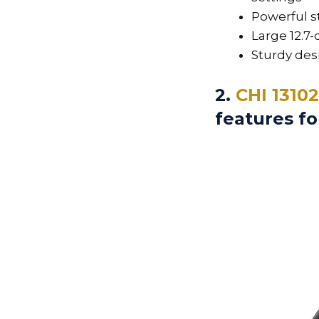
Powerful 
Large 12.7
Sturdy des
2.
CHI 1310
features fo