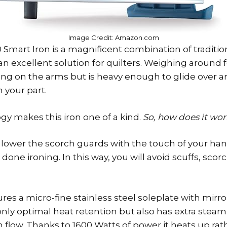
Image Credit: Amazon.com
 Smart Iron is a magnificent combination of traditi
n excellent solution for quilters. Weighing around fo
g on the arms but is heavy enough to glide over an
 your part.
y makes this iron one of a kind.
So, how does it wo
o lower the scorch guards with the touch of your han
one ironing. In this way, you will avoid scuffs, scor
es a micro-fine stainless steel soleplate with mirror 
nly optimal heat retention but also has extra steam
flow. Thanks to 1600 Watts of power it heats up rathe