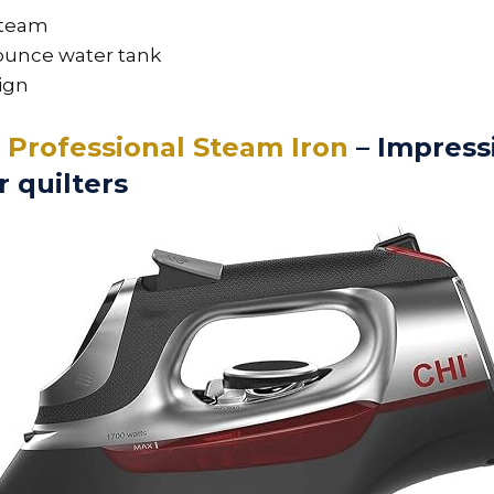
steam
-ounce water tank
ign
2 Professional Steam Iron
– Impress
r quilters