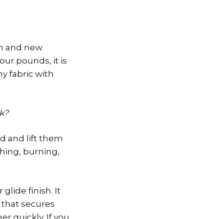
on and new
ur pounds, it is
y fabric with
rk?
d and lift them
ching, burning,
glide finish. It
 that secures
r quickly. If you