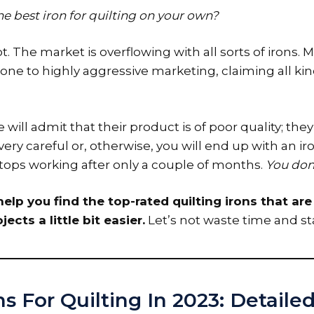
 the best iron for quilting on your own?
. The market is overflowing with all sorts of irons.
rone to highly aggressive marketing, claiming all kin
 will admit that their product is of poor quality; they
ery careful or, otherwise, you will end up with an iro
 stops working after only a couple of months.
You don’
elp you find the top-rated quilting irons that ar
jects a little bit easier.
Let’s not waste time and st
ns For Quilting In 2023: Detail