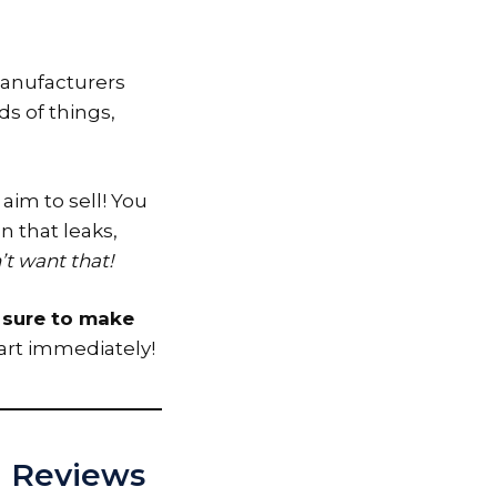
 Manufacturers
ds of things,
 aim to sell! You
n that leaks,
t want that!
e sure to make
art immediately!
ed Reviews