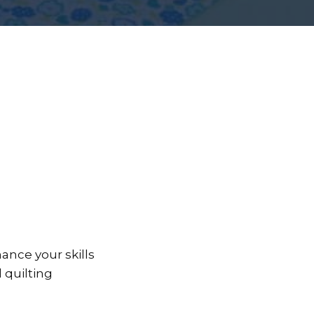
ance your skills
d quilting