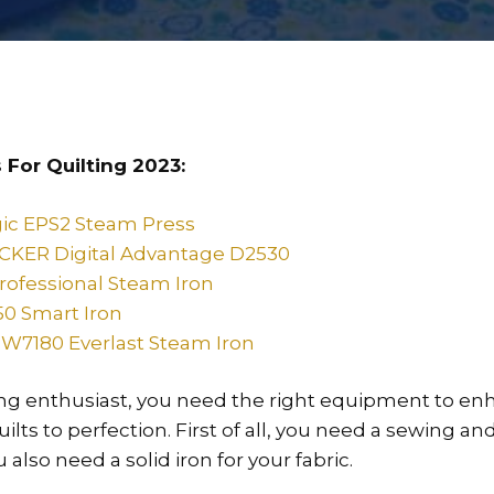
 For Quilting 2023:
ic EPS2 Steam Press
KER Digital Advantage D2530
Professional Steam Iron
50 Smart Iron
W7180 Everlast Steam Iron
ting enthusiast, you need the right equipment to enh
ilts to perfection. First of all, you need a sewing an
also need a solid iron for your fabric.