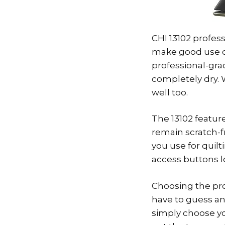
CHI 13102 profess
make good use of
professional-grad
completely dry. 
well too.
The 13102 feature
remain scratch-f
you use for quilt
access buttons l
Choosing the prop
have to guess an
simply choose you