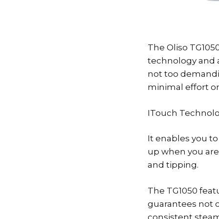
The Oliso TG1050
technology and a
not too demandin
minimal effort on
ITouch Technolog
It enables you t
up when you are d
and tipping.
The TG1050 featur
guarantees not o
consistent steam 