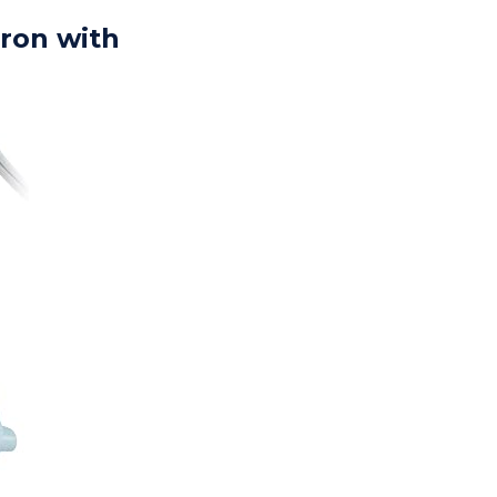
iron with