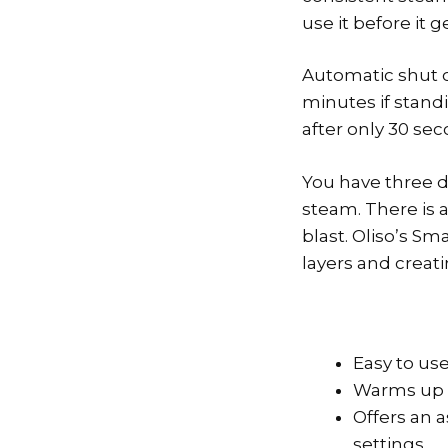
use it before it
Automatic shut of
minutes if standi
after only 30 se
You have three di
steam. There is a
blast. Oliso’s Sm
layers and creati
Easy to us
Warms up 
Offers an a
settings