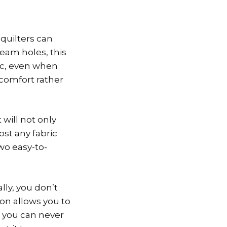
 quilters can
eam holes, this
ric, even when
 comfort rather
 will not only
ost any fabric
two easy-to-
lly, you don’t
on allows you to
, you can never