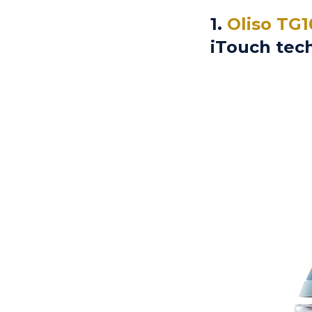
1.
Oliso TG1
iTouch tec