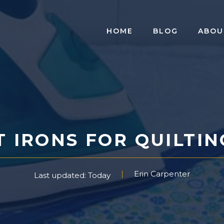
HOME
BLOG
ABOU
 IRONS FOR QUILTIN
Erin Carpenter
Last updated: Today