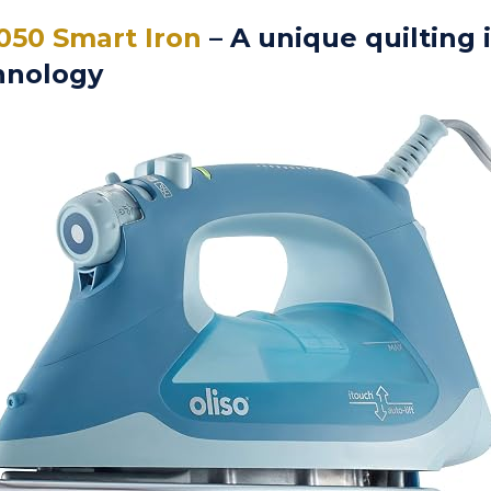
050 Smart Iron
– A unique quilting 
hnology