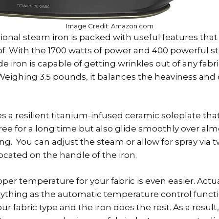
Image Credit: Amazon.com
ional steam iron is packed with useful features that
. With the 1700 watts of power and 400 powerful st
e iron is capable of getting wrinkles out of any fab
Weighing 3.5 pounds, it balances the heaviness and
s a resilient titanium-infused ceramic soleplate that
ree for a long time but also glide smoothly over alm
ing. You can adjust the steam or allow for spray via 
ocated on the handle of the iron.
er temperature for your fabric is even easier. Actua
ything as the automatic temperature control functi
r fabric type and the iron does the rest. As a result